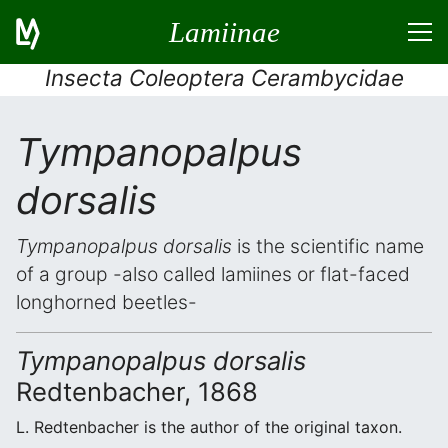
Lamiinae
Insecta Coleoptera Cerambycidae
Tympanopalpus
dorsalis
Tympanopalpus dorsalis
is the scientific name
of a group -also called lamiines or flat-faced
longhorned beetles-
Tympanopalpus dorsalis
Redtenbacher, 1868
L. Redtenbacher is the author of the original taxon.