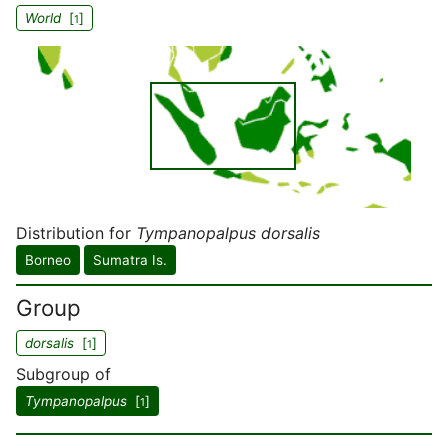
World
[
]
1
Distribution for
Tympanopalpus dorsalis
Borneo
Sumatra Is.
Group
dorsalis
[
]
1
Subgroup of
Tympanopalpus
[
]
1