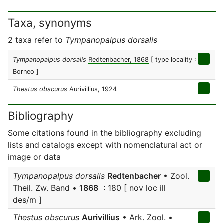
Taxa, synonyms
2 taxa refer to
Tympanopalpus dorsalis
Tympanopalpus dorsalis
Redtenbacher, 1868
[ type locality :
Borneo ]
Thestus obscurus
Aurivillius, 1924
Bibliography
Some citations found in the bibliography excluding
lists and catalogs except with nomenclatural act or
image or data
Tympanopalpus dorsalis
Redtenbacher
• Zool.
Theil. Zw. Band •
1868
: 180 [ nov loc ill
des/m ]
Thestus obscurus
Aurivillius
• Ark. Zool. •