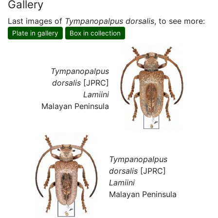
Gallery
Last images of
Tympanopalpus dorsalis
, to see more:
Plate in gallery
Box in collection
Tympanopalpus
dorsalis
[JPRC]
Lamiini
Malayan Peninsula
Tympanopalpus
dorsalis
[JPRC]
Lamiini
Malayan Peninsula