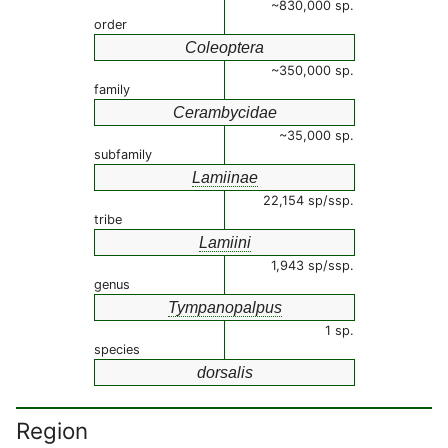
~830,000 sp.
order
Coleoptera
~350,000 sp.
family
Cerambycidae
~35,000 sp.
subfamily
Lamiinae
22,154 sp/ssp.
tribe
Lamiini
1,943 sp/ssp.
genus
Tympanopalpus
1 sp.
species
dorsalis
Region