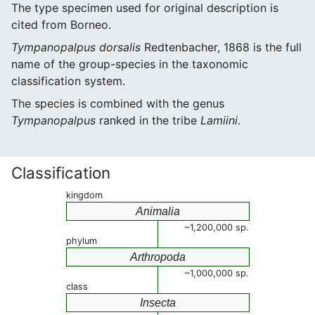
The type specimen used for original description is
cited from Borneo.
Tympanopalpus dorsalis
Redtenbacher, 1868 is the full
name of the group-species in the taxonomic
classification system.
The species is combined with the genus
Tympanopalpus
ranked in the tribe
Lamiini
.
Classification
kingdom
Animalia
~1,200,000 sp.
phylum
Arthropoda
~1,000,000 sp.
class
Insecta