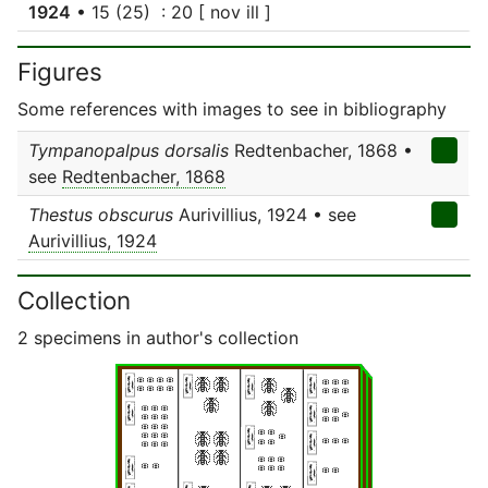
1924
• 15 (25) : 20 [ nov ill ]
Figures
Some references with images to see in bibliography
Tympanopalpus dorsalis
Redtenbacher, 1868 •
see
Redtenbacher, 1868
Thestus obscurus
Aurivillius, 1924 • see
Aurivillius, 1924
Collection
2 specimens in author's collection