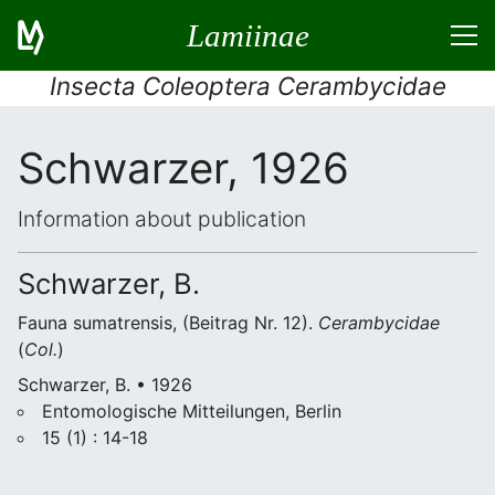
Lamiinae
Insecta Coleoptera Cerambycidae
Schwarzer, 1926
Information about publication
Schwarzer, B.
Fauna sumatrensis, (Beitrag Nr. 12).
Cerambycidae
(
Col.
)
Schwarzer, B. • 1926
Entomologische Mitteilungen, Berlin
15 (1) : 14-18