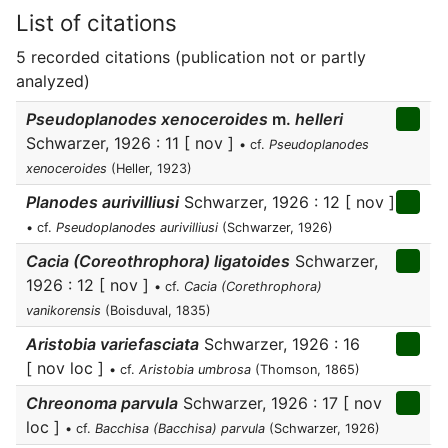
List of citations
5 recorded citations (publication not or partly
analyzed)
Pseudoplanodes xenoceroides
m.
helleri
Schwarzer, 1926 : 11 [ nov ]
• cf.
Pseudoplanodes
xenoceroides
(Heller, 1923)
Planodes aurivilliusi
Schwarzer, 1926 : 12 [ nov ]
• cf.
Pseudoplanodes aurivilliusi
(Schwarzer, 1926)
Cacia (Coreothrophora) ligatoides
Schwarzer,
1926 : 12 [ nov ]
• cf.
Cacia (Corethrophora)
vanikorensis
(Boisduval, 1835)
Aristobia variefasciata
Schwarzer, 1926 : 16
[ nov loc ]
• cf.
Aristobia umbrosa
(Thomson, 1865)
Chreonoma parvula
Schwarzer, 1926 : 17 [ nov
loc ]
• cf.
Bacchisa (Bacchisa) parvula
(Schwarzer, 1926)