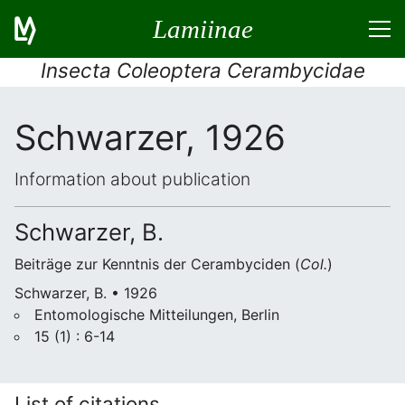
Lamiinae
Insecta Coleoptera Cerambycidae
Schwarzer, 1926
Information about publication
Schwarzer, B.
Beiträge zur Kenntnis der Cerambyciden (
Col.
)
Schwarzer, B. • 1926
Entomologische Mitteilungen, Berlin
15 (1) : 6-14
List of citations