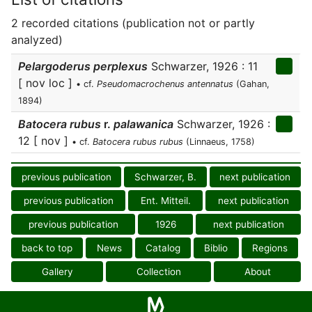
2 recorded citations (publication not or partly
analyzed)
Pelargoderus perplexus
Schwarzer, 1926 : 11
[ nov loc ]
• cf.
Pseudomacrochenus antennatus
(Gahan,
1894)
Batocera rubus
r.
palawanica
Schwarzer, 1926 :
12 [ nov ]
• cf.
Batocera rubus rubus
(Linnaeus, 1758)
previous publication
Schwarzer, B.
next publication
previous publication
Ent. Mitteil.
next publication
previous publication
1926
next publication
back to top
News
Catalog
Biblio
Regions
Gallery
Collection
About