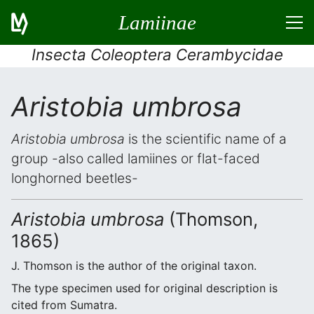
Lamiinae
Insecta Coleoptera Cerambycidae
Aristobia umbrosa
Aristobia umbrosa
is the scientific name of a
group -also called lamiines or flat-faced
longhorned beetles-
Aristobia umbrosa
(Thomson,
1865)
J. Thomson is the author of the original taxon.
The type specimen used for original description is
cited from Sumatra.