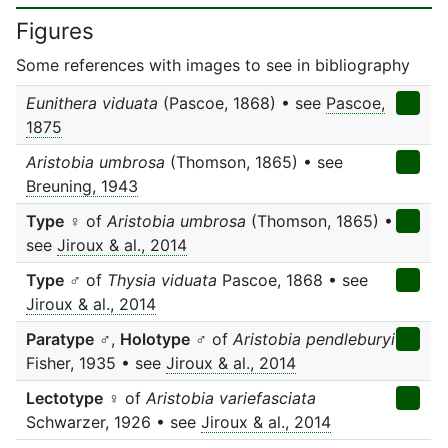
Figures
Some references with images to see in bibliography
Eunithera viduata
(Pascoe, 1868) • see
Pascoe,
1875
Aristobia umbrosa
(Thomson, 1865) • see
Breuning, 1943
Type
♀ of
Aristobia umbrosa
(Thomson, 1865) •
see
Jiroux & al., 2014
Type
♂ of
Thysia viduata
Pascoe, 1868 • see
Jiroux & al., 2014
Paratype
♂,
Holotype
♂ of
Aristobia pendleburyi
Fisher, 1935 • see
Jiroux & al., 2014
Lectotype
♀ of
Aristobia variefasciata
Schwarzer, 1926 • see
Jiroux & al., 2014