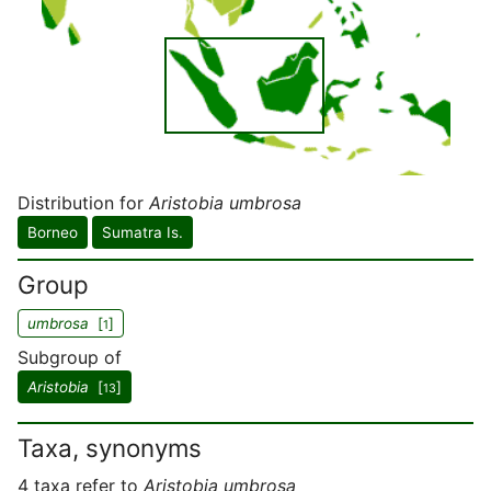
Distribution for
Aristobia umbrosa
Borneo
Sumatra Is.
Group
umbrosa
[
]
1
Subgroup of
Aristobia
[
]
13
Taxa, synonyms
4 taxa refer to
Aristobia umbrosa