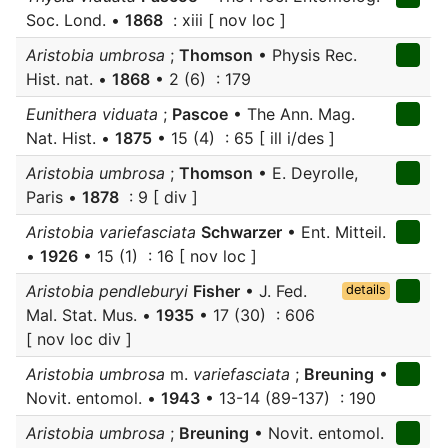
Soc. Lond. •
1868
: xiii [ nov loc ]
Aristobia umbrosa
;
Thomson
• Physis Rec.
Hist. nat. •
1868
• 2 (6) : 179
Eunithera viduata
;
Pascoe
• The Ann. Mag.
Nat. Hist. •
1875
• 15 (4) : 65 [ ill i/des ]
Aristobia umbrosa
;
Thomson
• E. Deyrolle,
Paris •
1878
: 9 [ div ]
Aristobia variefasciata
Schwarzer
• Ent. Mitteil.
•
1926
• 15 (1) : 16 [ nov loc ]
Aristobia pendleburyi
Fisher
• J. Fed.
details
Mal. Stat. Mus. •
1935
• 17 (30) : 606
[ nov loc div ]
Aristobia umbrosa
m.
variefasciata
;
Breuning
•
Novit. entomol. •
1943
• 13-14 (89-137) : 190
Aristobia umbrosa
;
Breuning
• Novit. entomol.