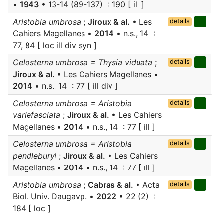
•
1943
• 13-14 (89-137) : 190 [ ill ]
Aristobia umbrosa
;
Jiroux & al.
• Les
details
Cahiers Magellanes •
2014
• n.s., 14 :
77, 84 [ loc ill div syn ]
Celosterna umbrosa = Thysia viduata
;
details
Jiroux & al.
• Les Cahiers Magellanes •
2014
• n.s., 14 : 77 [ ill div ]
Celosterna umbrosa = Aristobia
details
variefasciata
;
Jiroux & al.
• Les Cahiers
Magellanes •
2014
• n.s., 14 : 77 [ ill ]
Celosterna umbrosa = Aristobia
details
pendleburyi
;
Jiroux & al.
• Les Cahiers
Magellanes •
2014
• n.s., 14 : 77 [ ill ]
Aristobia umbrosa
;
Cabras & al.
• Acta
details
Biol. Univ. Daugavp. •
2022
• 22 (2) :
184 [ loc ]