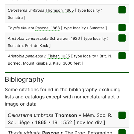
Celosterna umbrosa
Thomson, 1865
[ type locality :
Sumatra ]
Thysia viduata
Pascoe, 1868
[ type locality : Sumatra ]
Aristobia variefasciata
Schwarzer, 1926
[ type locality :
Sumatra, Fort de Kock ]
Aristobia pendleburyi
Fisher, 1935
[ type locality : Brit. N.
Borneo, Mount Kinabalu, Kiau, 3000 feet ]
Bibliography
Some citations found in the bibliography excluding
lists and catalogs except with nomenclatural act or
image or data
Celosterna umbrosa
Thomson
• Mém. Soc. R.
Sci. Liège •
1865
• 19 : 552 [ nov loc div ]
Thysia viduata
Pascoe
• The Proc. Entomolog.