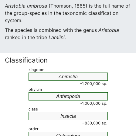
Aristobia umbrosa
(Thomson, 1865) is the full name of
the group-species in the taxonomic classification
system.
The species is combined with the genus
Aristobia
ranked in the tribe
Lamiini
.
Classification
kingdom
Animalia
~1,200,000 sp.
phylum
Arthropoda
~1,000,000 sp.
class
Insecta
~830,000 sp.
order
Coleoptera