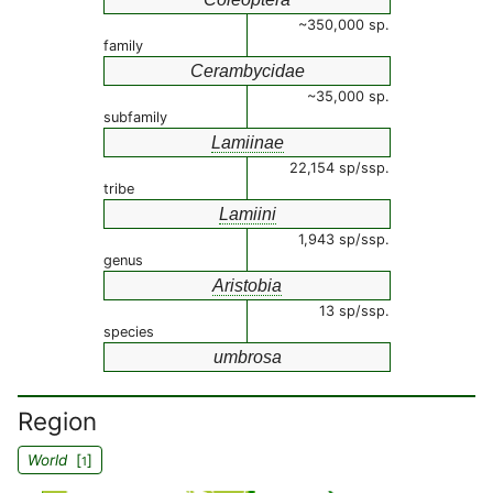
~350,000 sp.
family
Cerambycidae
~35,000 sp.
subfamily
Lamiinae
22,154 sp/ssp.
tribe
Lamiini
1,943 sp/ssp.
genus
Aristobia
13 sp/ssp.
species
umbrosa
Region
World
[
]
1