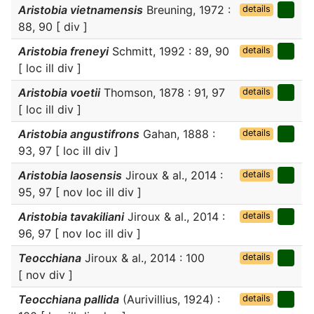
Aristobia vietnamensis
Breuning, 1972 :
details
88, 90 [ div ]
Aristobia freneyi
Schmitt, 1992 : 89, 90
details
[ loc ill div ]
Aristobia voetii
Thomson, 1878 : 91, 97
details
[ loc ill div ]
Aristobia angustifrons
Gahan, 1888 :
details
93, 97 [ loc ill div ]
Aristobia laosensis
Jiroux & al., 2014 :
details
95, 97 [ nov loc ill div ]
Aristobia tavakiliani
Jiroux & al., 2014 :
details
96, 97 [ nov loc ill div ]
Teocchiana
Jiroux & al., 2014 : 100
details
[ nov div ]
Teocchiana pallida
(Aurivillius, 1924) :
details