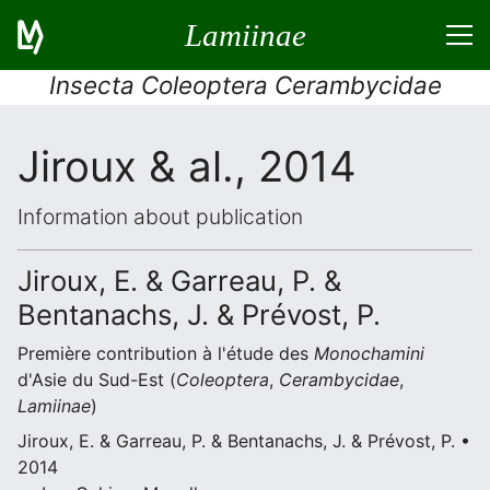
Lamiinae
Insecta Coleoptera Cerambycidae
Jiroux & al., 2014
Information about publication
Jiroux, E. & Garreau, P. &
Bentanachs, J. & Prévost, P.
Première contribution à l'étude des
Monochamini
d'Asie du Sud-Est (
Coleoptera
,
Cerambycidae
,
Lamiinae
)
Jiroux, E. & Garreau, P. & Bentanachs, J. & Prévost, P. •
2014