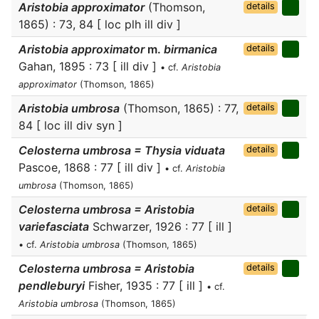
Aristobia approximator
(Thomson,
details
1865) : 73, 84 [ loc plh ill div ]
Aristobia approximator
m.
birmanica
details
Gahan, 1895 : 73 [ ill div ]
• cf.
Aristobia
approximator
(Thomson, 1865)
Aristobia umbrosa
(Thomson, 1865) : 77,
details
84 [ loc ill div syn ]
Celosterna umbrosa = Thysia viduata
details
Pascoe, 1868 : 77 [ ill div ]
• cf.
Aristobia
umbrosa
(Thomson, 1865)
Celosterna umbrosa = Aristobia
details
variefasciata
Schwarzer, 1926 : 77 [ ill ]
• cf.
Aristobia umbrosa
(Thomson, 1865)
Celosterna umbrosa = Aristobia
details
pendleburyi
Fisher, 1935 : 77 [ ill ]
• cf.
Aristobia umbrosa
(Thomson, 1865)