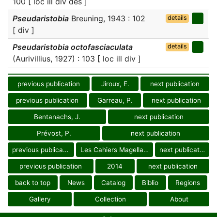
100 [ loc ill div des ]
Pseudaristobia
Breuning, 1943 : 102
details
[ div ]
Pseudaristobia octofasciaculata
details
(Aurivillius, 1927) : 103 [ loc ill div ]
previous publication
Jiroux, E.
next publication
previous publication
Garreau, P.
next publication
Bentanachs, J.
next publication
Prévost, P.
next publication
previous publication
Les Cahiers Magellanes
next publication
previous publication
2014
next publication
back to top
News
Catalog
Biblio
Regions
Gallery
Collection
About