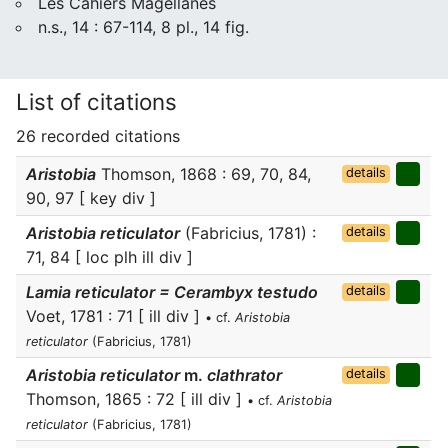
Les Cahiers Magellanes
n.s., 14 : 67-114, 8 pl., 14 fig.
List of citations
26 recorded citations
Aristobia
Thomson, 1868 : 69, 70, 84,
details
90, 97 [ key div ]
Aristobia reticulator
(Fabricius, 1781) :
details
71, 84 [ loc plh ill div ]
Lamia reticulator = Cerambyx testudo
details
Voet, 1781 : 71 [ ill div ]
• cf.
Aristobia
reticulator
(Fabricius, 1781)
Aristobia reticulator
m.
clathrator
details
Thomson, 1865 : 72 [ ill div ]
• cf.
Aristobia
reticulator
(Fabricius, 1781)