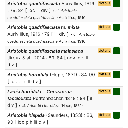
Aristobia quadrifasciata
Aurivillius, 1916
details
: 79, 84 [ loc ill div ]
• cf.
Aristobia
quadrifasciata quadrifasciata
Aurivillius, 1916
Aristobia quadrifasciata
m.
mixta
details
Aurivillius, 1916 : 79 [ ill div ]
• cf.
Aristobia
quadrifasciata quadrifasciata
Aurivillius, 1916
Aristobia quadrifasciata malasiaca
details
Jiroux & al., 2014 : 83, 84 [ nov loc ill
div ]
Aristobia horridula
(Hope, 1831) : 84, 90
details
[ loc plh ill div ]
Lamia horridula = Cerosterna
details
fasciculata
Redtenbacher, 1848 : 84 [ ill
div ]
• cf.
Aristobia horridula
(Hope, 1831)
Aristobia hispida
(Saunders, 1853) : 86,
details
90 [ loc plh ill div ]