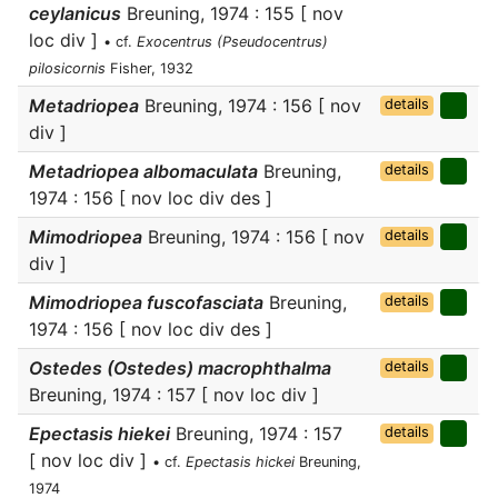
ceylanicus
Breuning, 1974 : 155 [ nov
loc div ]
• cf.
Exocentrus (Pseudocentrus)
pilosicornis
Fisher, 1932
Metadriopea
Breuning, 1974 : 156 [ nov
details
div ]
Metadriopea albomaculata
Breuning,
details
1974 : 156 [ nov loc div des ]
Mimodriopea
Breuning, 1974 : 156 [ nov
details
div ]
Mimodriopea fuscofasciata
Breuning,
details
1974 : 156 [ nov loc div des ]
Ostedes (Ostedes) macrophthalma
details
Breuning, 1974 : 157 [ nov loc div ]
Epectasis hiekei
Breuning, 1974 : 157
details
[ nov loc div ]
• cf.
Epectasis hickei
Breuning,
1974