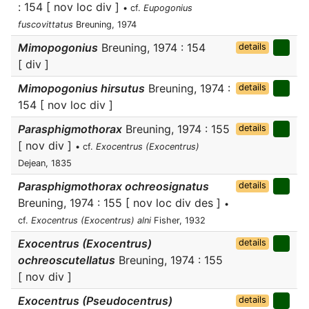
: 154 [ nov loc div ]
• cf.
Eupogonius
fuscovittatus
Breuning, 1974
Mimopogonius
Breuning, 1974 : 154
details
[ div ]
Mimopogonius hirsutus
Breuning, 1974 :
details
154 [ nov loc div ]
Parasphigmothorax
Breuning, 1974 : 155
details
[ nov div ]
• cf.
Exocentrus (Exocentrus)
Dejean, 1835
Parasphigmothorax ochreosignatus
details
Breuning, 1974 : 155 [ nov loc div des ]
•
cf.
Exocentrus (Exocentrus) alni
Fisher, 1932
Exocentrus (Exocentrus)
details
ochreoscutellatus
Breuning, 1974 : 155
[ nov div ]
Exocentrus (Pseudocentrus)
details