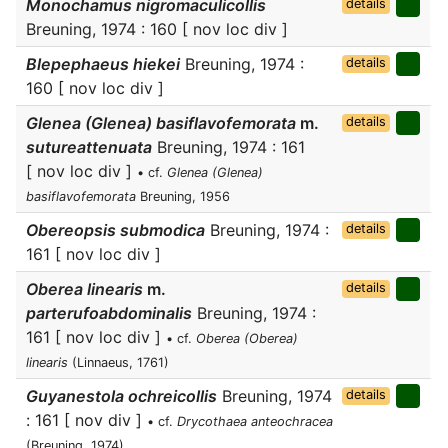
Monochamus nigromaculicollis
details
Breuning, 1974 : 160 [ nov loc div ]
Blepephaeus hiekei
Breuning, 1974 :
details
160 [ nov loc div ]
Glenea (Glenea) basiflavofemorata
m.
details
sutureattenuata
Breuning, 1974 : 161
[ nov loc div ]
• cf.
Glenea (Glenea)
basiflavofemorata
Breuning, 1956
Obereopsis submodica
Breuning, 1974 :
details
161 [ nov loc div ]
Oberea linearis
m.
details
parterufoabdominalis
Breuning, 1974 :
161 [ nov loc div ]
• cf.
Oberea (Oberea)
linearis
(Linnaeus, 1761)
Guyanestola ochreicollis
Breuning, 1974
details
: 161 [ nov div ]
• cf.
Drycothaea anteochracea
(Breuning, 1974)