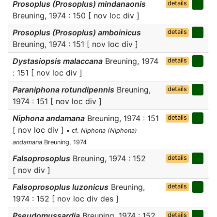
Prosoplus (Prosoplus) mindanaonis
details
Breuning, 1974 : 150 [ nov loc div ]
Prosoplus (Prosoplus) amboinicus
details
Breuning, 1974 : 151 [ nov loc div ]
Dystasiopsis malaccana
Breuning, 1974
details
: 151 [ nov loc div ]
Paraniphona rotundipennis
Breuning,
details
1974 : 151 [ nov loc div ]
Niphona andamana
Breuning, 1974 : 151
details
[ nov loc div ]
• cf.
Niphona (Niphona)
andamana
Breuning, 1974
Falsoprosoplus
Breuning, 1974 : 152
details
[ nov div ]
Falsoprosoplus luzonicus
Breuning,
details
1974 : 152 [ nov loc div des ]
Pseudomussardia
Breuning, 1974 : 152
details