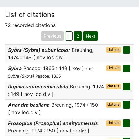
List of citations
72 recorded citations
Previous
1
2
Next
Sybra (Sybra) subunicolor
Breuning,
details
1974 : 149 [ nov loc div ]
Sybra
Pascoe, 1865 : 149 [ key ]
details
• cf.
Sybra (Sybra)
Pascoe, 1865
Ropica unifuscomaculata
Breuning, 1974
details
: 149 [ nov loc div ]
Anandra basilana
Breuning, 1974 : 150
details
[ nov loc div ]
Prosoplus (Prosoplus) aneityumensis
details
Breuning, 1974 : 150 [ nov loc div ]