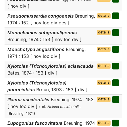
[ nov div ]
Pseudomussardia congoensis
Breuning,
details
1974 : 152 [ nov loc div des ]
Monochamus subgranulipennis
details
Breuning, 1974 : 153 [ nov loc div ]
Moechotypa angustifrons
Breuning,
details
1974 : 153 [ nov loc div ]
Xylotoles (Trichoxylotoles) scissicauda
details
Bates, 1874 : 153 [ div ]
Xylotoles (Trichoxylotoles)
details
phormiobius
Broun, 1893 : 153 [ div ]
Illaena occidentalis
Breuning, 1974 : 153
details
[ nov loc div ]
• cf.
Neissa occidentalis
(Breuning, 1974)
Eupogonius fuscovitatus
Breuning, 1974
details