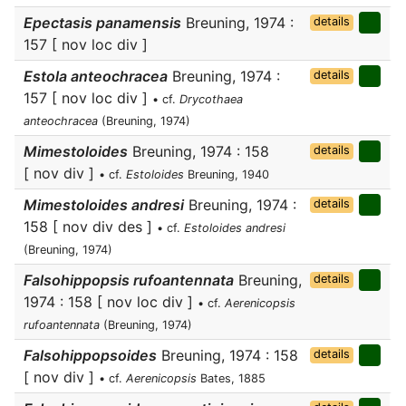
Epectasis panamensis
Breuning, 1974 :
details
157 [ nov loc div ]
Estola anteochracea
Breuning, 1974 :
details
157 [ nov loc div ]
• cf.
Drycothaea
anteochracea
(Breuning, 1974)
Mimestoloides
Breuning, 1974 : 158
details
[ nov div ]
• cf.
Estoloides
Breuning, 1940
Mimestoloides andresi
Breuning, 1974 :
details
158 [ nov div des ]
• cf.
Estoloides andresi
(Breuning, 1974)
Falsohippopsis rufoantennata
Breuning,
details
1974 : 158 [ nov loc div ]
• cf.
Aerenicopsis
rufoantennata
(Breuning, 1974)
Falsohippopsoides
Breuning, 1974 : 158
details
[ nov div ]
• cf.
Aerenicopsis
Bates, 1885