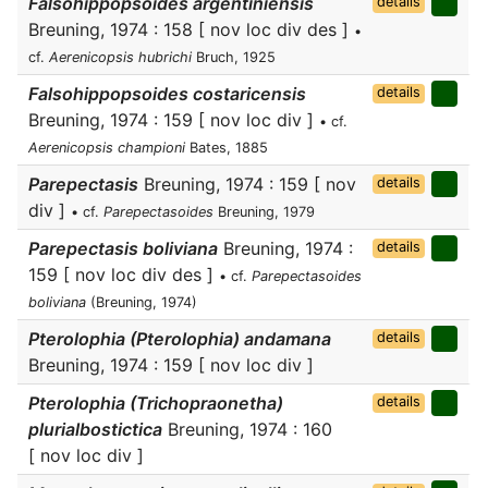
Falsohippopsoides argentiniensis
details
Breuning, 1974 : 158 [ nov loc div des ]
•
cf.
Aerenicopsis hubrichi
Bruch, 1925
Falsohippopsoides costaricensis
details
Breuning, 1974 : 159 [ nov loc div ]
• cf.
Aerenicopsis championi
Bates, 1885
Parepectasis
Breuning, 1974 : 159 [ nov
details
div ]
• cf.
Parepectasoides
Breuning, 1979
Parepectasis boliviana
Breuning, 1974 :
details
159 [ nov loc div des ]
• cf.
Parepectasoides
boliviana
(Breuning, 1974)
Pterolophia (Pterolophia) andamana
details
Breuning, 1974 : 159 [ nov loc div ]
Pterolophia (Trichopraonetha)
details
plurialbostictica
Breuning, 1974 : 160
[ nov loc div ]