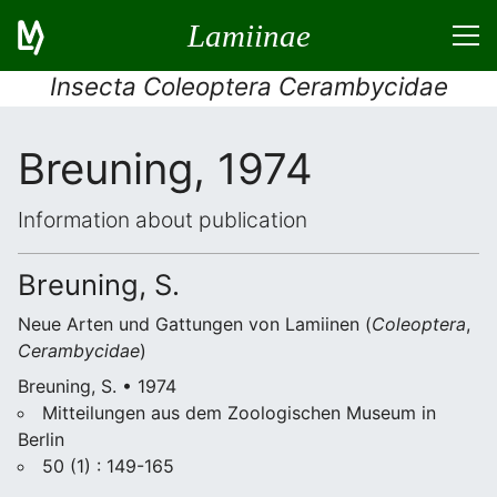
Lamiinae
Insecta Coleoptera Cerambycidae
Breuning, 1974
Information about publication
Breuning, S.
Neue Arten und Gattungen von Lamiinen (
Coleoptera
,
Cerambycidae
)
Breuning, S. • 1974
Mitteilungen aus dem Zoologischen Museum in
Berlin
50 (1) : 149-165