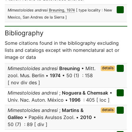
Mimestoloides andresi
Breuning, 1974
[ type locality : New
Mexico, San Andres de la Sierra ]
Bibliography
Some citations found in the bibliography excluding
lists and catalogs except with nomenclatural act or
image or data
Mimestoloides andresi
Breuning
• Mitt.
details
zool. Mus. Berlin •
1974
• 50 (1) : 158
[ nov div des ]
Mimestoloides andresi
;
Noguera & Chemsak
•
Univ. Nac. Auton. México •
1996
: 405 [ loc ]
Mimestoloides andresi
;
Martins &
details
Galileo
• Papéis Avulsos Zool. •
2010
•
50 (7) : 89 [ div ]