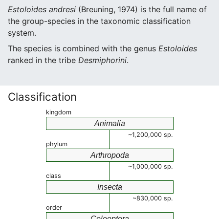
Estoloides andresi
(Breuning, 1974) is the full name of
the group-species in the taxonomic classification
system.
The species is combined with the genus
Estoloides
ranked in the tribe
Desmiphorini
.
Classification
kingdom
Animalia
~1,200,000 sp.
phylum
Arthropoda
~1,000,000 sp.
class
Insecta
~830,000 sp.
order
Coleoptera