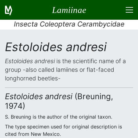
Lamiinae
Insecta Coleoptera Cerambycidae
Estoloides andresi
Estoloides andresi
is the scientific name of a
group -also called lamiines or flat-faced
longhorned beetles-
Estoloides andresi
(Breuning,
1974)
S. Breuning is the author of the original taxon.
The type specimen used for original description is
cited from New Mexico.