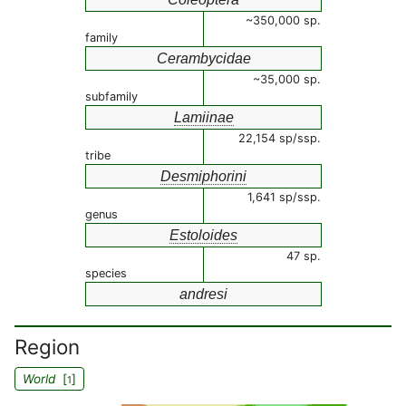
~350,000 sp.
family
Cerambycidae
~35,000 sp.
subfamily
Lamiinae
22,154 sp/ssp.
tribe
Desmiphorini
1,641 sp/ssp.
genus
Estoloides
47 sp.
species
andresi
Region
World
[
]
1