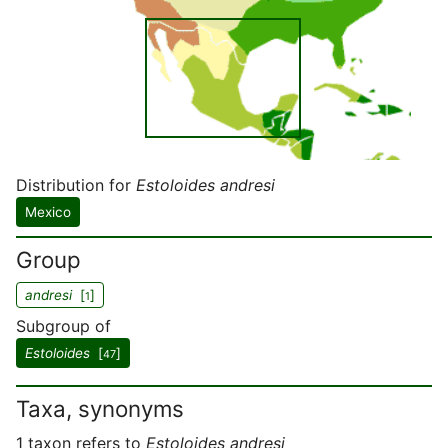
Distribution for
Estoloides andresi
Mexico
Group
andresi
[
]
1
Subgroup of
Estoloides
[
]
47
Taxa, synonyms
1 taxon refers to
Estoloides andresi