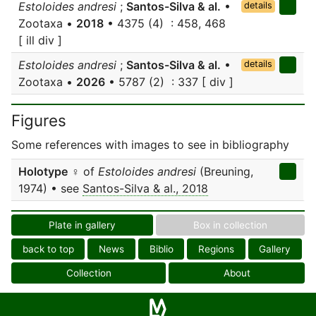
Estoloides andresi
;
Santos-Silva & al.
•
details
Zootaxa •
2018
• 4375 (4) : 458, 468
[ ill div ]
Estoloides andresi
;
Santos-Silva & al.
•
details
Zootaxa •
2026
• 5787 (2) : 337 [ div ]
Figures
Some references with images to see in bibliography
Holotype
♀ of
Estoloides andresi
(Breuning,
1974) • see
Santos-Silva & al., 2018
Plate in gallery
Box in collection
back to top
News
Biblio
Regions
Gallery
Collection
About