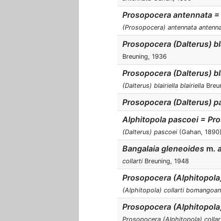
Prosopocera antennata =
(Prosopocera) antennata antenn
Prosopocera (Dalterus) bla
Breuning, 1936
Prosopocera (Dalterus) bla
(Dalterus) blairiella blairiella
Breun
Prosopocera (Dalterus) p
Alphitopola pascoei = Pr
(Dalterus) pascoei
(Gahan, 1890
Bangalaia gleneoides
m.
a
collarti
Breuning, 1948
Prosopocera (Alphitopol
(Alphitopola) collarti bomangoa
Prosopocera (Alphitopola)
Prosopocera (Alphitopola) collart