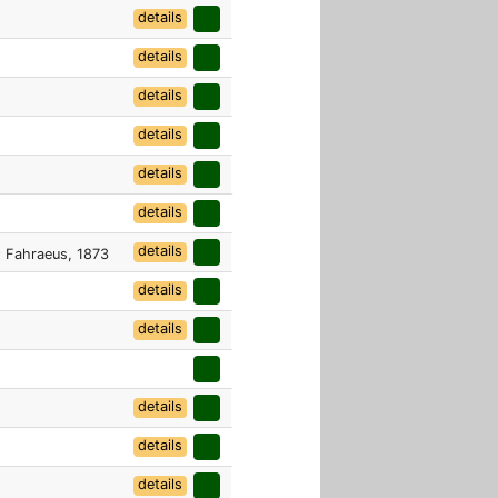
details
details
details
details
details
details
details
s
Fahraeus, 1873
details
details
details
details
details