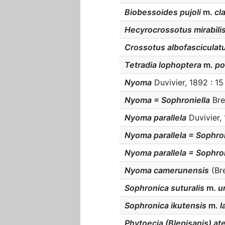
Biobessoides pujoli
m.
cla
Hecyrocrossotus mirabilis
Crossotus albofasciculat
Tetradia lophoptera
m.
po
Nyoma
Duvivier, 1892 : 15 
Nyoma = Sophroniella
Bre
Nyoma parallela
Duvivier, 
Nyoma parallela = Sophro
Nyoma parallela = Sophro
Nyoma camerunensis
(Bre
Sophronica suturalis
m.
un
Sophronica ikutensis
m.
l
Phytoecia (Blepisanis) at