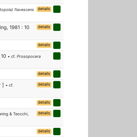
details
topola) flavescens
ng, 1981 : 10
details
details
: 10
• cf.
Prosopocera
details
v ]
details
• cf.
details
details
ning & Teocchi,
details