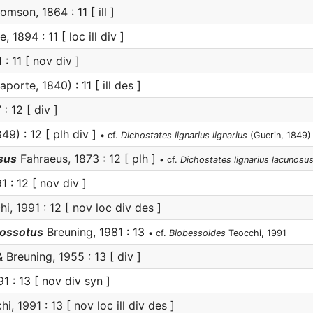
mson, 1864 : 11 [ ill ]
, 1894 : 11 [ loc ill div ]
: 11 [ nov div ]
aporte, 1840) : 11 [ ill des ]
 12 [ div ]
49) : 12 [ plh div ]
• cf.
Dichostates lignarius lignarius
(Guerin, 1849)
sus
Fahraeus, 1873 : 12 [ plh ]
• cf.
Dichostates lignarius lacunosu
 : 12 [ nov div ]
i, 1991 : 12 [ nov loc div des ]
rossotus
Breuning, 1981 : 13
• cf.
Biobessoides
Teocchi, 1991
 Breuning, 1955 : 13 [ div ]
1 : 13 [ nov div syn ]
i, 1991 : 13 [ nov loc ill div des ]