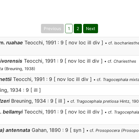
Previous
1
2
Next
m.
ruahae
Teocchi, 1991 : 9 [ nov loc ill div ]
• cf.
Isochariesthe
ivorensis
Teocchi, 1991 : 9 [ nov loc ill div ]
• cf.
Chariesthes
ta
(Breuning, 1938)
ettii
Teocchi, 1991 : 9 [ nov loc ill div ]
• cf.
Tragocephala mixt
ng, 1934 : 9 [ ill ]
zeri
Breuning, 1934 : 9 [ ill ]
• cf.
Tragocephala pretiosa
Hintz, 19
.
bellamyi
Teocchi, 1991 : 9 [ nov loc ill div ]
• cf.
Tragocephala
a) antennata
Gahan, 1890 : 9 [ syn ]
• cf.
Prosopocera (Prosopoc