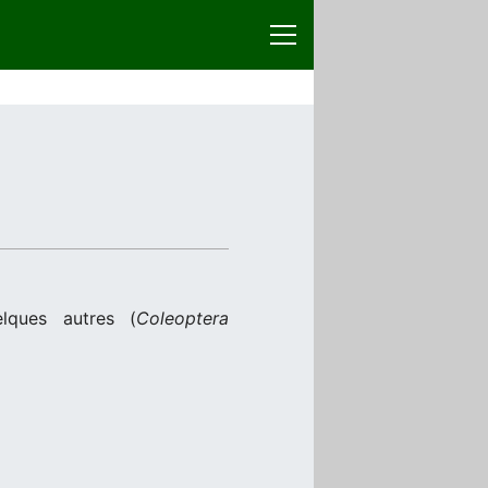
lques autres (
Coleoptera