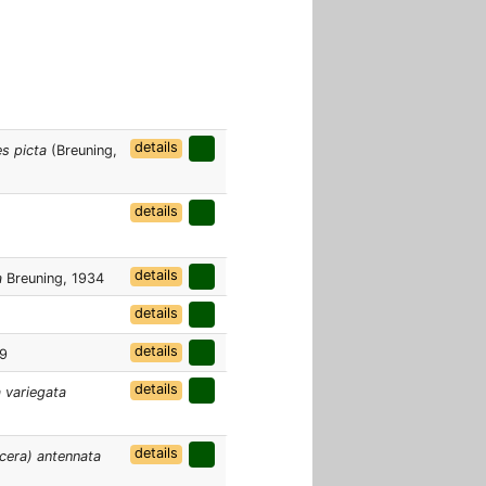
details
s picta
(Breuning,
details
details
a
Breuning, 1934
details
details
09
details
 variegata
details
era) antennata