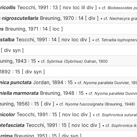
ricollis
Teocchi, 1991 : 13 [ nov loc ill div ]
• cf.
Biobessoides pu
 nigroscutellaris
Breuning, 1970 : 14 [ div ]
• cf.
Neohecyra gra
us
Breuning, 1971 : 14 [ loc ]
stalba
Teocchi, 1991 : 14 [ nov loc div ]
• cf.
Tetradia lophopter
[ div syn ]
uning, 1943 : 15
• cf.
Sybrinus (Sybrinus)
Gahan, 1900
1892 : 15 [ div syn ]
nica punctata
Jordan, 1894 : 15
• cf.
Nyoma parallela
Duvivier, 18
niella marmorata
Breuning, 1948 : 15
• cf.
Nyoma parallela
Duvivi
uning, 1956) : 15 [ div ]
• cf.
Nyoma fuscosignata
(Breuning, 1948)
icolor
Teocchi, 1991 : 15 [ nov loc div ]
• cf.
Sophronica sutural
atefasciata
Teocchi, 1991 : 15 [ nov loc div ]
• cf.
Sophronica ik
errima
Breuning, 1951 : 15 [ div syn ]