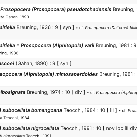
 Prosopocera (Prosopocera) pseudotchadensis
Breuning, 
ata
Gahan, 1890
iriella
Breuning, 1936 : 9 [ syn ]
• cf.
Prosopocera (Dalterus) blairie
iriella = Prosopocera (Alphitopola) varii
Breuning, 1981 : 
ing, 1936
ascoei
(Gahan, 1890) : 9 [ syn ]
osopocera (Alphitopola) mimosaperdoides
Breuning, 1981 :
)
lbosignata
Breuning, 1974 : 10 [ div ]
• cf.
Prosopocera (Alphitopo
a) subocellata bomangoana
Teocchi, 1984 : 10 [ ill ]
• cf.
Pros
na
Teocchi, 1984
 subocellata nigrocellata
Teocchi, 1991 : 10 [ nov loc ill di
i nigrocellata
Teocchi, 1991