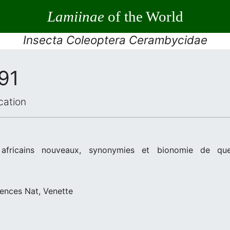
Lamiinae
of the World
Insecta Coleoptera Cerambycidae
91
cation
africains nouveaux, synonymies et bionomie de que
iences Nat, Venette