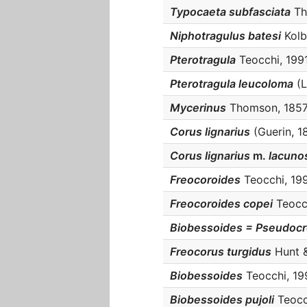
Typocaeta subfasciata
Tho
Niphotragulus batesi
Kolbe
Pterotragula
Teocchi, 1991 
Pterotragula leucoloma
(L
Mycerinus
Thomson, 1857 :
Corus lignarius
(Guerin, 18
Corus lignarius
m.
lacuno
Freocoroides
Teocchi, 1991
Freocoroides copei
Teocch
Biobessoides = Pseudoc
Freocorus turgidus
Hunt &
Biobessoides
Teocchi, 199
Biobessoides pujoli
Teocch