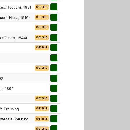
details
joli
Teocchi, 1991
details
ueri
(Hintz, 1916)
details
details
a
(Guerin, 1844)
details
details
92
er, 1892
details
details
is
Breuning
details
utensis
Breuning
details