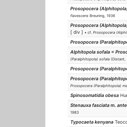
Prosopocera (Alphitopola
flavescens
Breuning, 1936
Prosopocera (Alphitopola
[ div ]
• cf.
Prosopocera (Alphi
Prosopocera (Paralphitopo
Alphitopola sofala = Pro
(Paralphitopola) sofala
(Distant,
Prosopocera (Paralphitop
Prosopocera (Paralphitop
Prosopocera (Paralphitopola) m
Spinosomatidia obesa
Hunt
Stenauxa fasciata
m.
ante
1983
Typocaeta kenyana
Teocch