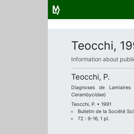
Teocchi, 19
Information about publi
Teocchi, P.
Diagnoses de Lamiaires 
Cerambycidae
)
Teocchi, P. • 1991
Bulletin de la Société Sc
72 : 9-16, 1 pl.