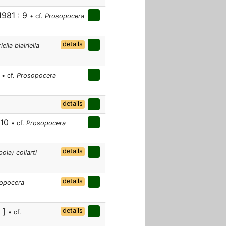
1981 : 9
• cf.
Prosopocera
details
lla blairiella
9
• cf.
Prosopocera
details
 10
• cf.
Prosopocera
details
la) collarti
details
opocera
v ]
details
• cf.