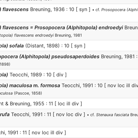
) flavescens
Breuning, 1936 : 10 [ syn ]
• cf.
Prosopocera (Alphi
) flavescens = Prosopocera (Alphitopola) endroedyi
Breuni
topola) flavescens endroedyi
Breuning, 1981
la) sofala
(Distant, 1898) : 10 [ syn ]
sopocera (Alphitopola) pseudosaperdoides
Breuning, 1981 
 1898)
ola)
Teocchi, 1989 : 10 [ div ]
ola) maculosa
m.
formosa
Teocchi, 1991 : 10 [ nov loc ill di
aculosa
(Pascoe, 1858)
 & Breuning, 1955 : 11 [ loc ill div ]
rufa
Teocchi, 1991 : 11 [ nov loc div ]
• cf.
Stenauxa fasciata
Breu
i, 1991 : 11 [ nov loc ill div ]