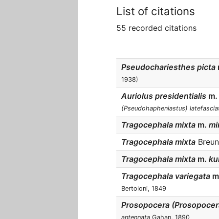
List of citations
55 recorded citations
Pseudochariesthes picta
1938)
Auriolus presidentialis
m.
(Pseudohapheniastus) latefascia
Tragocephala mixta
m.
min
Tragocephala mixta
Breuni
Tragocephala mixta
m.
kul
Tragocephala variegata
m
Bertoloni, 1849
Prosopocera (Prosopocer
antennata
Gahan, 1890