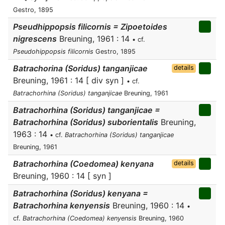
Gestro, 1895
Pseudhippopsis filicornis = Zipoetoides
nigrescens
Breuning, 1961 : 14
• cf.
Pseudohippopsis filicornis
Gestro, 1895
Batrachorina (Soridus) tanganjicae
details
Breuning, 1961 : 14 [ div syn ]
• cf.
Batrachorhina (Soridus) tanganjicae
Breuning, 1961
Batrachorhina (Soridus) tanganjicae =
Batrachorhina (Soridus) suborientalis
Breuning,
1963 : 14
• cf.
Batrachorhina (Soridus) tanganjicae
Breuning, 1961
Batrachorhina (Coedomea) kenyana
details
Breuning, 1960 : 14 [ syn ]
Batrachorhina (Soridus) kenyana =
Batrachorhina kenyensis
Breuning, 1960 : 14
•
cf.
Batrachorhina (Coedomea) kenyensis
Breuning, 1960