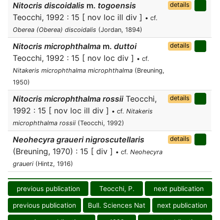
Nitocris discoidalis
m.
togoensis
details
Teocchi, 1992 : 15 [ nov loc ill div ]
• cf.
Oberea (Oberea) discoidalis
(Jordan, 1894)
Nitocris microphthalma
m.
duttoi
details
Teocchi, 1992 : 15 [ nov loc div ]
• cf.
Nitakeris microphthalma microphthalma
(Breuning,
1950)
Nitocris microphthalma rossii
Teocchi,
details
1992 : 15 [ nov loc ill div ]
• cf.
Nitakeris
microphthalma rossii
(Teocchi, 1992)
Neohecyra graueri nigroscutellaris
details
(Breuning, 1970) : 15 [ div ]
• cf.
Neohecyra
graueri
(Hintz, 1916)
previous publication
Teocchi, P.
next publication
previous publication
Bull. Sciences Nat
next publication