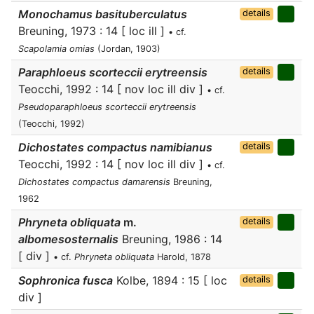
Monochamus basituberculatus
details
Breuning, 1973 : 14 [ loc ill ]
• cf.
Scapolamia omias
(Jordan, 1903)
Paraphloeus scorteccii erytreensis
details
Teocchi, 1992 : 14 [ nov loc ill div ]
• cf.
Pseudoparaphloeus scorteccii erytreensis
(Teocchi, 1992)
Dichostates compactus namibianus
details
Teocchi, 1992 : 14 [ nov loc ill div ]
• cf.
Dichostates compactus damarensis
Breuning,
1962
Phryneta obliquata
m.
details
albomesosternalis
Breuning, 1986 : 14
[ div ]
• cf.
Phryneta obliquata
Harold, 1878
Sophronica fusca
Kolbe, 1894 : 15 [ loc
details
div ]