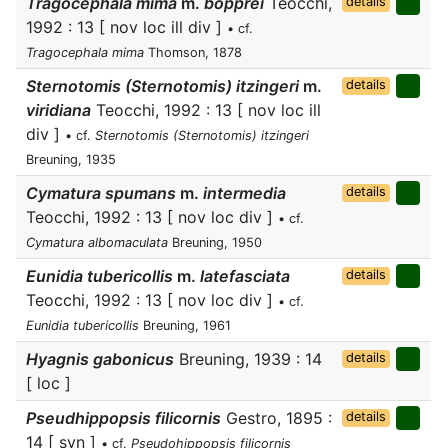
Tragocephala mima
m.
bopprei
Teocchi,
details
1992 : 13 [ nov loc ill div ]
• cf.
Tragocephala mima
Thomson, 1878
Sternotomis (Sternotomis) itzingeri
m.
details
viridiana
Teocchi, 1992 : 13 [ nov loc ill
div ]
• cf.
Sternotomis (Sternotomis) itzingeri
Breuning, 1935
Cymatura spumans
m.
intermedia
details
Teocchi, 1992 : 13 [ nov loc div ]
• cf.
Cymatura albomaculata
Breuning, 1950
Eunidia tubericollis
m.
latefasciata
details
Teocchi, 1992 : 13 [ nov loc div ]
• cf.
Eunidia tubericollis
Breuning, 1961
Hyagnis gabonicus
Breuning, 1939 : 14
details
[ loc ]
Pseudhippopsis filicornis
Gestro, 1895 :
details
14 [ syn ]
• cf.
Pseudohippopsis filicornis