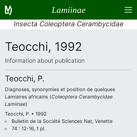
Lamiinae
Insecta Coleoptera Cerambycidae
Teocchi, 1992
Information about publication
Teocchi, P.
Diagnoses, synonymies et position de quelques
Lamiaires africains (
Coleoptera
Cerambycidae
Lamiinae
)
Teocchi, P. • 1992
Bulletin de la Société Sciences Nat, Venette
74 : 12-16, 1 pl.