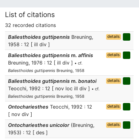
List of citations
32 recorded citations
Baliesthoides guttipennis
Breuning,
details
1958 : 12 [ ill div ]
Baliesthoides guttipennis
m.
affinis
details
Breuning, 1976 : 12 [ ill div ]
• cf.
Baliesthoides guttipennis
Breuning, 1958
Baliesthoides guttipennis
m.
bonatoi
details
Teocchi, 1992 : 12 [ nov loc ill div ]
• cf.
Baliesthoides guttipennis
Breuning, 1958
Ontochariesthes
Teocchi, 1992 : 12
details
[ nov div ]
Ontochariesthes unicolor
(Breuning,
details
1953) : 12 [ des ]