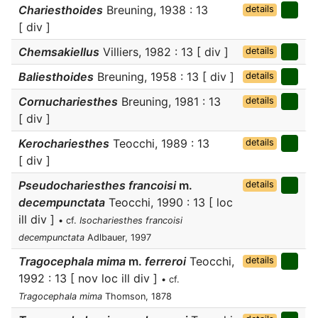
Chariesthoides
Breuning, 1938 : 13
details
[ div ]
Chemsakiellus
Villiers, 1982 : 13 [ div ]
details
Baliesthoides
Breuning, 1958 : 13 [ div ]
details
Cornuchariesthes
Breuning, 1981 : 13
details
[ div ]
Kerochariesthes
Teocchi, 1989 : 13
details
[ div ]
Pseudochariesthes francoisi
m.
details
decempunctata
Teocchi, 1990 : 13 [ loc
ill div ]
• cf.
Isochariesthes francoisi
decempunctata
Adlbauer, 1997
Tragocephala mima
m.
ferreroi
Teocchi,
details
1992 : 13 [ nov loc ill div ]
• cf.
Tragocephala mima
Thomson, 1878