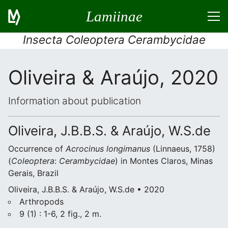
Lamiinae
Insecta Coleoptera Cerambycidae
Oliveira & Araújo, 2020
Information about publication
Oliveira, J.B.B.S. & Araújo, W.S.de
Occurrence of
Acrocinus longimanus
(Linnaeus, 1758)
(
Coleoptera
:
Cerambycidae
) in Montes Claros, Minas
Gerais, Brazil
Oliveira, J.B.B.S. & Araújo, W.S.de • 2020
Arthropods
9 (1) : 1-6, 2 fig., 2 m.