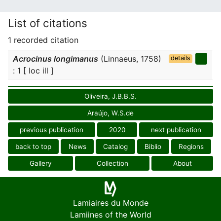
List of citations
1 recorded citation
Acrocinus longimanus
(Linnaeus, 1758)
details
: 1 [ loc ill ]
Oliveira, J.B.B.S.
Araújo, W.S.de
previous publication
2020
next publication
back to top
News
Catalog
Biblio
Regions
Gallery
Collection
About
Lamiaires du Monde
Lamiines of the World