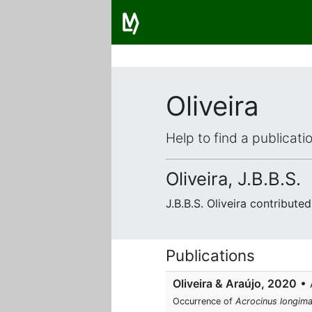
Oliveira
Help to find a publicat
Oliveira, J.B.B.S.
J.B.B.S. Oliveira contribut
Publications
Oliveira & Araújo, 2020
• A
Occurrence of
Acrocinus longim