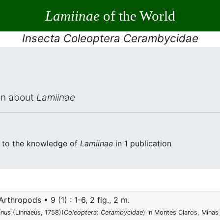
Lamiinae
of the World
Insecta Coleoptera Cerambycidae
ion about
Lamiinae
ed to the knowledge of
Lamiinae
in 1 publication
rthropods • 9 (1) : 1-6, 2 fig., 2 m.
anus
(Linnaeus, 1758)(
Coleoptera
:
Cerambycidae
) in Montes Claros, Minas 