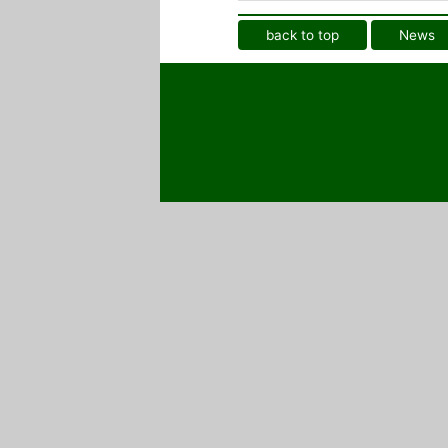
back to top
News