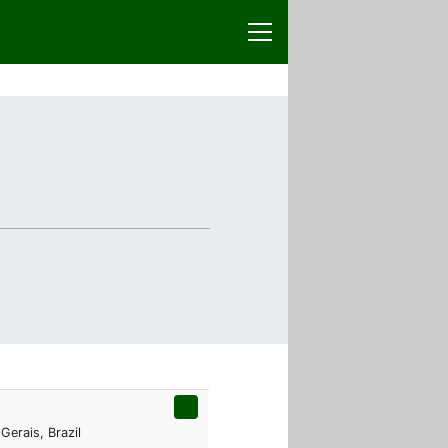
Gerais, Brazil