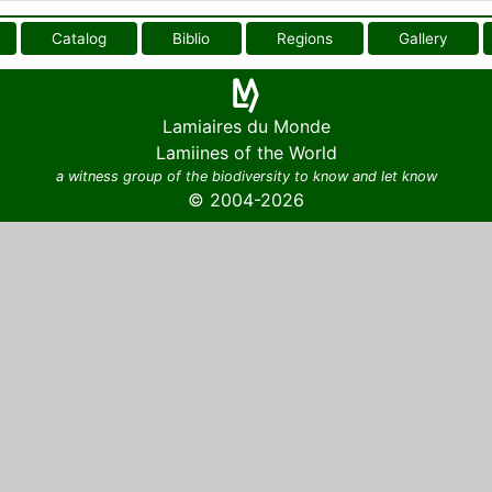
Catalog
Biblio
Regions
Gallery
Lamiaires du Monde
Lamiines of the World
a witness group of the biodiversity to know and let know
© 2004-2026