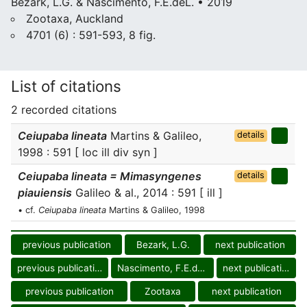
Bezark, L.G. & Nascimento, F.E.deL. • 2019
Zootaxa, Auckland
4701 (6) : 591-593, 8 fig.
List of citations
2 recorded citations
Ceiupaba lineata
Martins & Galileo,
details
1998 : 591 [ loc ill div syn ]
Ceiupaba lineata = Mimasyngenes
details
piauiensis
Galileo & al., 2014 : 591 [ ill ]
• cf.
Ceiupaba lineata
Martins & Galileo, 1998
previous publication
Bezark, L.G.
next publication
previous publication
Nascimento, F.E.deL.
next publication
previous publication
Zootaxa
next publication