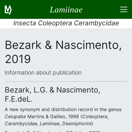
Lamiinae
Insecta Coleoptera Cerambycidae
Bezark & Nascimento,
2019
Information about publication
Bezark, L.G. & Nascimento,
F.E.deL.
A new synonym and distribution record in the genus
Ceiupaba
Martins & Galileo, 1998 (
Coleoptera
,
Cerambycidae
,
Lamiinae
,
Desmiphorini
)