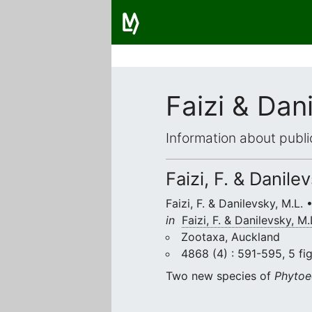
Faizi & Dan
Information about publi
Faizi, F. & Danile
Faizi, F. & Danilevsky, M.L.
in
Faizi, F. & Danilevsky, M.
Zootaxa, Auckland
4868 (4) : 591-595, 5 fig
Two new species of
Phytoe