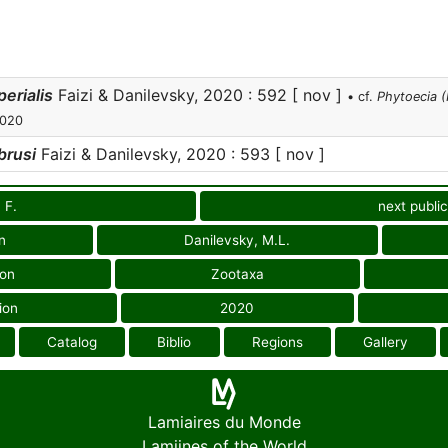
erialis
Faizi & Danilevsky, 2020 : 592 [ nov ]
• cf.
Phytoecia (
2020
brusi
Faizi & Danilevsky, 2020 : 593 [ nov ]
, F.
next public
n
Danilevsky, M.L.
ion
Zootaxa
ion
2020
Catalog
Biblio
Regions
Gallery
Lamiaires du Monde
Lamiines of the World