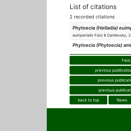
List of citations
2 recorded citations
Phytoecia (Helladia) euimp
euimperialis
Faizi & Danilevsky, 
Phytoecia (Phytoecia) am
Faizi
previous publicatio
previous publicat
previous publicat
back to top
News