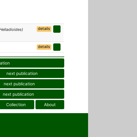
details
Helladioides)
details
ation
next publication
next publication
next publication
Collection
About