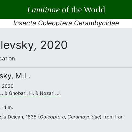
Lamiinae
of the World
Insecta Coleoptera Cerambycidae
ilevsky, 2020
cation
vsky, M.L.
 • 2020
L. & Ghobari, H. & Nozari, J.
., 1 m.
cia
Dejean, 1835 (
Coleoptera
,
Cerambycidae
) from Iran