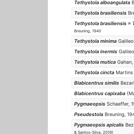
Tethystola alboangulata
B
Tethystola brasiliensis
Bre
Tethystola brasiliensis = 
Breuning, 1940
Tethystola minima
Galileo 
Tethystola inermis
Galileo
Tethystola mutica
Gahan, 1
Tethystola cincta
Martins 
Blabicentrus similis
Bezark
Blabicentrus capixaba
(Mar
Pygmaeopsis
Schaeffer, 1
Pseudestola
Breuning, 194
Pygmaeopsis apicalis
Beza
& Santos-Silva, 2019)