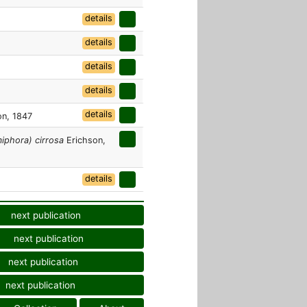
details
details
details
details
details
n, 1847
phora) cirrosa
Erichson,
details
next publication
next publication
next publication
next publication