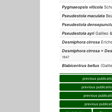
Pygmaeopsis viticola
Scha
Pseudestola maculata
Bez
Pseudestola densepunct
Pseudestola ayri
Galileo &
Desmiphora cirrosa
Erichs
Desmiphora cirrosa = Des
1847
Blabicentrus bellus
(Galile
previous publicati
previous publicati
previous publicat
previous publicat