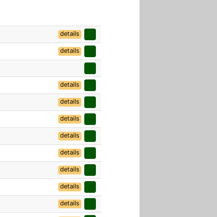
details
details
details
details
details
details
details
details
details
details