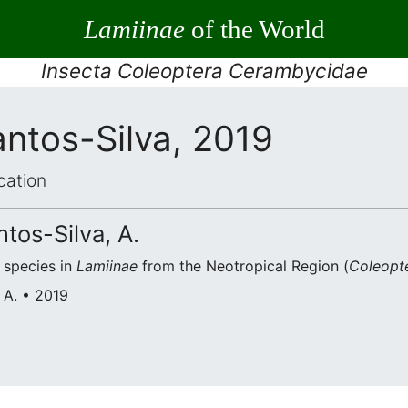
Lamiinae
of the World
Insecta Coleoptera Cerambycidae
ntos-Silva, 2019
cation
ntos-Silva, A.
species in
Lamiinae
from the Neotropical Region (
Coleopt
 A. • 2019