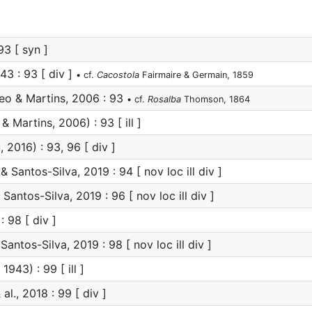
3 [ syn ]
43 : 93 [ div ]
• cf.
Cacostola
Fairmaire & Germain, 1859
eo & Martins, 2006 : 93
• cf.
Rosalba
Thomson, 1864
& Martins, 2006) : 93 [ ill ]
 2016) : 93, 96 [ div ]
 Santos-Silva, 2019 : 94 [ nov loc ill div ]
Santos-Silva, 2019 : 96 [ nov loc ill div ]
: 98 [ div ]
antos-Silva, 2019 : 98 [ nov loc ill div ]
1943) : 99 [ ill ]
al., 2018 : 99 [ div ]