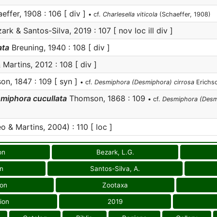
effer, 1908 : 106 [ div ]
• cf.
Charlesella viticola
(Schaeffer, 1908)
ark & Santos-Silva, 2019 : 107 [ nov loc ill div ]
ata
Breuning, 1940 : 108 [ div ]
 Martins, 2012 : 108 [ div ]
on, 1847 : 109 [ syn ]
• cf.
Desmiphora (Desmiphora) cirrosa
Erichso
miphora cucullata
Thomson, 1868 : 109
• cf.
Desmiphora (Desmi
o & Martins, 2004) : 110 [ loc ]
on
Bezark, L.G.
on
Santos-Silva, A.
ion
Zootaxa
ion
2019