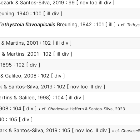
ezark & Santos-Silva, 2019 : 99 [ nov loc ill div ]
uning, 1940 : 100 [ ill div ]
Tethystola flavoapicalis
Breuning, 1942 : 101 [ ill ]
• cf.
Tethyst
& Martins, 2001 : 102 [ ill div ]
 & Martins, 2001 : 102 [ ill div ]
895 : 102 [ div ]
& Galileo, 2008 : 102 [ div ]
 & Santos-Silva, 2019 : 102 [ nov loc ill div ]
tins & Galileo, 1998) : 104 [ ill div ]
908 : 104 [ div ]
• cf.
Charlesella
Heffern & Santos-Silva, 2023
0 : 105 [ div ]
rk & Santos-Silva, 2019 : 105 [ nov loc ill div ]
• cf.
Charlesell