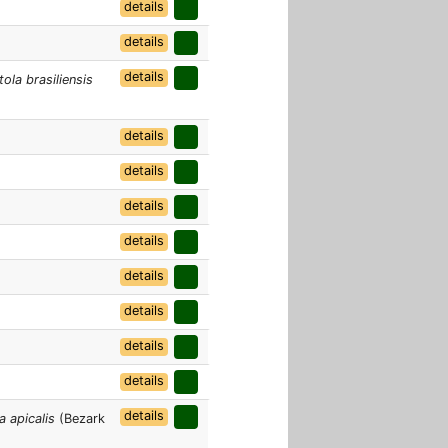
details
details
details
ola brasiliensis
details
details
details
details
details
details
details
details
details
a apicalis
(Bezark