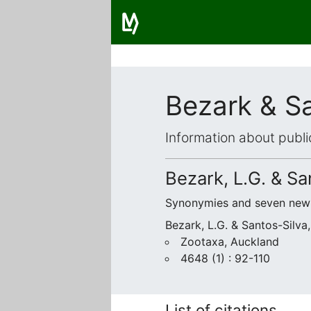
Bezark & Sa
Information about publi
Bezark, L.G. & Sa
Synonymies and seven new 
Bezark, L.G. & Santos-Silva,
Zootaxa, Auckland
4648 (1) : 92-110
List of citations