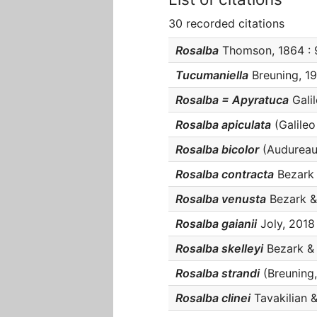
30 recorded citations
Rosalba
Thomson, 1864 : 9
Tucumaniella
Breuning, 19
Rosalba = Apyratuca
Galil
Rosalba apiculata
(Galileo 
Rosalba bicolor
(Audureau,
Rosalba contracta
Bezark &
Rosalba venusta
Bezark & 
Rosalba gaianii
Joly, 2018 
Rosalba skelleyi
Bezark & S
Rosalba strandi
(Breuning, 
Rosalba clinei
Tavakilian & 