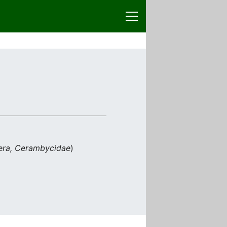
era, Cerambycidae
)