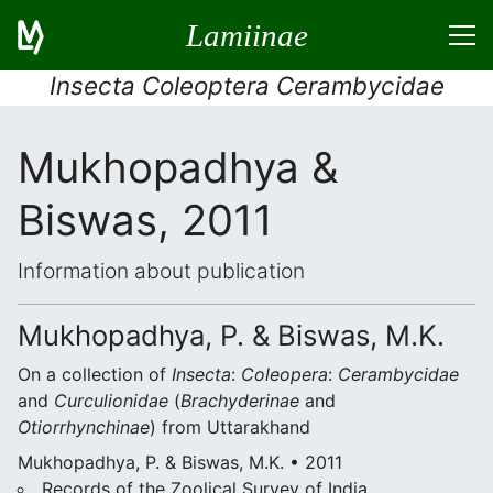
Lamiinae
Insecta Coleoptera Cerambycidae
Mukhopadhya &
Biswas, 2011
Information about publication
Mukhopadhya, P. & Biswas, M.K.
On a collection of
Insecta
:
Coleopera
:
Cerambycidae
and
Curculionidae
(
Brachyderinae
and
Otiorrhynchinae
) from Uttarakhand
Mukhopadhya, P. & Biswas, M.K. • 2011
Records of the Zoolical Survey of India