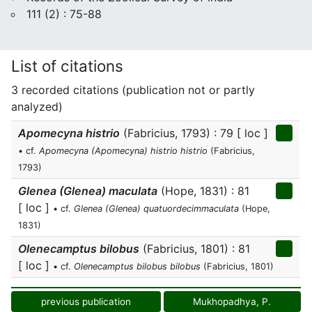
111 (2) : 75-88
List of citations
3 recorded citations (publication not or partly
analyzed)
Apomecyna histrio
(Fabricius, 1793) : 79 [ loc ]
• cf.
Apomecyna (Apomecyna) histrio histrio
(Fabricius,
1793)
Glenea (Glenea) maculata
(Hope, 1831) : 81
[ loc ]
• cf.
Glenea (Glenea) quatuordecimmaculata
(Hope,
1831)
Olenecamptus bilobus
(Fabricius, 1801) : 81
[ loc ]
• cf.
Olenecamptus bilobus bilobus
(Fabricius, 1801)
previous publication
Mukhopadhya, P.