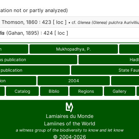
cation not or partly analyzed)
Thomson, 1860 : 423 [ loc ]
• cf.
Glenea (Glenea) pulchra
Aurivilli
is
(Gahan, 1895) : 424 [ loc ]
n
Mukhopadhya, P.
us publication
Hadl
 publication
State Fau
ion
2004
Catalog
Biblio
Regions
Gallery
Lamiaires du Monde
Lamiines of the World
a witness group of the biodiversity to know and let know
© 2004-2026