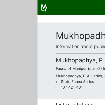
Mukhopadhy
Information about publi
Mukhopadhya, P. 
Fauna of Manipur (part-2) I
Mukhopadhya, P. & Hadler, 
State Fauna Series
10 : 421-431
List of citations