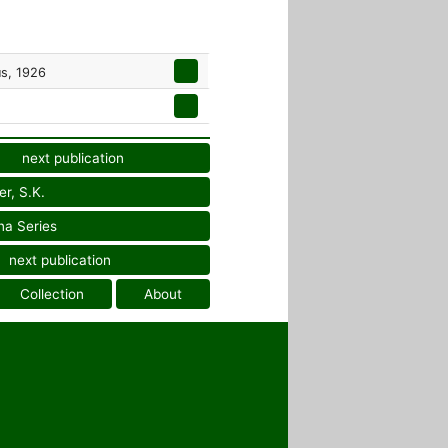
us, 1926
next publication
er, S.K.
na Series
next publication
Collection
About