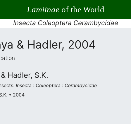
Lamiinae
of the World
Insecta Coleoptera Cerambycidae
a & Hadler, 2004
cation
& Hadler, S.K.
nsects.
Insecta
:
Coleoptera
:
Cerambycidae
S.K. • 2004