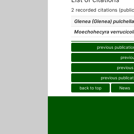
2 recorded citations (publi
Glenea (Glenea) pulchella
Moechohecyra verrucicoll
previous publicatio
previo
previous
previous publicat
back to top
News