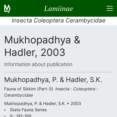
Lamiinae
Insecta Coleoptera Cerambycidae
Mukhopadhya &
Hadler, 2003
Information about publication
Mukhopadhya, P. & Hadler, S.K.
Fauna of Sikkim (Part-3).
Insecta
:
Coleoptera
:
Cerambycidae
Mukhopadhya, P. & Hadler, S.K. • 2003
State Fauna Series
9 : 181-199