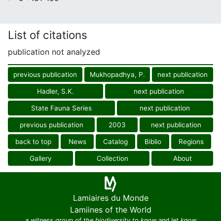
List of citations
publication not analyzed
previous publication
Mukhopadhya, P.
next publication
Hadler, S.K.
next publication
State Fauna Series
next publication
previous publication
2003
next publication
back to top
News
Catalog
Biblio
Regions
Gallery
Collection
About
Lamiaires du Monde
Lamiines of the World
a witness group of the biodiversity to know and let know