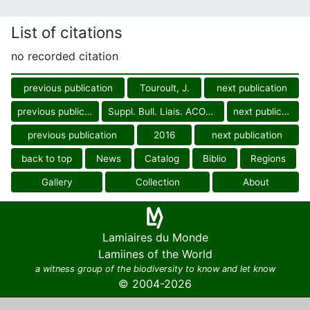
List of citations
no recorded citation
previous publication
Touroult, J.
next publication
previous publication
Suppl. Bull. Liais. ACOREP-Fr.
next publication
previous publication
2016
next publication
back to top
News
Catalog
Biblio
Regions
Gallery
Collection
About
Lamiaires du Monde
Lamiines of the World
a witness group of the biodiversity to know and let know
© 2004-2026