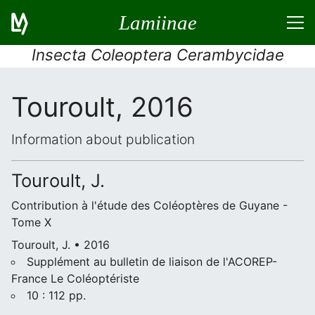
Lamiinae
Insecta Coleoptera Cerambycidae
Touroult, 2016
Information about publication
Touroult, J.
Contribution à l'étude des Coléoptères de Guyane -
Tome X
Touroult, J. • 2016
Supplément au bulletin de liaison de l'ACOREP-
France Le Coléoptériste
10 : 112 pp.