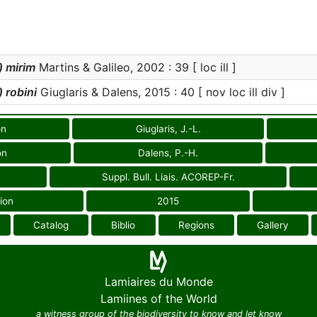
 mirim
Martins & Galileo, 2002 : 39 [ loc ill ]
 robini
Giuglaris & Dalens, 2015 : 40 [ nov loc ill div ]
on
Giuglaris, J.-L.
on
Dalens, P.-H.
Suppl. Bull. Liais. ACOREP-Fr.
ion
2015
Catalog
Biblio
Regions
Gallery
Lamiaires du Monde
Lamiines of the World
a witness group of the biodiversity to know and let know