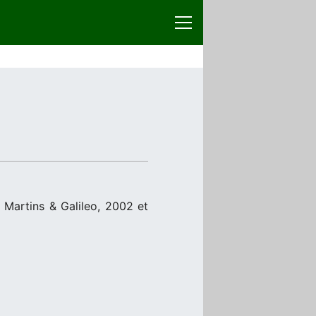
m
Martins & Galileo, 2002 et