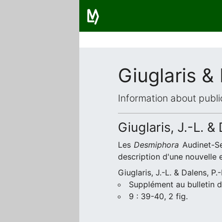
Giuglaris &
Information about publi
Giuglaris, J.-L. &
Les
Desmiphora
Audinet-Se
description d'une nouvelle 
Giuglaris, J.-L. & Dalens, P.
Supplément au bulletin d
9 : 39-40, 2 fig.