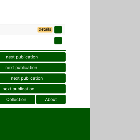
details
next publication
next publication
next publication
next publication
Collection
About