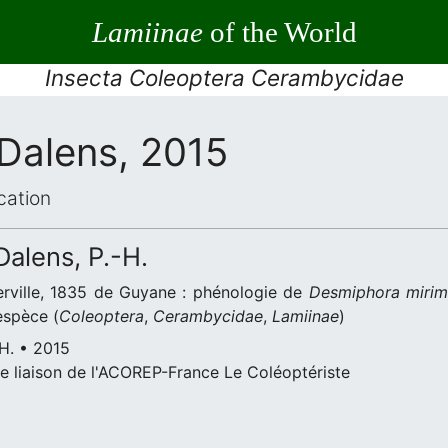
Lamiinae
of the World
Insecta Coleoptera Cerambycidae
 Dalens, 2015
cation
 Dalens, P.-H.
rville, 1835 de Guyane : phénologie de
Desmiphora miri
espèce (
Coleoptera
,
Cerambycidae
,
Lamiinae
)
-H. • 2015
e liaison de l'ACOREP-France Le Coléoptériste