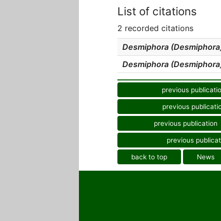
List of citations
2 recorded citations
Desmiphora (Desmiphora)
Desmiphora (Desmiphora)
previous publicati
previous publicati
previous publication
previous publicat
back to top
News