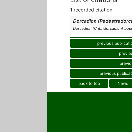
1 recorded citation
Dorcadion (Pedestredorca
Dorcadion (Cribridorcadion) bouil
previous publicati
previo
previo
previous publicat
back to top
News