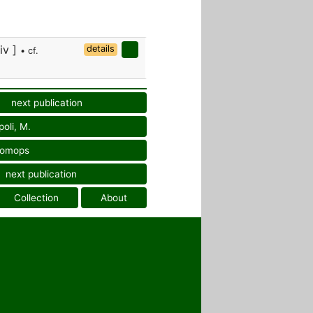
div ]
details
• cf.
next publication
oli, M.
tomops
next publication
Collection
About