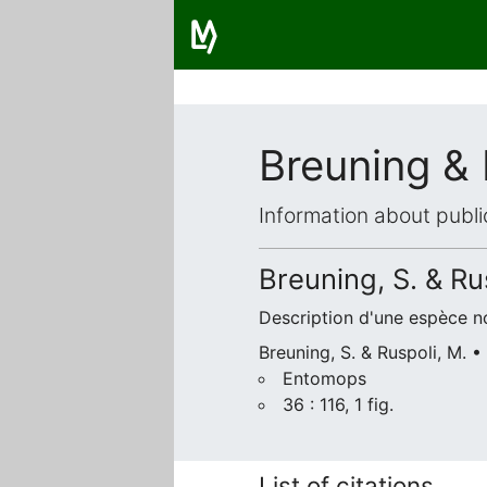
Breuning & 
Information about publi
Breuning, S. & Ru
Description d'une espèce n
Breuning, S. & Ruspoli, M. •
Entomops
36 : 116, 1 fig.
List of citations