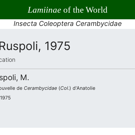
Lamiinae
of the World
Insecta Coleoptera Cerambycidae
Ruspoli, 1975
cation
spoli, M.
ouvelle de
Cerambycidae
(
Col
.) d'Anatolie
 1975