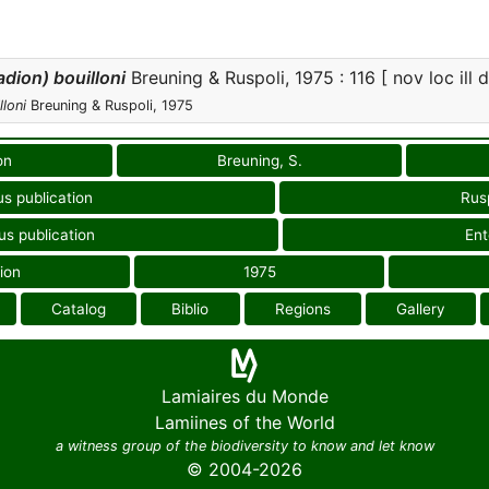
dion) bouilloni
Breuning & Ruspoli, 1975 : 116 [ nov loc ill 
loni
Breuning & Ruspoli, 1975
on
Breuning, S.
us publication
Rusp
us publication
En
ion
1975
Catalog
Biblio
Regions
Gallery
Lamiaires du Monde
Lamiines of the World
a witness group of the biodiversity to know and let know
© 2004-2026