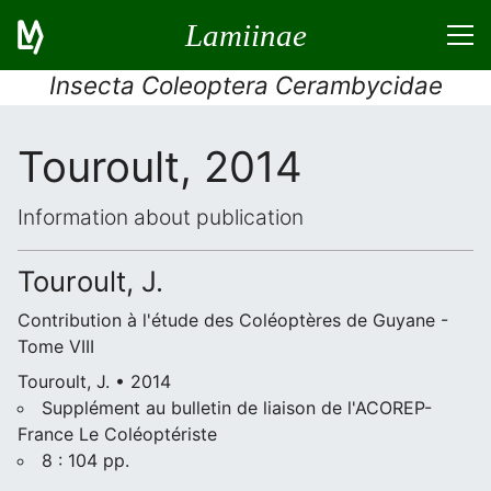
Lamiinae
Insecta Coleoptera Cerambycidae
Touroult, 2014
Information about publication
Touroult, J.
Contribution à l'étude des Coléoptères de Guyane -
Tome VIII
Touroult, J. • 2014
Supplément au bulletin de liaison de l'ACOREP-
France Le Coléoptériste
8 : 104 pp.