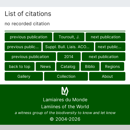
List of citations
no recorded citation
previous publication
Touroult, J.
next publication
previous publication
Suppl. Bull. Liais. ACOREP-Fr.
next publication
previous publication
2014
next publication
back to top
News
Catalog
Biblio
Regions
Gallery
Collection
About
Lamiaires du Monde
Lamiines of the World
a witness group of the biodiversity to know and let know
© 2004-2026