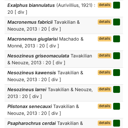
Exalphus biannulatus
(Aurivillius, 1921) :
details
20 [ div ]
Macronemus fabricii
Tavakilian &
details
Neouze, 2013 : 20 [ div ]
Macronemus giuglarisi
Machado &
details
Monné, 2013 : 20 [ div ]
Nesozineus griseomaculata
Tavakilian
details
& Neouze, 2013 : 20 [ div ]
Nesozineus kawensis
Tavakilian &
details
Neouze, 2013 : 20 [ div ]
Nesozineus larrei
Tavakilian & Neouze,
details
2013 : 20 [ div ]
Plistonax senecauxi
Tavakilian &
details
Neouze, 2013 : 20 [ div ]
Psapharochrus cerdai
Tavakilian &
details