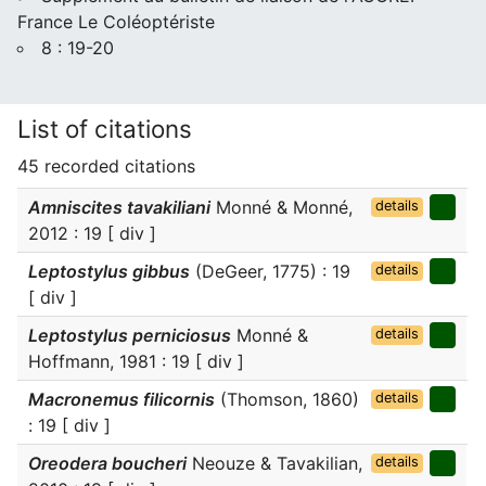
France Le Coléoptériste
8 : 19-20
List of citations
45 recorded citations
Amniscites tavakiliani
Monné & Monné,
details
2012 : 19 [ div ]
Leptostylus gibbus
(DeGeer, 1775) : 19
details
[ div ]
Leptostylus perniciosus
Monné &
details
Hoffmann, 1981 : 19 [ div ]
Macronemus filicornis
(Thomson, 1860)
details
: 19 [ div ]
Oreodera boucheri
Neouze & Tavakilian,
details