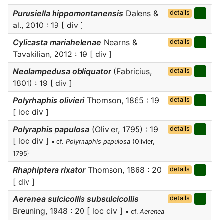
Purusiella hippomontanensis
Dalens &
details
al., 2010 : 19 [ div ]
Cylicasta mariahelenae
Nearns &
details
Tavakilian, 2012 : 19 [ div ]
Neolampedusa obliquator
(Fabricius,
details
1801) : 19 [ div ]
Polyrhaphis olivieri
Thomson, 1865 : 19
details
[ loc div ]
Polyraphis papulosa
(Olivier, 1795) : 19
details
[ loc div ]
• cf.
Polyrhaphis papulosa
(Olivier,
1795)
Rhaphiptera rixator
Thomson, 1868 : 20
details
[ div ]
Aerenea sulcicollis subsulcicollis
details
Breuning, 1948 : 20 [ loc div ]
• cf.
Aerenea