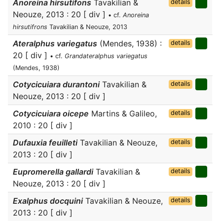
Anoreina hirsutifons
Tavakilian &
details
Neouze, 2013 : 20 [ div ]
• cf.
Anoreina
hirsutifrons
Tavakilian & Neouze, 2013
Ateralphus variegatus
(Mendes, 1938) :
details
20 [ div ]
• cf.
Grandateralphus variegatus
(Mendes, 1938)
Cotycicuiara durantoni
Tavakilian &
details
Neouze, 2013 : 20 [ div ]
Cotycicuiara oicepe
Martins & Galileo,
details
2010 : 20 [ div ]
Dufauxia feuilleti
Tavakilian & Neouze,
details
2013 : 20 [ div ]
Eupromerella gallardi
Tavakilian &
details
Neouze, 2013 : 20 [ div ]
Exalphus docquini
Tavakilian & Neouze,
details
2013 : 20 [ div ]