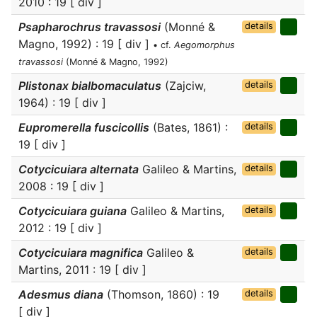
2010 : 19 [ div ]
Psapharochrus travassosi
(Monné &
details
Magno, 1992) : 19 [ div ]
• cf.
Aegomorphus
travassosi
(Monné & Magno, 1992)
Plistonax bialbomaculatus
(Zajciw,
details
1964) : 19 [ div ]
Eupromerella fuscicollis
(Bates, 1861) :
details
19 [ div ]
Cotycicuiara alternata
Galileo & Martins,
details
2008 : 19 [ div ]
Cotycicuiara guiana
Galileo & Martins,
details
2012 : 19 [ div ]
Cotycicuiara magnifica
Galileo &
details
Martins, 2011 : 19 [ div ]
Adesmus diana
(Thomson, 1860) : 19
details
[ div ]