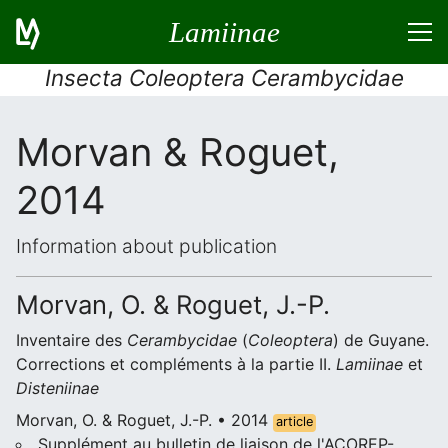
Lamiinae
Insecta Coleoptera Cerambycidae
Morvan & Roguet,
2014
Information about publication
Morvan, O. & Roguet, J.-P.
Inventaire des
Cerambycidae
(
Coleoptera
) de Guyane.
Corrections et compléments à la partie II.
Lamiinae
et
Disteniinae
Morvan, O. & Roguet, J.-P. • 2014
article
Supplément au bulletin de liaison de l'ACOREP-