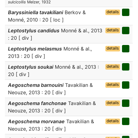
sulcicollis
Melzer, 1932
Baryssiniella tavakiliani
Berkov &
details
Monné, 2010 : 20 [ loc ]
Leptostylus candidus
Monné & al., 2013
details
: 20 [ div ]
Leptostylus melasmus
Monné & al.,
details
2013 : 20 [ div ]
Leptostylus soukai
Monné & al., 2013 :
details
20 [ div ]
Aegoschema barnouini
Tavakilian &
details
Neouze, 2013 : 20 [ div ]
Aegoschema fanchonae
Tavakilian &
details
Neouze, 2013 : 20 [ div ]
Aegoschema morvanae
Tavakilian &
details
Neouze, 2013 : 20 [ div ]