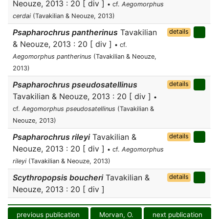
Neouze, 2013 : 20 [ div ]
• cf.
Aegomorphus
cerdai
(Tavakilian & Neouze, 2013)
Psapharochrus pantherinus
Tavakilian
details
& Neouze, 2013 : 20 [ div ]
• cf.
Aegomorphus pantherinus
(Tavakilian & Neouze,
2013)
Psapharochrus pseudosatellinus
details
Tavakilian & Neouze, 2013 : 20 [ div ]
•
cf.
Aegomorphus pseudosatellinus
(Tavakilian &
Neouze, 2013)
Psapharochrus rileyi
Tavakilian &
details
Neouze, 2013 : 20 [ div ]
• cf.
Aegomorphus
rileyi
(Tavakilian & Neouze, 2013)
Scythropopsis boucheri
Tavakilian &
details
Neouze, 2013 : 20 [ div ]
previous publication
Morvan, O.
next publication