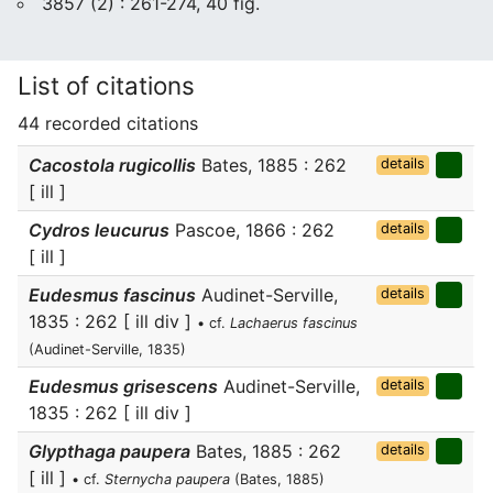
3857 (2) : 261-274, 40 fig.
List of citations
44 recorded citations
Cacostola rugicollis
Bates, 1885 : 262
details
[ ill ]
Cydros leucurus
Pascoe, 1866 : 262
details
[ ill ]
Eudesmus fascinus
Audinet-Serville,
details
1835 : 262 [ ill div ]
• cf.
Lachaerus fascinus
(Audinet-Serville, 1835)
Eudesmus grisescens
Audinet-Serville,
details
1835 : 262 [ ill div ]
Glypthaga paupera
Bates, 1885 : 262
details
[ ill ]
• cf.
Sternycha paupera
(Bates, 1885)