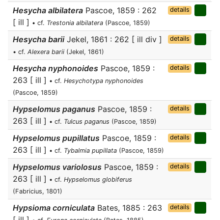
Hesycha albilatera
Pascoe, 1859 : 262
details
[ ill ]
• cf.
Trestonia albilatera
(Pascoe, 1859)
Hesycha barii
Jekel, 1861 : 262 [ ill div ]
details
• cf.
Alexera barii
(Jekel, 1861)
Hesycha nyphonoides
Pascoe, 1859 :
details
263 [ ill ]
• cf.
Hesychotypa nyphonoides
(Pascoe, 1859)
Hypselomus paganus
Pascoe, 1859 :
details
263 [ ill ]
• cf.
Tulcus paganus
(Pascoe, 1859)
Hypselomus pupillatus
Pascoe, 1859 :
details
263 [ ill ]
• cf.
Tybalmia pupillata
(Pascoe, 1859)
Hypselomus variolosus
Pascoe, 1859 :
details
263 [ ill ]
• cf.
Hypselomus globiferus
(Fabricius, 1801)
Hypsioma corniculata
Bates, 1885 : 263
details
[ ill ]