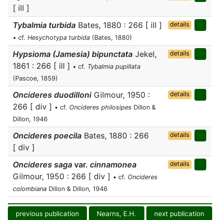
[ ill ]
Tybalmia turbida
Bates, 1880 : 266 [ ill ]
details
• cf.
Hesychotypa turbida
(Bates, 1880)
Hypsioma (Jamesia) bipunctata
Jekel,
details
1861 : 266 [ ill ]
• cf.
Tybalmia pupillata
(Pascoe, 1859)
Oncideres duodilloni
Gilmour, 1950 :
details
266 [ div ]
• cf.
Oncideres philosipes
Dillon &
Dillon, 1946
Oncideres poecila
Bates, 1880 : 266
details
[ div ]
Oncideres saga
var.
cinnamonea
details
Gilmour, 1950 : 266 [ div ]
• cf.
Oncideres
colombiana
Dillon & Dillon, 1946
previous publication
Nearns, E.H.
next publication