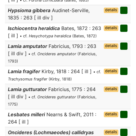
• cf.
Furona corniculata
(Bates, 1885)
Hypsioma gibbera
Audinet-Serville,
details
1835 : 263 [ ill div ]
Ischiocentra heraldica
Bates, 1872 : 263
details
[ ill ]
• cf.
Hesychotypa heraldica
(Bates, 1872)
Lamia amputator
Fabricius, 1793 : 263
details
[ ill div ]
• cf.
Oncideres amputator
(Fabricius,
1793)
Lamia fragifer
Kirby, 1818 : 264 [ ill ]
details
• cf.
Trachysomus fragifer
(Kirby, 1818)
Lamia gutturator
Fabricius, 1775 : 264
details
[ ill div ]
• cf.
Oncideres gutturator
(Fabricius,
1775)
Lesbates milleri
Nearns & Swift, 2011 :
details
264 [ ill ]
Oncideres (Lochmaeodes) callidryas
details