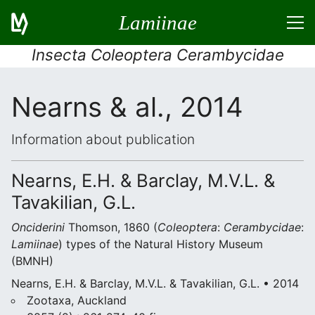
Lamiinae
Insecta Coleoptera Cerambycidae
Nearns & al., 2014
Information about publication
Nearns, E.H. & Barclay, M.V.L. &
Tavakilian, G.L.
Onciderini
Thomson, 1860 (
Coleoptera
:
Cerambycidae
:
Lamiinae
) types of the Natural History Museum
(BMNH)
Nearns, E.H. & Barclay, M.V.L. & Tavakilian, G.L. • 2014
Zootaxa, Auckland