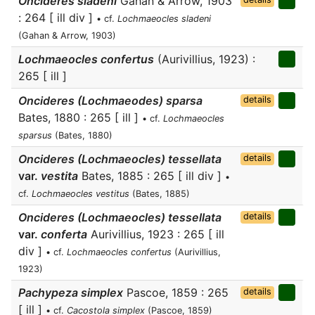
Oncideres sladeni
Gahan & Arrow, 1903
: 264 [ ill div ]
• cf.
Lochmaeocles sladeni
(Gahan & Arrow, 1903)
Lochmaeocles confertus
(Aurivillius, 1923) :
265 [ ill ]
Oncideres (Lochmaeodes) sparsa
details
Bates, 1880 : 265 [ ill ]
• cf.
Lochmaeocles
sparsus
(Bates, 1880)
Oncideres (Lochmaeocles) tessellata
details
var.
vestita
Bates, 1885 : 265 [ ill div ]
•
cf.
Lochmaeocles vestitus
(Bates, 1885)
Oncideres (Lochmaeocles) tessellata
details
var.
conferta
Aurivillius, 1923 : 265 [ ill
div ]
• cf.
Lochmaeocles confertus
(Aurivillius,
1923)
Pachypeza simplex
Pascoe, 1859 : 265
details
[ ill ]
• cf.
Cacostola simplex
(Pascoe, 1859)