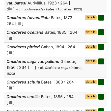
var.
batesi
Aurivillius, 1923 : 264 [ ill
div ]
• cf.
Lochmaeocles batesi
(Aurivillius, 1923)
Oncideres fulvostillata
Bates, 1872 :
details
264 [ ill ]
Oncideres ocellaris
Bates, 1885 : 264
details
[ ill ]
Oncideres pittieri
Gahan, 1894 : 264
details
[ ill ]
Oncideres saga
var.
pallens
Gilmour,
details
1950 : 264 [ ill ]
• cf.
Oncideres saga
(Dalman,
1823)
Oncideres scitula
Bates, 1880 : 264
details
[ ill ]
Oncideres senilis
Bates, 1885 : 264
details
[ ill ]
details