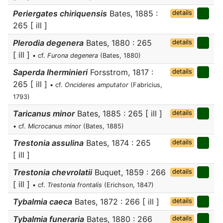
Periergates chiriquensis
Bates, 1885 :
details
265 [ ill ]
Plerodia degenera
Bates, 1880 : 265
details
[ ill ]
• cf.
Furona degenera
(Bates, 1880)
Saperda lherminieri
Forsstrom, 1817 :
details
265 [ ill ]
• cf.
Oncideres amputator
(Fabricius,
1793)
Taricanus minor
Bates, 1885 : 265 [ ill ]
details
• cf.
Microcanus minor
(Bates, 1885)
Trestonia assulina
Bates, 1874 : 265
details
[ ill ]
Trestonia chevrolatii
Buquet, 1859 : 266
details
[ ill ]
• cf.
Trestonia frontalis
(Erichson, 1847)
Tybalmia caeca
Bates, 1872 : 266 [ ill ]
details
Tybalmia funeraria
Bates, 1880 : 266
details