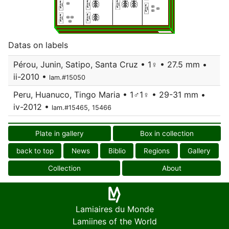
Datas on labels
Pérou, Junin, Satipo, Santa Cruz • 1♀ • 27.5 mm •
ii-2010 •
lam.#15050
Peru, Huanuco, Tingo Maria • 1♂1♀ • 29-31 mm •
iv-2012 •
lam.#15465, 15466
Plate in gallery
Box in collection
back to top
News
Biblio
Regions
Gallery
Collection
About
Lamiaires du Monde
Lamiines of the World