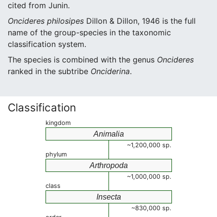
cited from Junin.
Oncideres philosipes
Dillon & Dillon, 1946 is the full
name of the group-species in the taxonomic
classification system.
The species is combined with the genus
Oncideres
ranked in the subtribe
Onciderina
.
Classification
kingdom
Animalia
~1,200,000 sp.
phylum
Arthropoda
~1,000,000 sp.
class
Insecta
~830,000 sp.