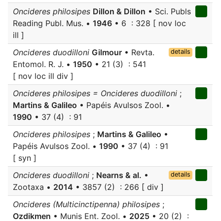
Oncideres philosipes
Dillon & Dillon
• Sci. Publs
Reading Publ. Mus. •
1946
• 6 : 328 [ nov loc
ill ]
Oncideres duodilloni
Gilmour
• Revta.
details
Entomol. R. J. •
1950
• 21 (3) : 541
[ nov loc ill div ]
Oncideres philosipes = Oncideres duodilloni
;
Martins & Galileo
• Papéis Avulsos Zool. •
1990
• 37 (4) : 91
Oncideres philosipes
;
Martins & Galileo
•
Papéis Avulsos Zool. •
1990
• 37 (4) : 91
[ syn ]
Oncideres duodilloni
;
Nearns & al.
•
details
Zootaxa •
2014
• 3857 (2) : 266 [ div ]
Oncideres (Multicinctipenna) philosipes
;
Ozdikmen
• Munis Ent. Zool. •
2025
• 20 (2) :