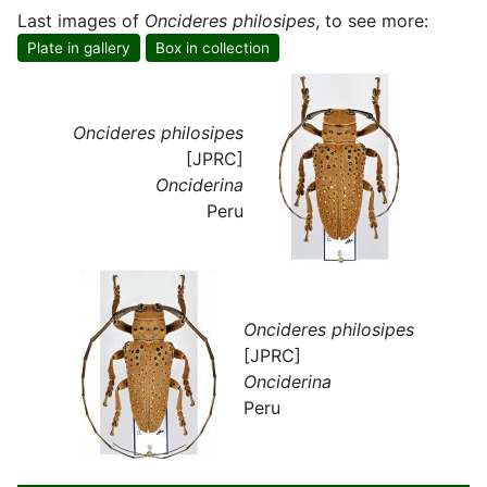
Last images of
Oncideres philosipes
, to see more:
Plate in gallery
Box in collection
Oncideres philosipes
[JPRC]
Onciderina
Peru
Oncideres philosipes
[JPRC]
Onciderina
Peru