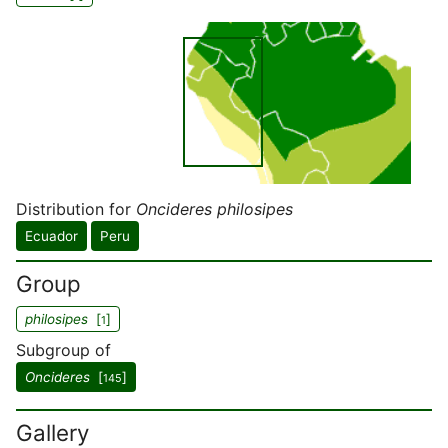
Distribution for
Oncideres philosipes
Ecuador
Peru
Group
philosipes
[
]
1
Subgroup of
Oncideres
[
]
145
Gallery