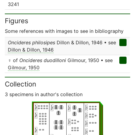
3241
Figures
Some references with images to see in bibliography
Oncideres philosipes
Dillon & Dillon, 1946 • see
Dillon & Dillon, 1946
♀ of
Oncideres duodilloni
Gilmour, 1950 • see
Gilmour, 1950
Collection
3 specimens in author's collection