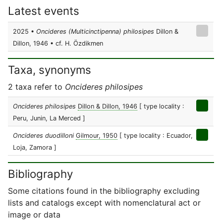
Latest events
2025 •
Oncideres (Multicinctipenna) philosipes
Dillon &
Dillon, 1946 • cf. H. Özdikmen
Taxa, synonyms
2 taxa refer to
Oncideres philosipes
Oncideres philosipes
Dillon & Dillon, 1946
[ type locality :
Peru, Junin, La Merced ]
Oncideres duodilloni
Gilmour, 1950
[ type locality : Ecuador,
Loja, Zamora ]
Bibliography
Some citations found in the bibliography excluding
lists and catalogs except with nomenclatural act or
image or data