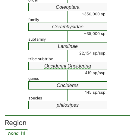
order
Coleoptera
~350,000 sp.
family
Cerambycidae
~35,000 sp.
subfamily
Lamiinae
22,154 sp/ssp.
tribe subtribe
Onciderini Onciderina
419 sp/ssp.
genus
Oncideres
145 sp/ssp.
species
philosipes
Region
World
[
]
1