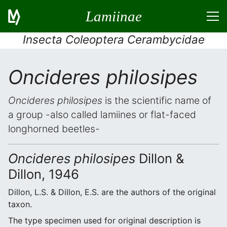
Lamiinae
Insecta Coleoptera Cerambycidae
Oncideres philosipes
Oncideres philosipes
is the scientific name of
a group -also called lamiines or flat-faced
longhorned beetles-
Oncideres philosipes
Dillon &
Dillon, 1946
Dillon, L.S. & Dillon, E.S. are the authors of the original
taxon.
The type specimen used for original description is