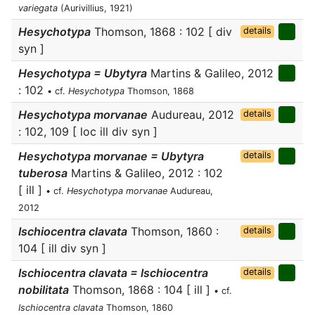
variegata
(Aurivillius, 1921)
Hesychotypa
Thomson, 1868 : 102 [ div
details
syn ]
Hesychotypa = Ubytyra
Martins & Galileo, 2012
: 102
• cf.
Hesychotypa
Thomson, 1868
Hesychotypa morvanae
Audureau, 2012
details
: 102, 109 [ loc ill div syn ]
Hesychotypa morvanae = Ubytyra
details
tuberosa
Martins & Galileo, 2012 : 102
[ ill ]
• cf.
Hesychotypa morvanae
Audureau,
2012
Ischiocentra clavata
Thomson, 1860 :
details
104 [ ill div syn ]
Ischiocentra clavata = Ischiocentra
details
nobilitata
Thomson, 1868 : 104 [ ill ]
• cf.
Ischiocentra clavata
Thomson, 1860