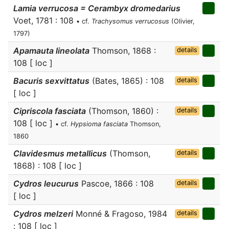
Lamia verrucosa = Cerambyx dromedarius
Voet, 1781 : 108
• cf.
Trachysomus verrucosus
(Olivier,
1797)
Apamauta lineolata
Thomson, 1868 :
details
108 [ loc ]
Bacuris sexvittatus
(Bates, 1865) : 108
details
[ loc ]
Cipriscola fasciata
(Thomson, 1860) :
details
108 [ loc ]
• cf.
Hypsioma fasciata
Thomson,
1860
Clavidesmus metallicus
(Thomson,
details
1868) : 108 [ loc ]
Cydros leucurus
Pascoe, 1866 : 108
details
[ loc ]
Cydros melzeri
Monné & Fragoso, 1984
details
: 108 [ loc ]