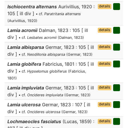
Ischiocentra alternans
Aurivillius, 1920 :
details
105 [ ill div ]
• cf.
Paratritania alternans
(Aurivillius, 1920)
Lamia acromii
Dalman, 1823 : 105 [ ill
details
div ]
• cf.
Lesbates acromii
(Dalman, 1823)
Lamia albisparsa
Germar, 1823 : 105 [ ill
details
div ]
• cf.
Neodillonia albisparsa
(Germar, 1823)
Lamia globifera
Fabricius, 1801 : 105 [ ill
details
div ]
• cf.
Hypselomus globiferus
(Fabricius,
1801)
Lamia impluviata
Germar, 1823 : 105 [ ill
details
div ]
• cf.
Oncideres impluviata
(Germar, 1823)
Lamia ulcerosa
Germar, 1823 : 107 [ ill
details
div ]
• cf.
Oncideres ulcerosa
(Germar, 1823)
Lochmaeocles fasciatus
(Lucas, 1859) :
details