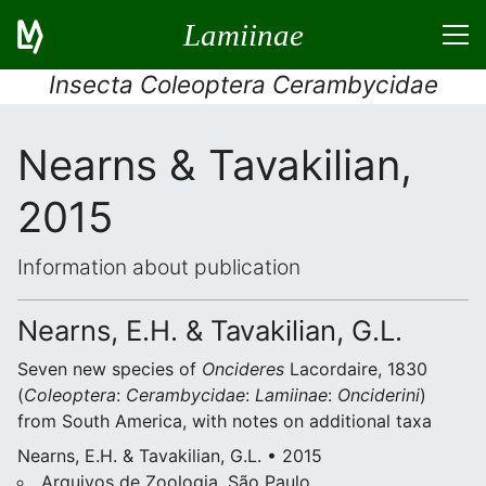
Lamiinae
Insecta Coleoptera Cerambycidae
Nearns & Tavakilian,
2015
Information about publication
Nearns, E.H. & Tavakilian, G.L.
Seven new species of
Oncideres
Lacordaire, 1830
(
Coleoptera
:
Cerambycidae
:
Lamiinae
:
Onciderini
)
from South America, with notes on additional taxa
Nearns, E.H. & Tavakilian, G.L. • 2015
Arquivos de Zoologia, São Paulo