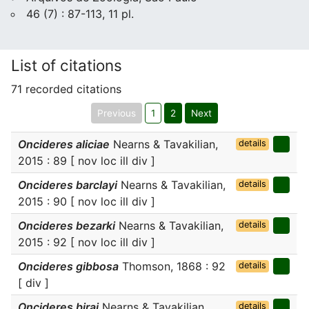
46 (7) : 87-113, 11 pl.
List of citations
71 recorded citations
Previous
1
2
Next
Oncideres aliciae
Nearns & Tavakilian,
details
2015 : 89 [ nov loc ill div ]
Oncideres barclayi
Nearns & Tavakilian,
details
2015 : 90 [ nov loc ill div ]
Oncideres bezarki
Nearns & Tavakilian,
details
2015 : 92 [ nov loc ill div ]
Oncideres gibbosa
Thomson, 1868 : 92
details
[ div ]
Oncideres birai
Nearns & Tavakilian,
details