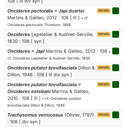
108 [ ill div syn ]
Oncideres pectoralis = Japi duartei
details
Martins & Galileo, 2012 : 108 [ ill ]
• cf.
Oncideres pectoralis
Thomson, 1868
Oncideres
Lepeletier & Audinet-Serville,
details
1830 : 108 [ syn ]
Oncideres = Japi
Martins & Galileo, 2012 : 108
•
cf.
Oncideres
Lepeletier & Audinet-Serville, 1830
Oncideres putator brevifasciata
Dillon &
details
Dillon, 1946 : 108 [ ill div syn ]
Oncideres putator brevifasciata =
details
Oncideres estebani
Martins & Galileo,
2010 : 108 [ ill ]
• cf.
Oncideres putator
brevifasciata
Dillon & Dillon, 1946
Trachysomus verrucosus
(Olivier, 1797)
details
: 108 [ div syn ]