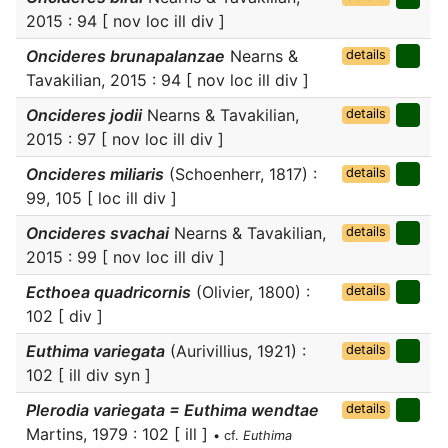
2015 : 94 [ nov loc ill div ]
Oncideres brunapalanzae
Nearns &
details
Tavakilian, 2015 : 94 [ nov loc ill div ]
Oncideres jodii
Nearns & Tavakilian,
details
2015 : 97 [ nov loc ill div ]
Oncideres miliaris
(Schoenherr, 1817) :
details
99, 105 [ loc ill div ]
Oncideres svachai
Nearns & Tavakilian,
details
2015 : 99 [ nov loc ill div ]
Ecthoea quadricornis
(Olivier, 1800) :
details
102 [ div ]
Euthima variegata
(Aurivillius, 1921) :
details
102 [ ill div syn ]
Plerodia variegata = Euthima wendtae
details
Martins, 1979 : 102 [ ill ]
• cf.
Euthima