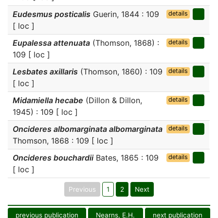
Eudesmus posticalis
Guerin, 1844 : 109
details
[ loc ]
Eupalessa attenuata
(Thomson, 1868) :
details
109 [ loc ]
Lesbates axillaris
(Thomson, 1860) : 109
details
[ loc ]
Midamiella hecabe
(Dillon & Dillon,
details
1945) : 109 [ loc ]
Oncideres albomarginata albomarginata
details
Thomson, 1868 : 109 [ loc ]
Oncideres bouchardii
Bates, 1865 : 109
details
[ loc ]
Previous
1
2
Next
previous publication
Nearns, E.H.
next publication