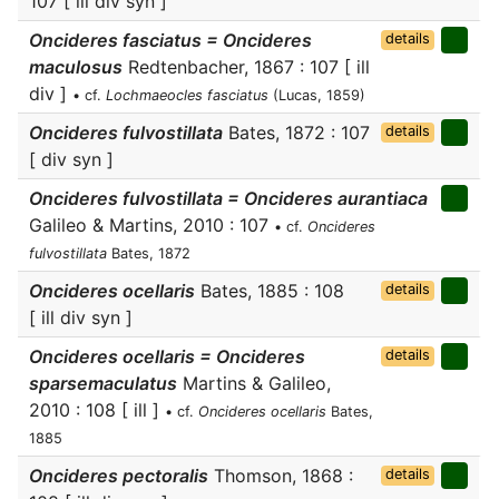
107 [ ill div syn ]
Oncideres fasciatus = Oncideres
details
maculosus
Redtenbacher, 1867 : 107 [ ill
div ]
• cf.
Lochmaeocles fasciatus
(Lucas, 1859)
Oncideres fulvostillata
Bates, 1872 : 107
details
[ div syn ]
Oncideres fulvostillata = Oncideres aurantiaca
Galileo & Martins, 2010 : 107
• cf.
Oncideres
fulvostillata
Bates, 1872
Oncideres ocellaris
Bates, 1885 : 108
details
[ ill div syn ]
Oncideres ocellaris = Oncideres
details
sparsemaculatus
Martins & Galileo,
2010 : 108 [ ill ]
• cf.
Oncideres ocellaris
Bates,
1885
Oncideres pectoralis
Thomson, 1868 :
details