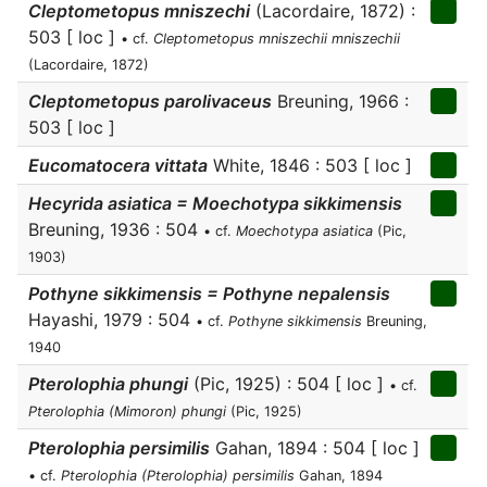
Cleptometopus mniszechi
(Lacordaire, 1872) :
503 [ loc ]
• cf.
Cleptometopus mniszechii mniszechii
(Lacordaire, 1872)
Cleptometopus parolivaceus
Breuning, 1966 :
503 [ loc ]
Eucomatocera vittata
White, 1846 : 503 [ loc ]
Hecyrida asiatica = Moechotypa sikkimensis
Breuning, 1936 : 504
• cf.
Moechotypa asiatica
(Pic,
1903)
Pothyne sikkimensis = Pothyne nepalensis
Hayashi, 1979 : 504
• cf.
Pothyne sikkimensis
Breuning,
1940
Pterolophia phungi
(Pic, 1925) : 504 [ loc ]
• cf.
Pterolophia (Mimoron) phungi
(Pic, 1925)
Pterolophia persimilis
Gahan, 1894 : 504 [ loc ]
• cf.
Pterolophia (Pterolophia) persimilis
Gahan, 1894