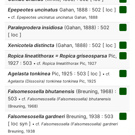
Epepeotes uncinatus
Gahan, 1888 : 502 [ loc ]
• cf.
Epepeotes uncinatus uncinatus
Gahan, 1888
Paraleprodera insidiosa
(Gahan, 1888) : 502
[ loc ]
Xenicotela distincta
(Gahan, 1888) : 502 [ loc ]
Ropica lineatithorax = Ropica griseosparsa
Pic,
1927 : 503
• cf.
Ropica lineatithorax
Pic, 1927
Agelasta tonkinea
Pic, 1925 : 503 [ loc ]
• cf.
Agelasta (Dissosira) tonkinea tonkinea
Pic, 1925
Falsomesosella bhutanensis
(Breuning, 1968) :
503
• cf.
Falsomesosella (Falsomesosella) bhutanensis
(Breuning, 1968)
Falsomesosella gardneri
Breuning, 1938 : 503
[ loc syn ]
• cf.
Falsomesosella (Falsomesosella) gardneri
Breuning, 1938