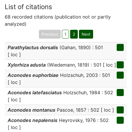
List of citations
68 recorded citations (publication not or partly
analyzed)
Previous
1
2
Next
Parathylactus dorsalis
(Gahan, 1890) : 501
[ loc ]
Xylorhiza adusta
(Wiedemann, 1819) : 501 [ loc ]
Aconodes euphorbiae
Holzschuh, 2003 : 501
[ loc ]
Aconodes latefasciatus
Holzschuh, 1984 : 502
[ loc ]
Aconodes montanus
Pascoe, 1857 : 502 [ loc ]
Aconodes nepalensis
Heyrovsky, 1976 : 502
[ loc ]