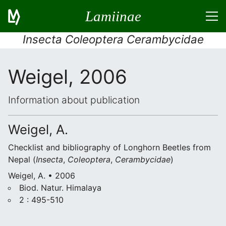
Lamiinae
Insecta Coleoptera Cerambycidae
Weigel, 2006
Information about publication
Weigel, A.
Checklist and bibliography of Longhorn Beetles from
Nepal (
Insecta
,
Coleoptera
,
Cerambycidae
)
Weigel, A. • 2006
Biod. Natur. Himalaya
2 : 495-510