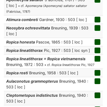
[ loc ]
• cf.
Apomecyna (Apomecyna) saltator saltator
(Fabricius, 1787)
Atimura combreti
Gardner, 1930 : 503 [ loc ]
Neosybra ochreovittata
Breuning, 1939 : 503
[ loc ]
Ropica honesta
Pascoe, 1865 : 503 [ loc ]
Ropica lineatithorax
Pic, 1927 : 503 [ loc syn ]
Ropica lineatithorax = Ropica vietnamensis
Breuning, 1972 : 503
• cf.
Ropica lineatithorax
Pic, 1927
Ropica rosti
Breuning, 1958 : 503 [ loc ]
Aulaconotus grammopterus
Breuning, 1940 :
503 [ loc ]
Cleptometopus indistinctus
Breuning, 1940 :
503 [ loc ]