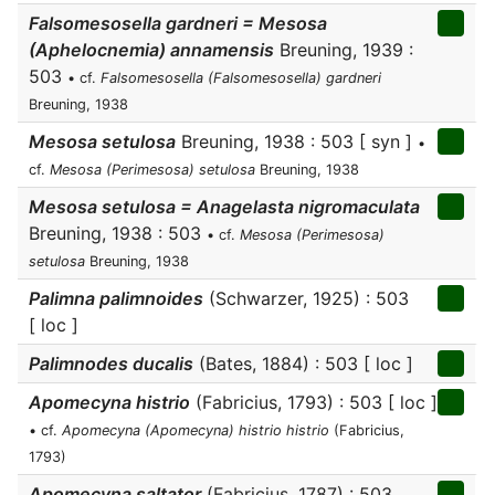
Falsomesosella gardneri = Mesosa
(Aphelocnemia) annamensis
Breuning, 1939 :
503
• cf.
Falsomesosella (Falsomesosella) gardneri
Breuning, 1938
Mesosa setulosa
Breuning, 1938 : 503 [ syn ]
•
cf.
Mesosa (Perimesosa) setulosa
Breuning, 1938
Mesosa setulosa = Anagelasta nigromaculata
Breuning, 1938 : 503
• cf.
Mesosa (Perimesosa)
setulosa
Breuning, 1938
Palimna palimnoides
(Schwarzer, 1925) : 503
[ loc ]
Palimnodes ducalis
(Bates, 1884) : 503 [ loc ]
Apomecyna histrio
(Fabricius, 1793) : 503 [ loc ]
• cf.
Apomecyna (Apomecyna) histrio histrio
(Fabricius,
1793)
Apomecyna saltator
(Fabricius, 1787) : 503