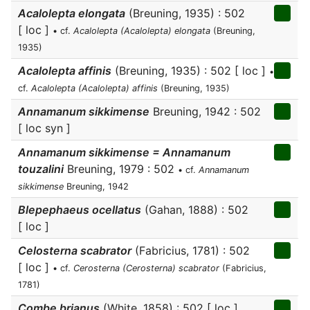
Acalolepta elongata
(Breuning, 1935) : 502
[ loc ]
• cf.
Acalolepta (Acalolepta) elongata
(Breuning,
1935)
Acalolepta affinis
(Breuning, 1935) : 502 [ loc ]
•
cf.
Acalolepta (Acalolepta) affinis
(Breuning, 1935)
Annamanum sikkimense
Breuning, 1942 : 502
[ loc syn ]
Annamanum sikkimense = Annamanum
touzalini
Breuning, 1979 : 502
• cf.
Annamanum
sikkimense
Breuning, 1942
Blepephaeus ocellatus
(Gahan, 1888) : 502
[ loc ]
Celosterna scabrator
(Fabricius, 1781) : 502
[ loc ]
• cf.
Cerosterna (Cerosterna) scabrator
(Fabricius,
1781)
Combe brianus
(White, 1858) : 502 [ loc ]