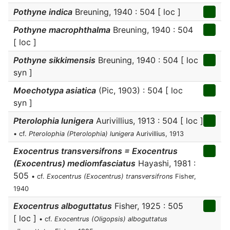
Pothyne indica
Breuning, 1940 : 504 [ loc ]
Pothyne macrophthalma
Breuning, 1940 : 504
[ loc ]
Pothyne sikkimensis
Breuning, 1940 : 504 [ loc
syn ]
Moechotypa asiatica
(Pic, 1903) : 504 [ loc
syn ]
Pterolophia lunigera
Aurivillius, 1913 : 504 [ loc ]
• cf.
Pterolophia (Pterolophia) lunigera
Aurivillius, 1913
Exocentrus transversifrons = Exocentrus
(Exocentrus) mediomfasciatus
Hayashi, 1981 :
505
• cf.
Exocentrus (Exocentrus) transversifrons
Fisher,
1940
Exocentrus alboguttatus
Fisher, 1925 : 505
[ loc ]
• cf.
Exocentrus (Oligopsis) alboguttatus