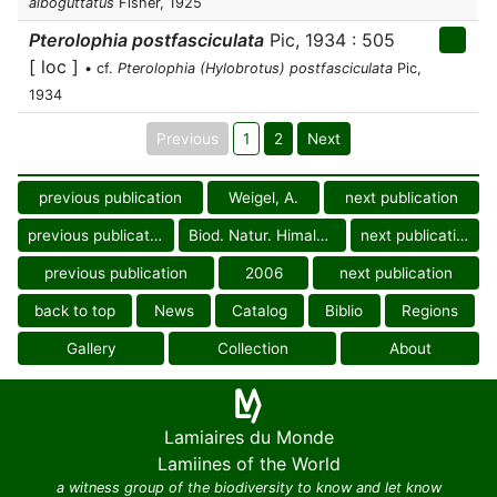
alboguttatus
Fisher, 1925
Pterolophia postfasciculata
Pic, 1934 : 505
[ loc ]
• cf.
Pterolophia (Hylobrotus) postfasciculata
Pic,
1934
Previous
1
2
Next
previous publication
Weigel, A.
next publication
previous publication
Biod. Natur. Himalaya
next publication
previous publication
2006
next publication
back to top
News
Catalog
Biblio
Regions
Gallery
Collection
About
Lamiaires du Monde
Lamiines of the World
a witness group of the biodiversity to know and let know