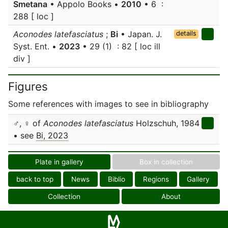
Smetana
• Appolo Books •
2010
• 6 :
288 [ loc ]
Aconodes latefasciatus
;
Bi
• Japan. J.
details
Syst. Ent. •
2023
• 29 (1) : 82 [ loc ill
div ]
Figures
Some references with images to see in bibliography
♂, ♀ of
Aconodes latefasciatus
Holzschuh, 1984
• see
Bi, 2023
Plate in gallery
Box in collection
back to top
News
Biblio
Regions
Gallery
Collection
About