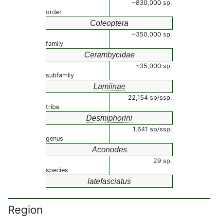
~830,000 sp.
order
Coleoptera
~350,000 sp.
family
Cerambycidae
~35,000 sp.
subfamily
Lamiinae
22,154 sp/ssp.
tribe
Desmiphorini
1,641 sp/ssp.
genus
Aconodes
29 sp.
species
latefasciatus
Region