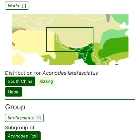
World
[
]
1
Distribution for
Aconodes latefasciatus
South China
Xizang
Nepal
Group
latefasciatus
[
]
1
Subgroup of
Aconodes
[
]
29