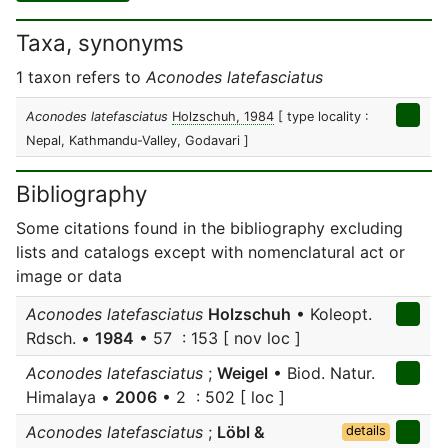
Taxa, synonyms
1 taxon refers to
Aconodes latefasciatus
Aconodes latefasciatus
Holzschuh, 1984
[ type locality :
Nepal, Kathmandu-Valley, Godavari ]
Bibliography
Some citations found in the bibliography excluding
lists and catalogs except with nomenclatural act or
image or data
Aconodes latefasciatus
Holzschuh
• Koleopt.
Rdsch. •
1984
• 57 : 153 [ nov loc ]
Aconodes latefasciatus
;
Weigel
• Biod. Natur.
Himalaya •
2006
• 2 : 502 [ loc ]
Aconodes latefasciatus
;
Löbl &
details