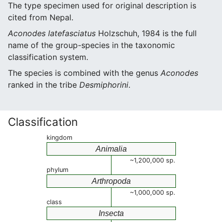
The type specimen used for original description is
cited from Nepal.
Aconodes latefasciatus
Holzschuh, 1984 is the full
name of the group-species in the taxonomic
classification system.
The species is combined with the genus
Aconodes
ranked in the tribe
Desmiphorini
.
Classification
kingdom
Animalia
~1,200,000 sp.
phylum
Arthropoda
~1,000,000 sp.
class
Insecta