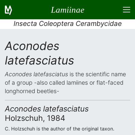
Lamiinae
Insecta Coleoptera Cerambycidae
Aconodes
latefasciatus
Aconodes latefasciatus
is the scientific name
of a group -also called lamiines or flat-faced
longhorned beetles-
Aconodes latefasciatus
Holzschuh, 1984
C. Holzschuh is the author of the original taxon.