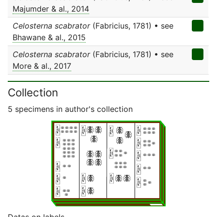
Majumder & al., 2014
Celosterna scabrator
(Fabricius, 1781) • see
Bhawane & al., 2015
Celosterna scabrator
(Fabricius, 1781) • see
More & al., 2017
Collection
5 specimens in author's collection