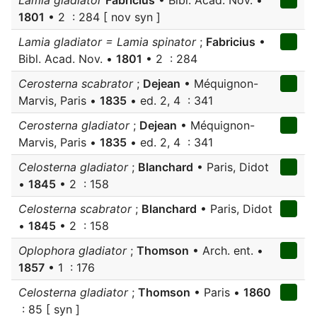
Lamia gladiator
Fabricius
• Bibl. Acad. Nov. •
1801
• 2 : 284 [ nov syn ]
Lamia gladiator = Lamia spinator
;
Fabricius
•
Bibl. Acad. Nov. •
1801
• 2 : 284
Cerosterna scabrator
;
Dejean
• Méquignon-
Marvis, Paris •
1835
• ed. 2, 4 : 341
Cerosterna gladiator
;
Dejean
• Méquignon-
Marvis, Paris •
1835
• ed. 2, 4 : 341
Celosterna gladiator
;
Blanchard
• Paris, Didot
•
1845
• 2 : 158
Celosterna scabrator
;
Blanchard
• Paris, Didot
•
1845
• 2 : 158
Oplophora gladiator
;
Thomson
• Arch. ent. •
1857
• 1 : 176
Celosterna gladiator
;
Thomson
• Paris •
1860
: 85 [ syn ]