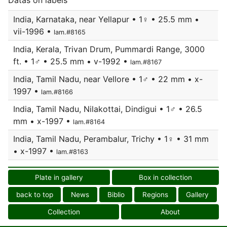
Datas on labels
India, Karnataka, near Yellapur • 1♀ • 25.5 mm •
vii-1996 •
lam.#8165
India, Kerala, Trivan Drum, Pummardi Range, 3000
ft. • 1♂ • 25.5 mm • v-1992 •
lam.#8167
India, Tamil Nadu, near Vellore • 1♂ • 22 mm • x-
1997 •
lam.#8166
India, Tamil Nadu, Nilakottai, Dindigui • 1♂ • 26.5
mm • x-1997 •
lam.#8164
India, Tamil Nadu, Perambalur, Trichy • 1♀ • 31 mm
• x-1997 •
lam.#8163
Plate in gallery
Box in collection
back to top
News
Biblio
Regions
Gallery
Collection
About