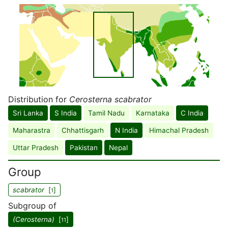
Distribution for
Cerosterna scabrator
Sri Lanka
S India
Tamil Nadu
Karnataka
C India
Maharastra
Chhattisgarh
N India
Himachal Pradesh
Uttar Pradesh
Pakistan
Nepal
Group
scabrator
[
]
1
Subgroup of
(Cerosterna)
[
]
11