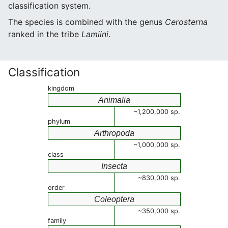
classification system.
The species is combined with the genus
Cerosterna
ranked in the tribe
Lamiini
.
Classification
kingdom
Animalia
~1,200,000 sp.
phylum
Arthropoda
~1,000,000 sp.
class
Insecta
~830,000 sp.
order
Coleoptera
~350,000 sp.
family