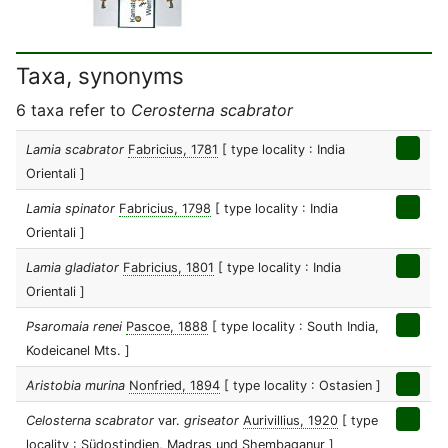
Taxa, synonyms
6 taxa refer to
Cerosterna scabrator
Lamia scabrator
Fabricius, 1781
[ type locality : India
Orientali ]
Lamia spinator
Fabricius, 1798
[ type locality : India
Orientali ]
Lamia gladiator
Fabricius, 1801
[ type locality : India
Orientali ]
Psaromaia renei
Pascoe, 1888
[ type locality : South India,
Kodeicanel Mts. ]
Aristobia murina
Nonfried, 1894
[ type locality : Ostasien ]
Celosterna scabrator
var.
griseator
Aurivillius, 1920
[ type
locality : Südostindien, Madras und Shembaganur ]