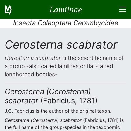
Lamiinae
Insecta Coleoptera Cerambycidae
Cerosterna scabrator
Cerosterna scabrator
is the scientific name of
a group -also called lamiines or flat-faced
longhorned beetles-
Cerosterna (Cerosterna)
scabrator
(Fabricius, 1781)
J.C. Fabricius is the author of the original taxon.
Cerosterna (Cerosterna) scabrator
(Fabricius, 1781) is
the full name of the group-species in the taxonomic