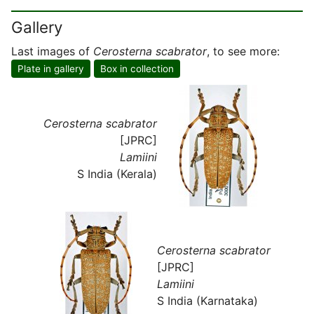
Gallery
Last images of
Cerosterna scabrator
, to see more:
Plate in gallery
Box in collection
Cerosterna scabrator
[JPRC]
Lamiini
S India (Kerala)
Cerosterna scabrator
[JPRC]
Lamiini
S India (Karnataka)