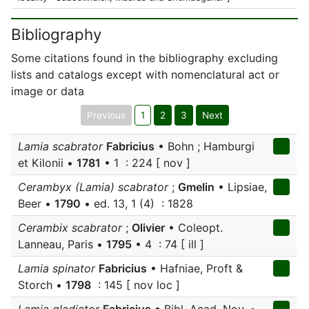
Bibliography
Some citations found in the bibliography excluding
lists and catalogs except with nomenclatural act or
image or data
Previous
1
2
3
Next
Lamia scabrator
Fabricius
• Bohn ; Hamburgi
et Kilonii •
1781
• 1 : 224 [ nov ]
Cerambyx (Lamia) scabrator
;
Gmelin
• Lipsiae,
Beer •
1790
• ed. 13, 1 (4) : 1828
Cerambix scabrator
;
Olivier
• Coleopt.
Lanneau, Paris •
1795
• 4 : 74 [ ill ]
Lamia spinator
Fabricius
• Hafniae, Proft &
Storch •
1798
: 145 [ nov loc ]