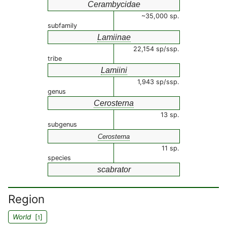
Cerambycidae
~35,000 sp.
subfamily
Lamiinae
22,154 sp/ssp.
tribe
Lamiini
1,943 sp/ssp.
genus
Cerosterna
13 sp.
subgenus
Cerosterna
11 sp.
species
scabrator
Region
World
[
]
1