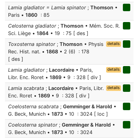
Lamia gladiator = Lamia spinator
;
Thomson
•
Paris •
1860
: 85
Celosterna gladiator
;
Thomson
• Mém. Soc. R.
Sci. Liège •
1864
• 19 : 75 [ des ]
Toxosterna spinator
;
Thomson
• Physis
details
Rec. Hist. nat. •
1868
• 2 (6) : 178
[ des ]
Lamia gladiator
;
Lacordaire
• Paris,
details
Libr. Enc. Roret •
1869
• 9 : 328 [ div ]
Lamia scabrata
;
Lacordaire
• Paris, Libr.
details
Enc. Roret •
1869
• 9 : 328 [ div ]
Coelosterna scabrata
;
Gemminger & Harold
•
G. Beck, Munich •
1873
• 10 : 3024 [ loc ]
Coelosterna spinator
;
Gemminger & Harold
•
G. Beck, Munich •
1873
• 10 : 3024