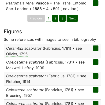
Psaromaia renei
Pascoe
• The Trans. Entomol.
Soc. London •
1888
• 4 : 501 [ nov loc ]
Previous
1
2
3
Next
Figures
Some references with images to see in bibliography
Cerambix scabrator
(Fabricius, 1781) • see
Olivier, 1795
Coelosterna scabrata
(Fabricius, 1781) • see
Maxwell-Lefroy, 1909
Coelosterna scabrator
(Fabricius, 1781) • see
Fletcher, 1914
Celosterna scabrator
(Fabricius, 1781) • see
Breuning, 1957
Celosterna scabrator
(Fabricius, 1781) • see