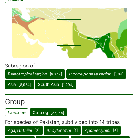
Subregion of
Paleotropical region
[
]
Indoceylonese region
[
]
9,942
664
Asia [
]
South Asia [
]
8,924
1,094
Group
Lamiinae
Catalog [
]
22,154
For species of Pakistan, subdivided into 14 tribes
Agapanthiini
[
]
Ancylonotini
[
]
Apomecynini
[
]
2
1
6