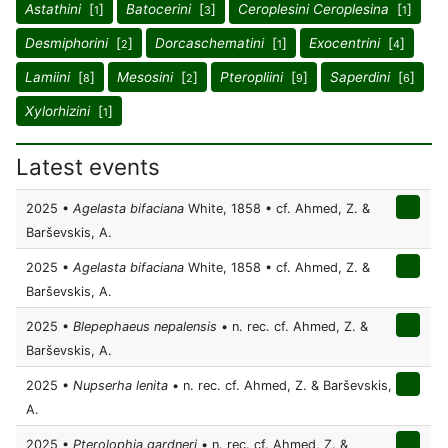
Astathini
[
]
Batocerini
[
]
Ceroplesini Ceroplesina
[
]
1
3
1
Desmiphorini
[
]
Dorcaschematini
[
]
Exocentrini
[
]
2
1
4
Lamiini
[
]
Mesosini
[
]
Pteropliini
[
]
Saperdini
[
]
8
2
9
6
Xylorhizini
[
]
1
Latest events
2025 •
Agelasta bifaciana
White, 1858 • cf. Ahmed, Z. &
Barševskis, A.
2025 •
Agelasta bifaciana
White, 1858 • cf. Ahmed, Z. &
Barševskis, A.
2025 •
Blepephaeus nepalensis
• n. rec. cf. Ahmed, Z. &
Barševskis, A.
2025 •
Nupserha lenita
• n. rec. cf. Ahmed, Z. & Barševskis,
A.
2025 •
Pterolophia gardneri
• n. rec. cf. Ahmed, Z. &