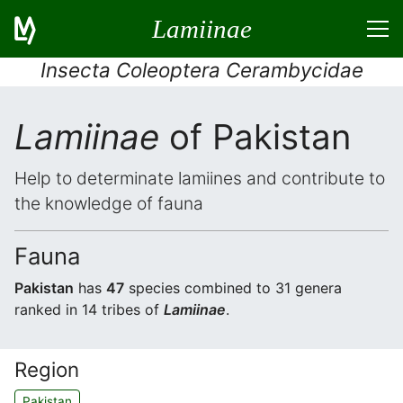
Lamiinae
Insecta Coleoptera Cerambycidae
Lamiinae
of Pakistan
Help to determinate lamiines and contribute to
the knowledge of fauna
Fauna
Pakistan
has
47
species combined to 31 genera
ranked in 14 tribes of
Lamiinae
.
Region
Pakistan