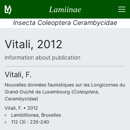
Lamiinae
Insecta Coleoptera Cerambycidae
Vitali, 2012
Information about publication
Vitali, F.
Nouvelles données faunistiques sur les Longicornes du
Grand-Duché de Luxembourg (
Coleoptera
,
Cerambycidae
)
Vitali, F. • 2012
Lambillionea, Bruxelles
112 (3) : 235-240