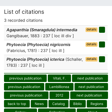
List of citations
3 recorded citations
Agapanthia (Smaragdula) intermedia
details
Ganglbauer, 1883 : 237 [ loc ill div ]
Phytoecia (Phytoecia) nigricornis
details
(Fabricius, 1781) : 237 [ loc ill ]
Phytoecia (Phytoecia) icterica
(Schaller,
details
1783) : 237 [ loc ill ]
previous publication
Vitali, F.
next publication
previous publication
Lambillionea
next publication
previous publication
2012
next publication
back to top
News
Catalog
Biblio
Regions