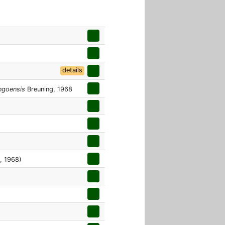
details
ngoensis
Breuning, 1968
, 1968)