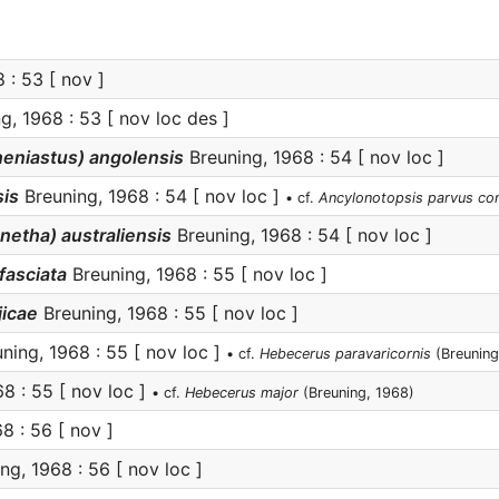
 : 53 [ nov ]
g, 1968 : 53 [ nov loc des ]
eniastus) angolensis
Breuning, 1968 : 54 [ nov loc ]
is
Breuning, 1968 : 54 [ nov loc ]
• cf.
Ancylonotopsis parvus co
netha) australiensis
Breuning, 1968 : 54 [ nov loc ]
fasciata
Breuning, 1968 : 55 [ nov loc ]
jicae
Breuning, 1968 : 55 [ nov loc ]
ning, 1968 : 55 [ nov loc ]
• cf.
Hebecerus paravaricornis
(Breuning
8 : 55 [ nov loc ]
• cf.
Hebecerus major
(Breuning, 1968)
8 : 56 [ nov ]
ng, 1968 : 56 [ nov loc ]