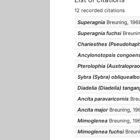
12 recorded citations
Superagnia
Breuning, 1968
Superagnia fuchsi
Breunin
Chariesthes (Pseudohaph
Ancylonotopsis congoens
Pterolophia (Australoprao
Sybra (Sybra) obliquealbo
Diadelia (Diadelia) tangan
Ancita paravaricornis
Breu
Ancita major
Breuning, 196
Mimoglenea
Breuning, 196
Mimoglenea fuchsi
Breuni