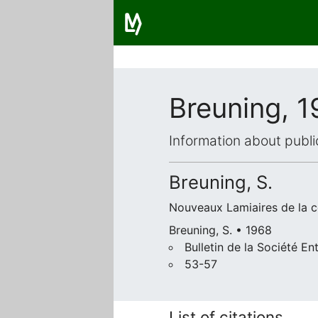
Breuning, 
Information about publi
Breuning, S.
Nouveaux Lamiaires de la co
Breuning, S. • 1968
Bulletin de la Société 
53-57
List of citations