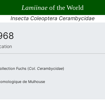
Lamiinae
of the World
Insecta Coleoptera Cerambycidae
1968
cation
llection Fuchs (
Col. Cerambycidae
)
Entomologique de Mulhouse