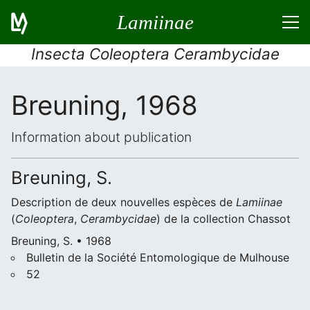
Lamiinae
Insecta Coleoptera Cerambycidae
Breuning, 1968
Information about publication
Breuning, S.
Description de deux nouvelles espèces de
Lamiinae
(
Coleoptera
,
Cerambycidae
) de la collection Chassot
Breuning, S. • 1968
Bulletin de la Société Entomologique de Mulhouse
52