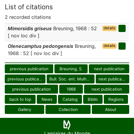
List of citations
2 recorded citations
Mimorsidis griseus
Breuning, 1968 : 52
details
[ nov loc div ]
Olenecamptus pedongensis
Breuning,
details
1968 : 52 [ nov loc div ]
previous publication
Breuning, S.
next publication
previous publication
Bull. Soc. ent. Mulhouse
next publication
previous publication
1968
next publication
back to top
News
Catalog
Biblio
Regions
Gallery
Collection
About
Lamiaires du Monde