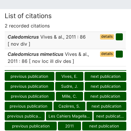
List of citations
2 recorded citations
Caledomicrus
Vives & al., 2011 : 86
details
[ nov div ]
Caledomicrus mimeticus
Vives & al.,
details
2011 : 86 [ nov loc ill div des ]
previous publication
Vives, E.
next publication
previous publication
Sudre, J.
next publication
previous publication
Mille, C.
next publication
previous publication
Cazères, S.
next publication
previous publication
Les Cahiers Magellanes
next publication
previous publication
2011
next publication