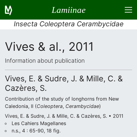
Lamiinae
Insecta Coleoptera Cerambycidae
Vives & al., 2011
Information about publication
Vives, E. & Sudre, J. & Mille, C. &
Cazères, S.
Contribution of the study of longhorns from New
Caledonia, II (
Coleoptera
,
Cerambycidae
)
Vives, E. & Sudre, J. & Mille, C. & Cazères, S. • 2011
Les Cahiers Magellanes
n.s., 4 : 65-90, 18 fig.