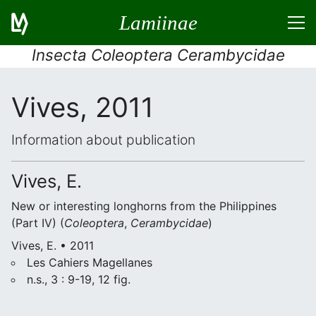
Lamiinae
Insecta Coleoptera Cerambycidae
Vives, 2011
Information about publication
Vives, E.
New or interesting longhorns from the Philippines
(Part IV) (
Coleoptera
,
Cerambycidae
)
Vives, E. • 2011
Les Cahiers Magellanes
n.s., 3 : 9-19, 12 fig.