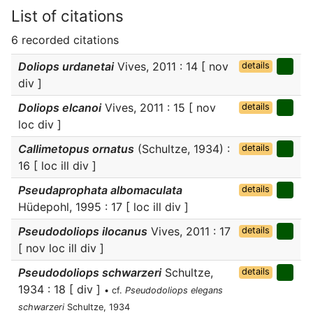
List of citations
6 recorded citations
Doliops urdanetai
Vives, 2011 : 14 [ nov
details
div ]
Doliops elcanoi
Vives, 2011 : 15 [ nov
details
loc div ]
Callimetopus ornatus
(Schultze, 1934) :
details
16 [ loc ill div ]
Pseudaprophata albomaculata
details
Hüdepohl, 1995 : 17 [ loc ill div ]
Pseudodoliops ilocanus
Vives, 2011 : 17
details
[ nov loc ill div ]
Pseudodoliops schwarzeri
Schultze,
details
1934 : 18 [ div ]
• cf.
Pseudodoliops elegans
schwarzeri
Schultze, 1934