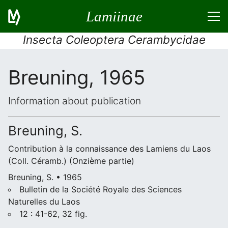
Lamiinae
Insecta Coleoptera Cerambycidae
Breuning, 1965
Information about publication
Breuning, S.
Contribution à la connaissance des Lamiens du Laos
(Coll. Céramb.) (Onzième partie)
Breuning, S. • 1965
Bulletin de la Société Royale des Sciences
Naturelles du Laos
12 : 41-62, 32 fig.