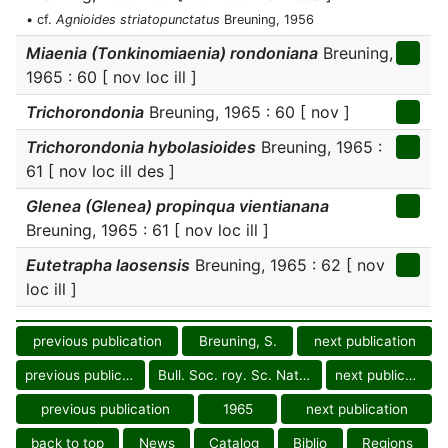
• cf.
Agnioides striatopunctatus
Breuning, 1956
Miaenia (Tonkinomiaenia) rondoniana
Breuning,
1965 : 60 [ nov loc ill ]
Trichorondonia
Breuning, 1965 : 60 [ nov ]
Trichorondonia hybolasioides
Breuning, 1965 :
61 [ nov loc ill des ]
Glenea (Glenea) propinqua vientianana
Breuning, 1965 : 61 [ nov loc ill ]
Eutetrapha laosensis
Breuning, 1965 : 62 [ nov
loc ill ]
previous publication
Breuning, S.
next publication
previous publication
Bull. Soc. roy. Sc. Nat. Laos
next publication
previous publication
1965
next publication
back to top
News
Catalog
Biblio
Regions