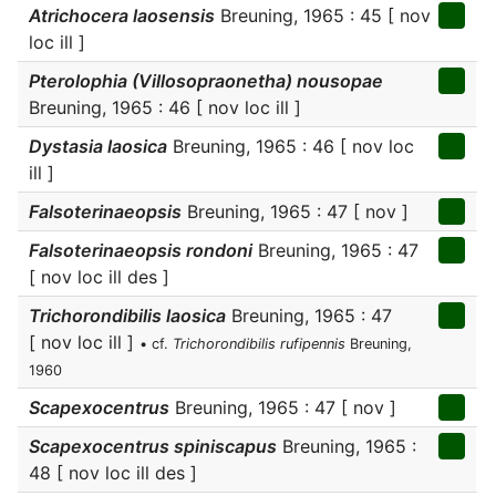
Atrichocera laosensis
Breuning, 1965 : 45 [ nov
loc ill ]
Pterolophia (Villosopraonetha) nousopae
Breuning, 1965 : 46 [ nov loc ill ]
Dystasia laosica
Breuning, 1965 : 46 [ nov loc
ill ]
Falsoterinaeopsis
Breuning, 1965 : 47 [ nov ]
Falsoterinaeopsis rondoni
Breuning, 1965 : 47
[ nov loc ill des ]
Trichorondibilis laosica
Breuning, 1965 : 47
[ nov loc ill ]
• cf.
Trichorondibilis rufipennis
Breuning,
1960
Scapexocentrus
Breuning, 1965 : 47 [ nov ]
Scapexocentrus spiniscapus
Breuning, 1965 :
48 [ nov loc ill des ]