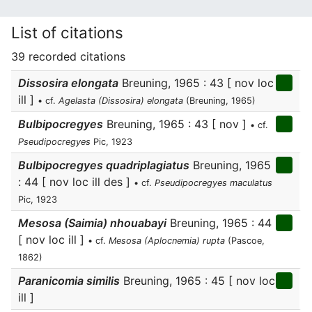
List of citations
39 recorded citations
Dissosira elongata
Breuning, 1965 : 43 [ nov loc
ill ]
• cf.
Agelasta (Dissosira) elongata
(Breuning, 1965)
Bulbipocregyes
Breuning, 1965 : 43 [ nov ]
• cf.
Pseudipocregyes
Pic, 1923
Bulbipocregyes quadriplagiatus
Breuning, 1965
: 44 [ nov loc ill des ]
• cf.
Pseudipocregyes maculatus
Pic, 1923
Mesosa (Saimia) nhouabayi
Breuning, 1965 : 44
[ nov loc ill ]
• cf.
Mesosa (Aplocnemia) rupta
(Pascoe,
1862)
Paranicomia similis
Breuning, 1965 : 45 [ nov loc
ill ]