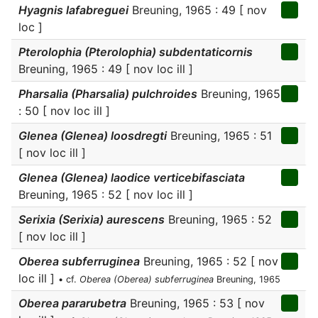
Hyagnis lafabreguei
Breuning, 1965 : 49 [ nov
loc ]
Pterolophia (Pterolophia) subdentaticornis
Breuning, 1965 : 49 [ nov loc ill ]
Pharsalia (Pharsalia) pulchroides
Breuning, 1965
: 50 [ nov loc ill ]
Glenea (Glenea) loosdregti
Breuning, 1965 : 51
[ nov loc ill ]
Glenea (Glenea) laodice verticebifasciata
Breuning, 1965 : 52 [ nov loc ill ]
Serixia (Serixia) aurescens
Breuning, 1965 : 52
[ nov loc ill ]
Oberea subferruginea
Breuning, 1965 : 52 [ nov
loc ill ]
• cf.
Oberea (Oberea) subferruginea
Breuning, 1965
Oberea pararubetra
Breuning, 1965 : 53 [ nov