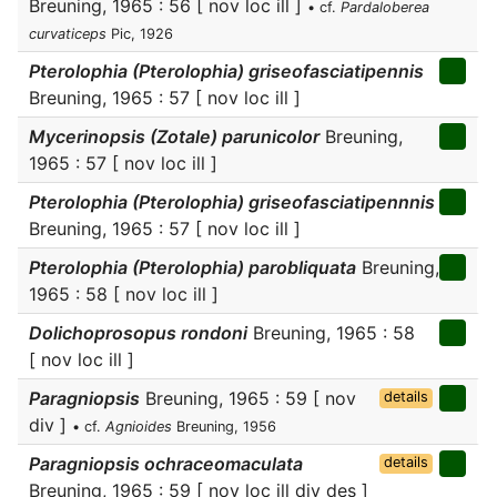
Breuning, 1965 : 56 [ nov loc ill ]
• cf.
Pardaloberea
curvaticeps
Pic, 1926
Pterolophia (Pterolophia) griseofasciatipennis
Breuning, 1965 : 57 [ nov loc ill ]
Mycerinopsis (Zotale) parunicolor
Breuning,
1965 : 57 [ nov loc ill ]
Pterolophia (Pterolophia) griseofasciatipennnis
Breuning, 1965 : 57 [ nov loc ill ]
Pterolophia (Pterolophia) parobliquata
Breuning,
1965 : 58 [ nov loc ill ]
Dolichoprosopus rondoni
Breuning, 1965 : 58
[ nov loc ill ]
Paragniopsis
Breuning, 1965 : 59 [ nov
details
div ]
• cf.
Agnioides
Breuning, 1956
Paragniopsis ochraceomaculata
details
Breuning, 1965 : 59 [ nov loc ill div des ]