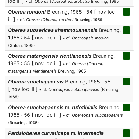
loc ill ]
• cf.
Oberea (Oberea) pararubetra
Breuning, 1965
Oberea rondoni
Breuning, 1965 : 54 [ nov loc
ill ]
• cf.
Oberea (Oberea) rondoni
Breuning, 1965
Oberea subsericea khammouanensis
Breuning,
1965 : 54 [ nov loc ill ]
• cf.
Obereopsis modica
(Gahan, 1895)
Oberea matangensis vientianensis
Breuning,
1965 : 55 [ nov loc ill ]
• cf.
Oberea (Oberea)
matangensis vientianensis
Breuning, 1965
Oberea subchapaensis
Breuning, 1965 : 55
[ nov loc ill ]
• cf.
Obereopsis subchapaensis
(Breuning,
1965)
Oberea subchapaensis
m.
rufotibialis
Breuning,
1965 : 56 [ nov loc ill ]
• cf.
Obereopsis subchapaensis
(Breuning, 1965)
Pardaloberea curvaticeps
m.
intermedia