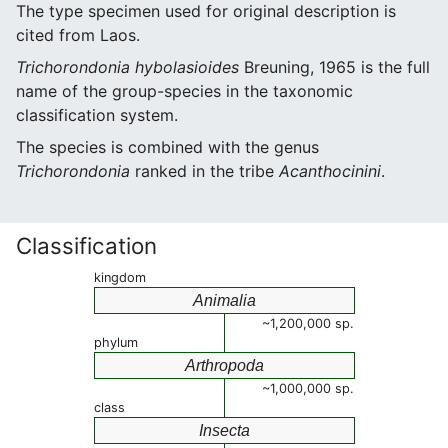
The type specimen used for original description is
cited from Laos.
Trichorondonia hybolasioides
Breuning, 1965 is the full
name of the group-species in the taxonomic
classification system.
The species is combined with the genus
Trichorondonia
ranked in the tribe
Acanthocinini
.
Classification
kingdom
Animalia
~1,200,000 sp.
phylum
Arthropoda
~1,000,000 sp.
class
Insecta