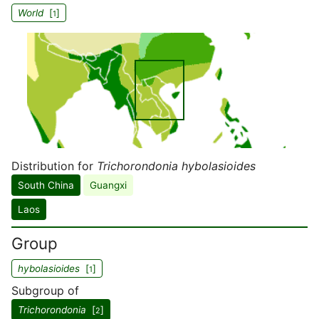
World
[
]
1
Distribution for
Trichorondonia hybolasioides
South China
Guangxi
Laos
Group
hybolasioides
[
]
1
Subgroup of
Trichorondonia
[
]
2