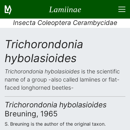
Lamiinae
Insecta Coleoptera Cerambycidae
Trichorondonia
hybolasioides
Trichorondonia hybolasioides
is the scientific
name of a group -also called lamiines or flat-
faced longhorned beetles-
Trichorondonia hybolasioides
Breuning, 1965
S. Breuning is the author of the original taxon.