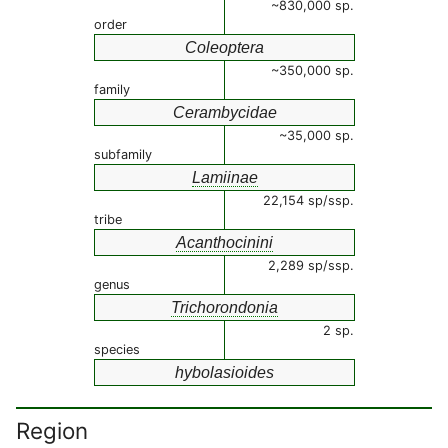
~830,000 sp.
order
Coleoptera
~350,000 sp.
family
Cerambycidae
~35,000 sp.
subfamily
Lamiinae
22,154 sp/ssp.
tribe
Acanthocinini
2,289 sp/ssp.
genus
Trichorondonia
2 sp.
species
hybolasioides
Region