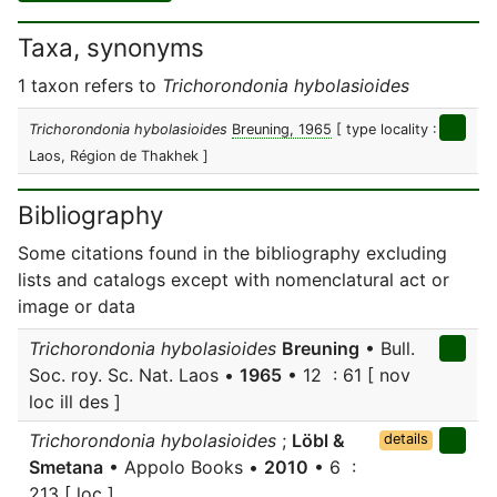
Taxa, synonyms
1 taxon refers to
Trichorondonia hybolasioides
Trichorondonia hybolasioides
Breuning, 1965
[ type locality :
Laos, Région de Thakhek ]
Bibliography
Some citations found in the bibliography excluding
lists and catalogs except with nomenclatural act or
image or data
Trichorondonia hybolasioides
Breuning
• Bull.
Soc. roy. Sc. Nat. Laos •
1965
• 12 : 61 [ nov
loc ill des ]
Trichorondonia hybolasioides
;
Löbl &
details
Smetana
• Appolo Books •
2010
• 6 :
213 [ loc ]