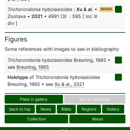
Trichorondonia hybolasioides
;
Xu & al.
•
details
Zootaxa •
2021
• 4991 (3) : 595 [ loc ill
div ]
Figures
Some references with images to see in bibliography
Trichorondonia hybolasioides
Breuning, 1965 •
see
Breuning, 1965
Holotype
of
Trichorondonia hybolasioides
Breuning, 1965 • see
Xu & al., 2021
Plate in gallery
Box in collection
back to top
News
Biblio
Regions
Gallery
Collection
About