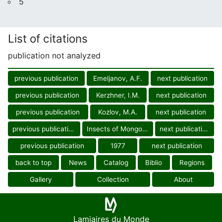
5
List of citations
publication not analyzed
previous publication
Emeljanov, A.F.
next publication
previous publication
Kerzhner, I.M.
next publication
previous publication
Kozlov, M.A.
next publication
previous publication
Insects of Mongolia
next publication
previous publication
1977
next publication
back to top
News
Catalog
Biblio
Regions
Gallery
Collection
About
Lamiaires du Monde