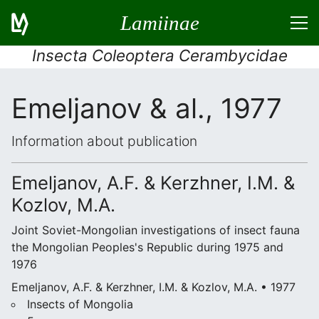
Lamiinae
Insecta Coleoptera Cerambycidae
Emeljanov & al., 1977
Information about publication
Emeljanov, A.F. & Kerzhner, I.M. &
Kozlov, M.A.
Joint Soviet-Mongolian investigations of insect fauna
the Mongolian Peoples's Republic during 1975 and
1976
Emeljanov, A.F. & Kerzhner, I.M. & Kozlov, M.A. • 1977
Insects of Mongolia