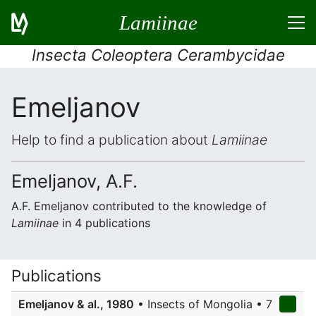
Lamiinae
Insecta Coleoptera Cerambycidae
Emeljanov
Help to find a publication about
Lamiinae
Emeljanov, A.F.
A.F. Emeljanov contributed to the knowledge of
Lamiinae
in 4 publications
Publications
Emeljanov & al., 1980
• Insects of Mongolia • 7