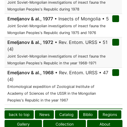
Joint Soviet-Mongolian investigations of insect fauna the
Mongolian Peoples's Republic during 1978
Emeljanov & al., 1977
• Insects of Mongolia • 5
Joint Soviet-Mongolian investigations of insect fauna the
Mongolian Peoples's Republic during 1975 and 1976
Emeljanov & al., 1972
• Rev. Entom. URSS • 51
(4)
Joint Soviet-Mongolian investigations of insect fauna the
Mongolian Peoples's Republic in the year 1968-1971
Emeljanov & al., 1968
• Rev. Entom. URSS • 47
(4)
Entomological expedition of Zoological Institute of
Academy of Sciences of the USSR in the Mongolian
Peoples's Republic in the year 1967
back to top
News
Catalog
Biblio
Regions
Gallery
Collection
About