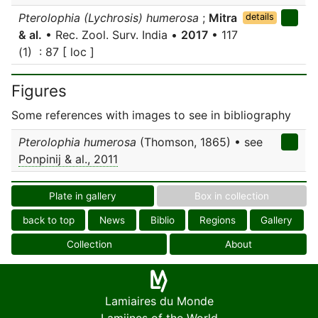
Pterolophia (Lychrosis) humerosa
;
Mitra
details
& al.
• Rec. Zool. Surv. India •
2017
• 117
(1) : 87 [ loc ]
Figures
Some references with images to see in bibliography
Pterolophia humerosa
(Thomson, 1865) • see
Ponpinij & al., 2011
Plate in gallery
Box in collection
back to top
News
Biblio
Regions
Gallery
Collection
About
Lamiaires du Monde