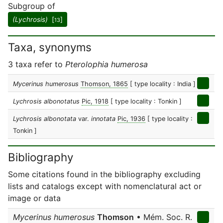
Subgroup of
(Lychrosis)
[
]
13
Taxa, synonyms
3 taxa refer to
Pterolophia humerosa
Mycerinus humerosus
Thomson, 1865
[ type locality : India ]
Lychrosis albonotatus
Pic, 1918
[ type locality : Tonkin ]
Lychrosis albonotata
var.
innotata
Pic, 1936
[ type locality :
Tonkin ]
Bibliography
Some citations found in the bibliography excluding
lists and catalogs except with nomenclatural act or
image or data
Mycerinus humerosus
Thomson
• Mém. Soc. R.