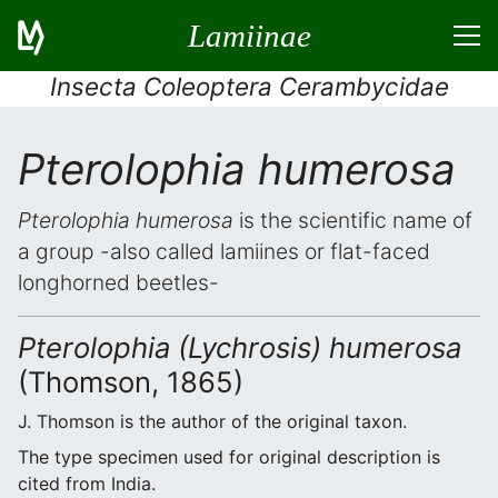
Lamiinae
Insecta Coleoptera Cerambycidae
Pterolophia humerosa
Pterolophia humerosa
is the scientific name of
a group -also called lamiines or flat-faced
longhorned beetles-
Pterolophia (Lychrosis) humerosa
(Thomson, 1865)
J. Thomson is the author of the original taxon.
The type specimen used for original description is
cited from India.