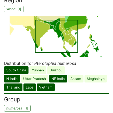
Region
World
[
]
1
Distribution for
Pterolophia humerosa
South China
Yunnan
Guizhou
N India
Uttar Pradesh
NE India
Assam
Meghalaya
Thailand
Laos
Vietnam
Group
humerosa
[
]
1