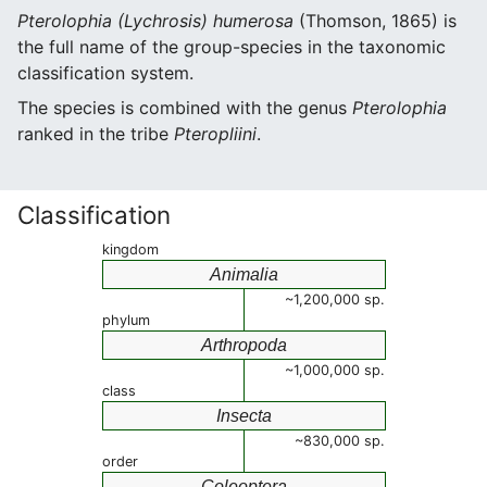
Pterolophia (Lychrosis) humerosa
(Thomson, 1865) is
the full name of the group-species in the taxonomic
classification system.
The species is combined with the genus
Pterolophia
ranked in the tribe
Pteropliini
.
Classification
kingdom
Animalia
~1,200,000 sp.
phylum
Arthropoda
~1,000,000 sp.
class
Insecta
~830,000 sp.
order
Coleoptera