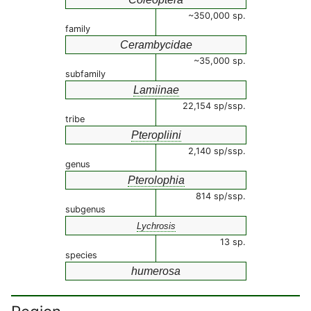
~350,000 sp.
family
Cerambycidae
~35,000 sp.
subfamily
Lamiinae
22,154 sp/ssp.
tribe
Pteropliini
2,140 sp/ssp.
genus
Pterolophia
814 sp/ssp.
subgenus
Lychrosis
13 sp.
species
humerosa