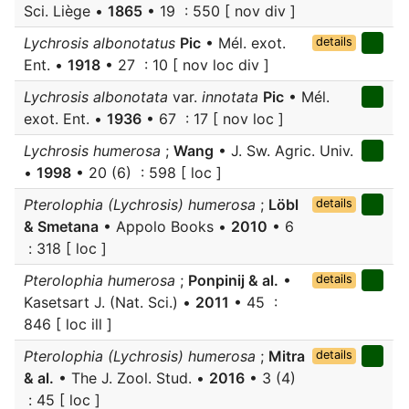
Sci. Liège •
1865
• 19 : 550 [ nov div ]
Lychrosis albonotatus
Pic
• Mél. exot.
details
Ent. •
1918
• 27 : 10 [ nov loc div ]
Lychrosis albonotata
var.
innotata
Pic
• Mél.
exot. Ent. •
1936
• 67 : 17 [ nov loc ]
Lychrosis humerosa
;
Wang
• J. Sw. Agric. Univ.
•
1998
• 20 (6) : 598 [ loc ]
Pterolophia (Lychrosis) humerosa
;
Löbl
details
& Smetana
• Appolo Books •
2010
• 6
: 318 [ loc ]
Pterolophia humerosa
;
Ponpinij & al.
•
details
Kasetsart J. (Nat. Sci.) •
2011
• 45 :
846 [ loc ill ]
Pterolophia (Lychrosis) humerosa
;
Mitra
details
& al.
• The J. Zool. Stud. •
2016
• 3 (4)
: 45 [ loc ]