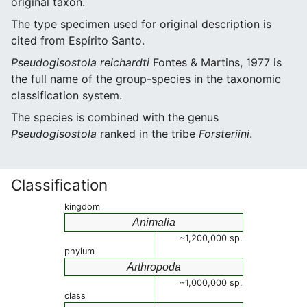
original taxon.
The type specimen used for original description is
cited from Espírito Santo.
Pseudogisostola reichardti
Fontes & Martins, 1977 is
the full name of the group-species in the taxonomic
classification system.
The species is combined with the genus
Pseudogisostola
ranked in the tribe
Forsteriini
.
Classification
kingdom
Animalia
~1,200,000 sp.
phylum
Arthropoda
~1,000,000 sp.
class