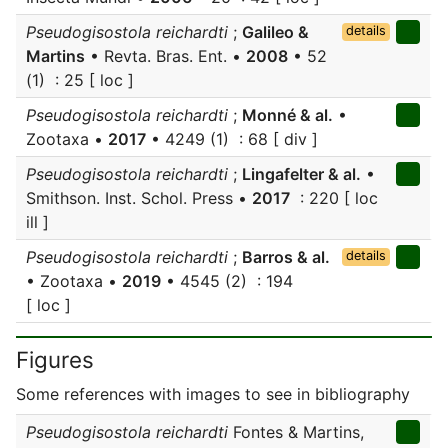
Pseudogisostola reichardti
;
Galileo &
details
Martins
• Revta. Bras. Ent. •
2008
• 52
(1) : 25 [ loc ]
Pseudogisostola reichardti
;
Monné & al.
•
Zootaxa •
2017
• 4249 (1) : 68 [ div ]
Pseudogisostola reichardti
;
Lingafelter & al.
•
Smithson. Inst. Schol. Press •
2017
: 220 [ loc
ill ]
Pseudogisostola reichardti
;
Barros & al.
details
• Zootaxa •
2019
• 4545 (2) : 194
[ loc ]
Figures
Some references with images to see in bibliography
Pseudogisostola reichardti
Fontes & Martins,