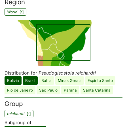
Region
World
[
]
1
Distribution for
Pseudogisostola reichardti
Bolivia
Brazil
Bahia
Minas Gerais
Espírito Santo
Rio de Janeiro
São Paulo
Paraná
Santa Catarina
Group
reichardti
[
]
1
Subgroup of