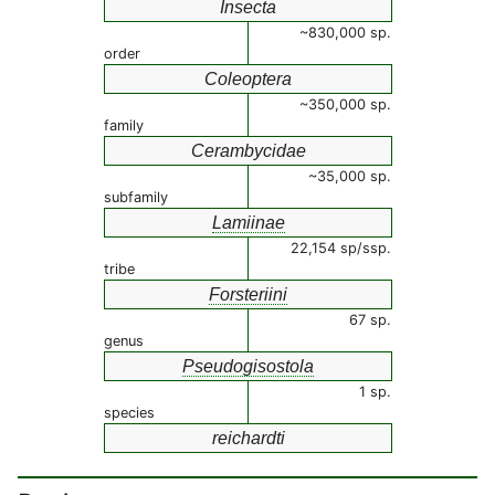
Insecta
~830,000 sp.
order
Coleoptera
~350,000 sp.
family
Cerambycidae
~35,000 sp.
subfamily
Lamiinae
22,154 sp/ssp.
tribe
Forsteriini
67 sp.
genus
Pseudogisostola
1 sp.
species
reichardti