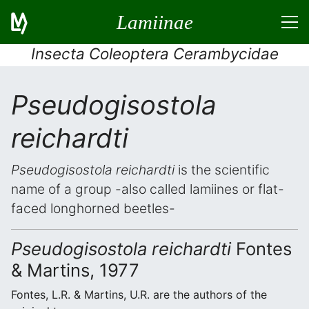
Lamiinae
Insecta Coleoptera Cerambycidae
Pseudogisostola
reichardti
Pseudogisostola reichardti
is the scientific
name of a group -also called lamiines or flat-
faced longhorned beetles-
Pseudogisostola reichardti
Fontes
& Martins, 1977
Fontes, L.R. & Martins, U.R. are the authors of the