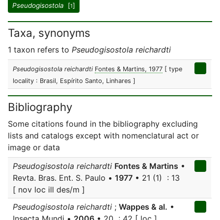
Pseudogisostola
[
]
1
Taxa, synonyms
1 taxon refers to
Pseudogisostola reichardti
Pseudogisostola reichardti
Fontes & Martins, 1977
[ type
locality : Brasil, Espírito Santo, Linhares ]
Bibliography
Some citations found in the bibliography excluding
lists and catalogs except with nomenclatural act or
image or data
Pseudogisostola reichardti
Fontes & Martins
•
Revta. Bras. Ent. S. Paulo •
1977
• 21 (1) : 13
[ nov loc ill des/m ]
Pseudogisostola reichardti
;
Wappes & al.
•
Insecta Mundi •
2006
• 20 : 42 [ loc ]