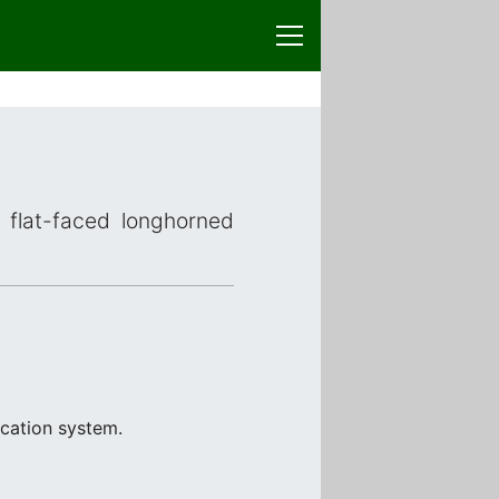
r flat-faced longhorned
ication system.