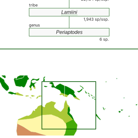
tribe
Lamiini
1,943 sp/ssp.
genus
Periaptodes
6 sp.