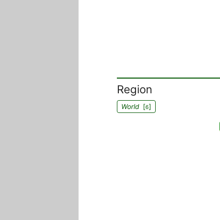
Region
World
[
]
6