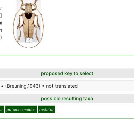
r
]
i
n
)
proposed key to select
• (Breuning,1943) • not translated
possible resulting taxa
or
potemnemoides
testator