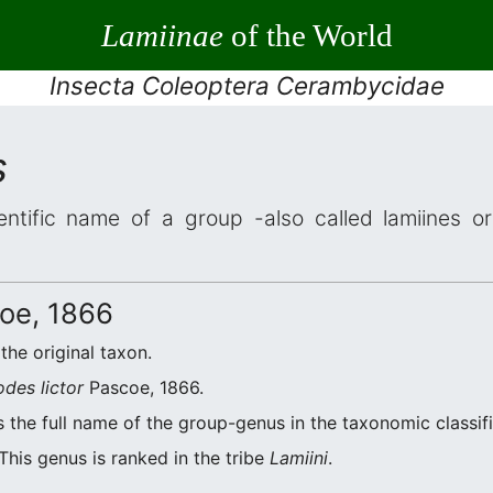
Lamiinae
of the World
Insecta Coleoptera Cerambycidae
s
entific name of a group -also called lamiines o
oe, 1866
 the original taxon.
odes lictor
Pascoe, 1866.
 the full name of the group-genus in the taxonomic classif
This genus is ranked in the tribe
Lamiini
.