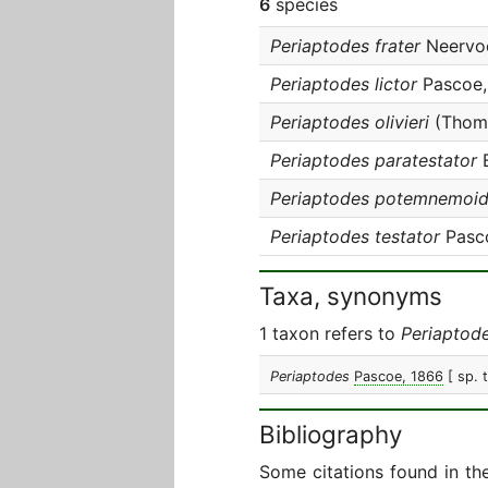
6
species
Periaptodes frater
Neervoo
Periaptodes lictor
Pascoe,
Periaptodes olivieri
(Thoms
Periaptodes paratestator
B
Periaptodes potemnemoi
Periaptodes testator
Pasc
Taxa, synonyms
1 taxon refers to
Periaptod
Periaptodes
Pascoe, 1866
[ sp. 
Bibliography
Some citations found in th