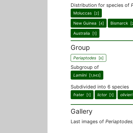
Distribution for species of
Moluccas [
]
2
New Guinea [
]
Bismarck [
4
Australia [
]
1
Group
Periaptodes
[
]
6
Subgroup of
Lamiini
[
]
1,943
Subdivided into 6 species
frater
[
]
lictor
[
]
olivieri
1
1
Gallery
Last images of
Periaptodes