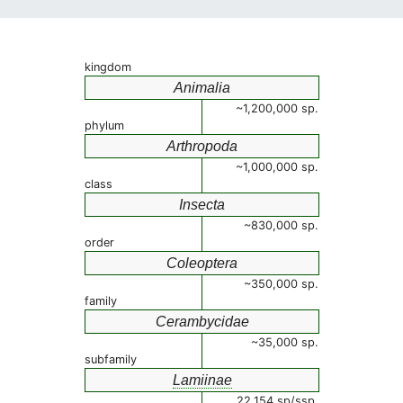
kingdom
Animalia
~1,200,000 sp.
phylum
Arthropoda
~1,000,000 sp.
class
Insecta
~830,000 sp.
order
Coleoptera
~350,000 sp.
family
Cerambycidae
~35,000 sp.
subfamily
Lamiinae
22,154 sp/ssp.