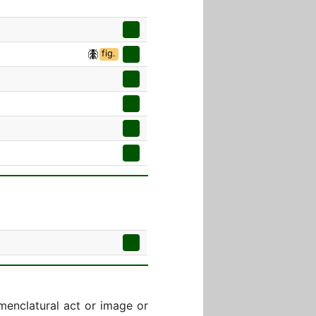
fig.
menclatural act or image or