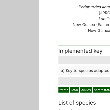
Periaptodes licto
[JPRC
Lamiin
New Guinea (Easter
New Guinea
Implemented key
a) Key to species adapted 
frater
lictor
olivieri
paratestat
List of species