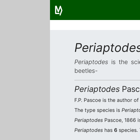
Periaptode
Periaptodes
is the sci
beetles-
Periaptodes
Pasc
F.P. Pascoe is the author of
The type species is
Periapt
Periaptodes
Pascoe, 1866 is
Periaptodes
has
6
species. 