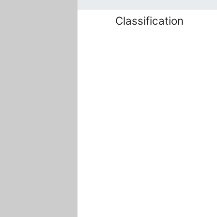
Classification