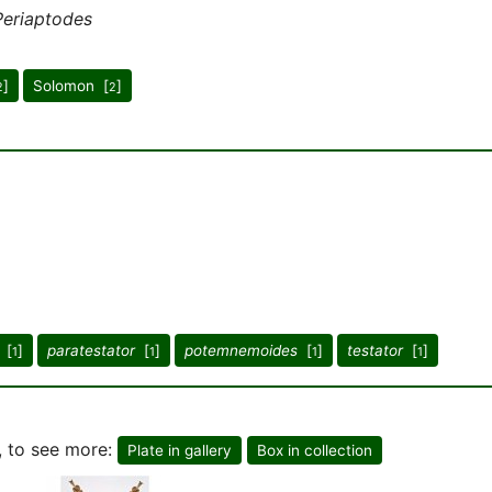
Periaptodes
]
Solomon [
]
2
2
[
]
paratestator
[
]
potemnemoides
[
]
testator
[
]
1
1
1
1
, to see more:
Plate in gallery
Box in collection