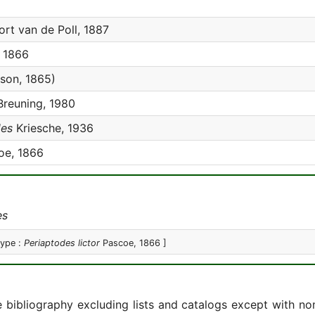
rt van de Poll, 1887
 1866
on, 1865)
reuning, 1980
des
Kriesche, 1936
oe, 1866
es
type :
Periaptodes lictor
Pascoe, 1866 ]
e bibliography excluding lists and catalogs except with no