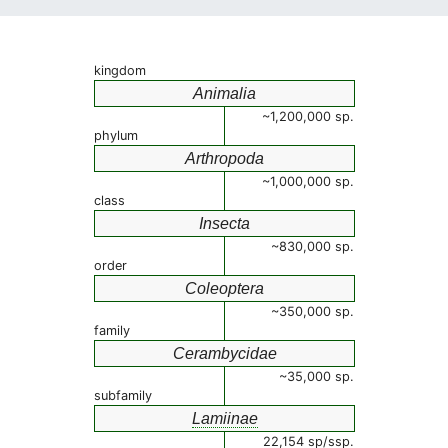
kingdom
Animalia
~1,200,000 sp.
phylum
Arthropoda
~1,000,000 sp.
class
Insecta
~830,000 sp.
order
Coleoptera
~350,000 sp.
family
Cerambycidae
~35,000 sp.
subfamily
Lamiinae
22,154 sp/ssp.