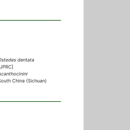
Ostedes dentata
[JPRC]
Acanthocinini
South China (Sichuan)