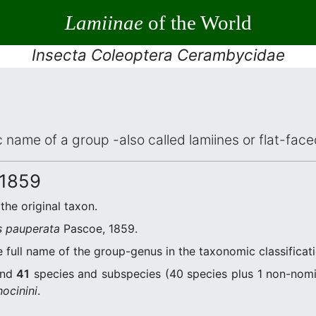
Lamiinae
of the World
Insecta Coleoptera Cerambycidae
ic name of a group -also called lamiines or flat-fa
 1859
 the original taxon.
s pauperata
Pascoe, 1859.
 full name of the group-genus in the taxonomic classificat
and
41
species and subspecies (40 species plus 1 non-nomi
ocinini
.