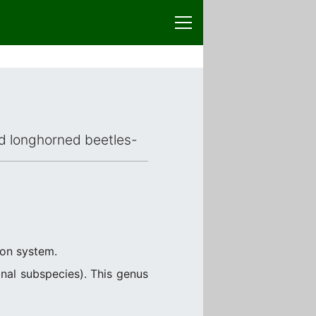
ced longhorned beetles-
ion system.
nal subspecies). This genus