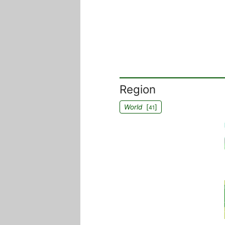
Region
World
[
]
41