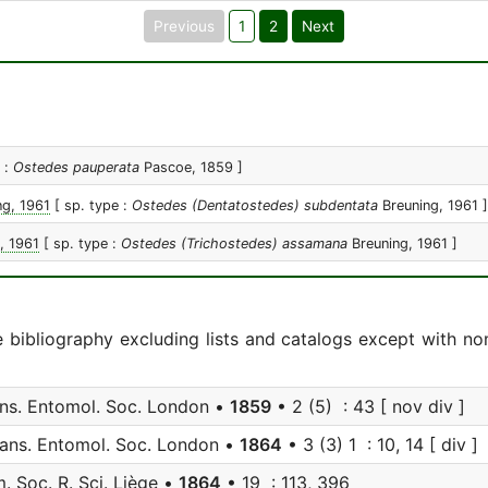
Previous
1
2
Next
e :
Ostedes pauperata
Pascoe, 1859 ]
ng, 1961
[ sp. type :
Ostedes (Dentatostedes) subdentata
Breuning, 1961 ]
, 1961
[ sp. type :
Ostedes (Trichostedes) assamana
Breuning, 1961 ]
e bibliography excluding lists and catalogs except with no
ns. Entomol. Soc. London •
1859
• 2 (5) : 43 [ nov div ]
ans. Entomol. Soc. London •
1864
• 3 (3) 1 : 10, 14 [ div ]
 Soc. R. Sci. Liège •
1864
• 19 : 113, 396