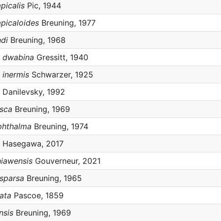
picalis
Pic, 1944
picaloides
Breuning, 1977
di
Breuning, 1968
s dwabina
Gressitt, 1940
 inermis
Schwarzer, 1925
Danilevsky, 1992
usca
Breuning, 1969
phthalma
Breuning, 1974
Hasegawa, 2017
iawensis
Gouverneur, 2021
sparsa
Breuning, 1965
ata
Pascoe, 1859
nsis
Breuning, 1969