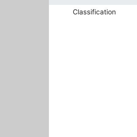
Classification