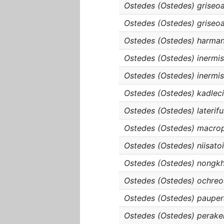
Ostedes (Ostedes) griseoa
Ostedes (Ostedes) griseoa
Ostedes (Ostedes) harman
Ostedes (Ostedes) inermi
Ostedes (Ostedes) inermis
Ostedes (Ostedes) kadleci
Ostedes (Ostedes) laterif
Ostedes (Ostedes) macro
Ostedes (Ostedes) niisatoi
Ostedes (Ostedes) nongkh
Ostedes (Ostedes) ochreo
Ostedes (Ostedes) pauper
Ostedes (Ostedes) perake