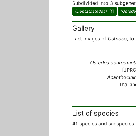
Subdivided into 3 subgener
(Dentatostedes)
[
]
(Ostede
1
Gallery
Last images of
Ostedes
, t
Ostedes ochreopict
[JPRC
Acanthocinin
Thailan
List of species
41
species and subspecies 