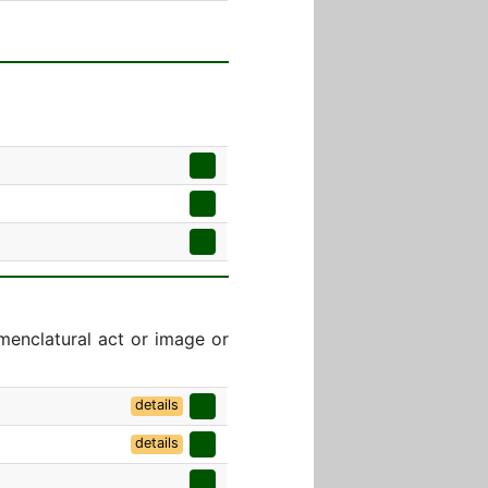
menclatural act or image or
details
details