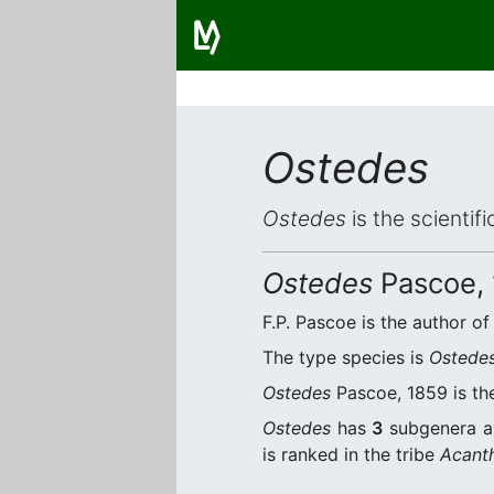
Ostedes
Ostedes
is the scientif
Ostedes
Pascoe,
F.P. Pascoe is the author of
The type species is
Ostede
Ostedes
Pascoe, 1859 is the
Ostedes
has
3
subgenera 
is ranked in the tribe
Acanth