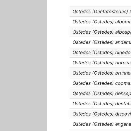
Ostedes (Dentatostedes) 
Ostedes (Ostedes) albom
Ostedes (Ostedes) albosp
Ostedes (Ostedes) andam
Ostedes (Ostedes) binodo
Ostedes (Ostedes) borne
Ostedes (Ostedes) brunne
Ostedes (Ostedes) cooma
Ostedes (Ostedes) densep
Ostedes (Ostedes) dentat
Ostedes (Ostedes) discovit
Ostedes (Ostedes) engane