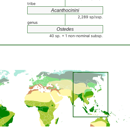
tribe
Acanthocinini
2,289 sp/ssp.
genus
Ostedes
40 sp. + 1 non-nominal subsp.