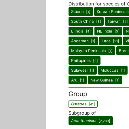
Distribution for species of
Siberia [
]
Korean Peninsula
1
South China [
]
Taiwan [
]
5
4
E India [
]
NE India [
]
N
4
5
Andaman [
]
Laos [
]
V
1
10
Malayan Peninsula [
]
Born
1
Philippines [
]
2
Sulawesi [
]
Moluccas [
]
1
1
Aru [
]
New Guinea [
]
1
1
Group
Ostedes
[
]
41
Subgroup of
Acanthocinini
[
]
2,289