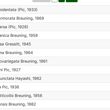
bidentata
(Pic, 1933)
armorata
Breuning, 1969
arsa
(Pic, 1926)
anica
Breuning, 1958
sa
Gressitt, 1945
ana
Breuning, 1964
ovariegata
Breuning, 1961
ni
Pic, 1927
unctata
Hayashi, 1962
a
Pic, 1936
ticollis
Breuning, 1956
nsis
Breuning, 1982