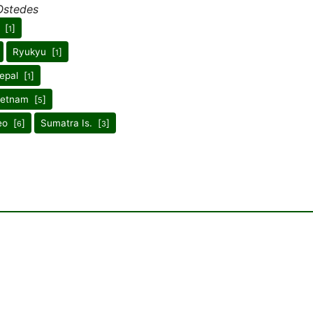
Ostedes
 [
]
1
Ryukyu [
]
1
epal [
]
1
ietnam [
]
5
eo [
]
Sumatra Is. [
]
6
3