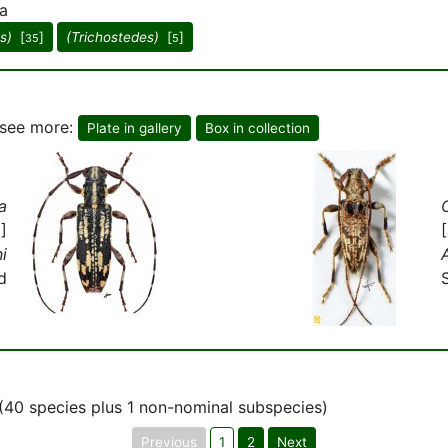
a
s)
[
]
(Trichostedes)
[
]
35
5
o see more:
Plate in gallery
Box in collection
a
]
i
d
(40 species plus 1 non-nominal subspecies)
Previous
1
2
Next