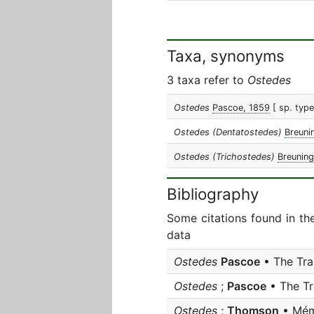
Taxa, synonyms
3 taxa refer to
Ostedes
Ostedes
Pascoe, 1859
[ sp. typ
Ostedes (Dentatostedes)
Breuni
Ostedes (Trichostedes)
Breuning
Bibliography
Some citations found in th
data
Ostedes
Pascoe
• The Tra
Ostedes
;
Pascoe
• The Tr
Ostedes
;
Thomson
• Mém.