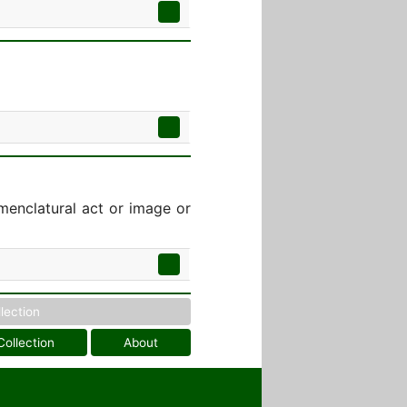
menclatural act or image or
llection
Collection
About