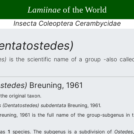
Lamiinae
of the World
Insecta Coleoptera Cerambycidae
entatostedes)
es)
is the scientific name of a group -also called
stedes)
Breuning, 1961
 the original taxon.
 (Dentatostedes) subdentata
Breuning, 1961.
euning, 1961 is the full name of the group-subgenus in t
as
1
species. The subgenus is a subdivision of
Ostedes