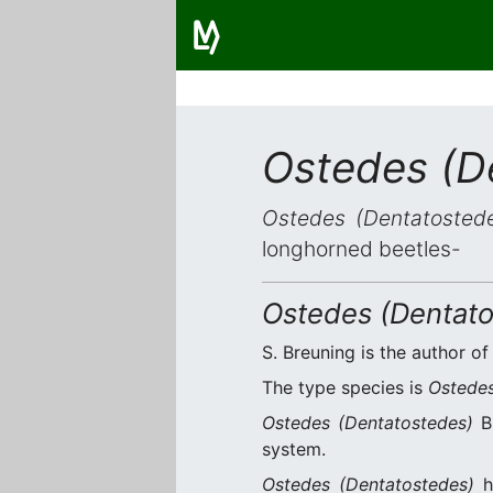
Ostedes (D
Ostedes (Dentatosted
longhorned beetles-
Ostedes (Dentato
S. Breuning is the author of
The type species is
Ostedes
Ostedes (Dentatostedes)
Br
system.
Ostedes (Dentatostedes)
h