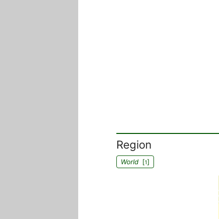
Region
World
[
]
1