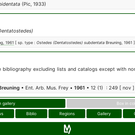
bidentata
(Pic, 1933)
Dentatostedes)
ng, 1961
[ sp. type :
Ostedes (Dentatostedes) subdentata
Breuning, 1961 ]
e bibliography excluding lists and catalogs except with no
Breuning
• Ent. Arb. Mus. Frey •
1961
• 12 (1) : 249 [ nov ]
n gallery
Box in co
ws
Biblio
Regions
Gallery