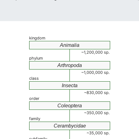
kingdom
Animalia
~1,200,000 sp.
phylum
Arthropoda
~1,000,000 sp.
class
Insecta
~830,000 sp.
order
Coleoptera
~350,000 sp.
family
Cerambycidae
~35,000 sp.
subfamily