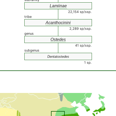
Lamiinae
22,154 sp/ssp.
tribe
Acanthocinini
2,289 sp/ssp.
genus
Ostedes
41 sp/ssp.
subgenus
Dentatostedes
1 sp.