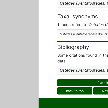
Ostedes (Dentatostedes) 
Taxa, synonyms
1 taxon refers to
Ostedes (
Ostedes (Dentatostedes)
Breuni
Bibliography
Some citations found in th
data
Ostedes (Dentatostedes)
Plate i
back to top
Ne