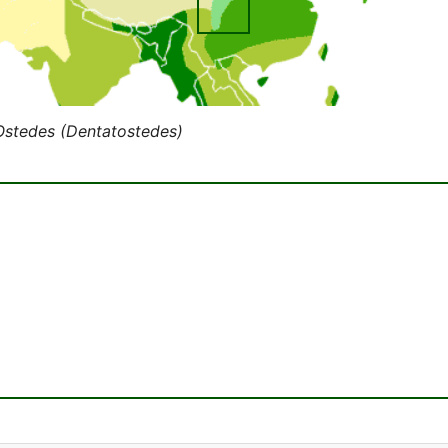
Ostedes (Dentatostedes)