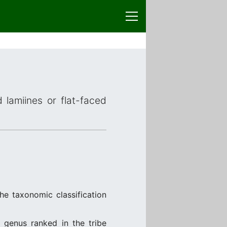
 lamiines or flat-faced
he taxonomic classification
, genus ranked in the tribe