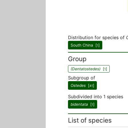
Distribution for species of
South China [
]
1
Group
(Dentatostedes)
[
]
1
Subgroup of
Ostedes
[
]
41
Subdivided into 1 species
bidentata
[
]
1
List of species