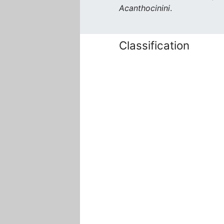
Acanthocinini
.
Classification