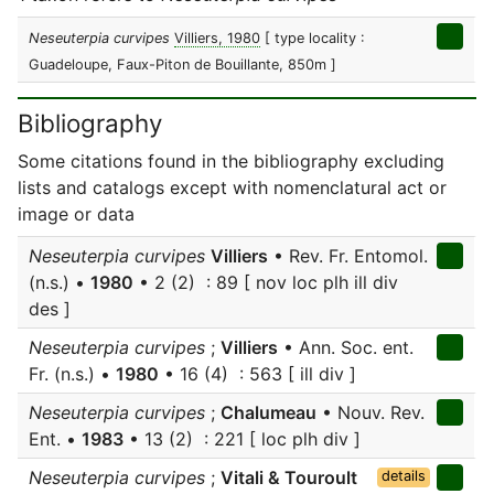
Neseuterpia curvipes
Villiers, 1980
[ type locality :
Guadeloupe, Faux-Piton de Bouillante, 850m ]
Bibliography
Some citations found in the bibliography excluding
lists and catalogs except with nomenclatural act or
image or data
Neseuterpia curvipes
Villiers
• Rev. Fr. Entomol.
(n.s.) •
1980
• 2 (2) : 89 [ nov loc plh ill div
des ]
Neseuterpia curvipes
;
Villiers
• Ann. Soc. ent.
Fr. (n.s.) •
1980
• 16 (4) : 563 [ ill div ]
Neseuterpia curvipes
;
Chalumeau
• Nouv. Rev.
Ent. •
1983
• 13 (2) : 221 [ loc plh div ]
Neseuterpia curvipes
;
Vitali & Touroult
details