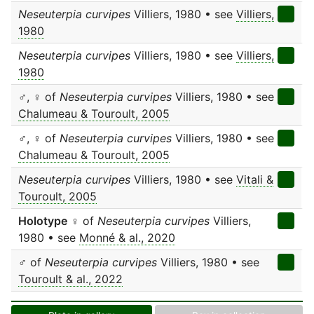
Neseuterpia curvipes
Villiers, 1980 • see
Villiers,
1980
Neseuterpia curvipes
Villiers, 1980 • see
Villiers,
1980
♂, ♀ of
Neseuterpia curvipes
Villiers, 1980 • see
Chalumeau & Touroult, 2005
♂, ♀ of
Neseuterpia curvipes
Villiers, 1980 • see
Chalumeau & Touroult, 2005
Neseuterpia curvipes
Villiers, 1980 • see
Vitali &
Touroult, 2005
Holotype
♀ of
Neseuterpia curvipes
Villiers,
1980 • see
Monné & al., 2020
♂ of
Neseuterpia curvipes
Villiers, 1980 • see
Touroult & al., 2022