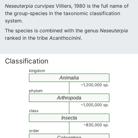
Neseuterpia curvipes
Villiers, 1980 is the full name of
the group-species in the taxonomic classification
system.
The species is combined with the genus
Neseuterpia
ranked in the tribe
Acanthocinini
.
Classification
kingdom
Animalia
~1,200,000 sp.
phylum
Arthropoda
~1,000,000 sp.
class
Insecta
~830,000 sp.
order
Coleoptera