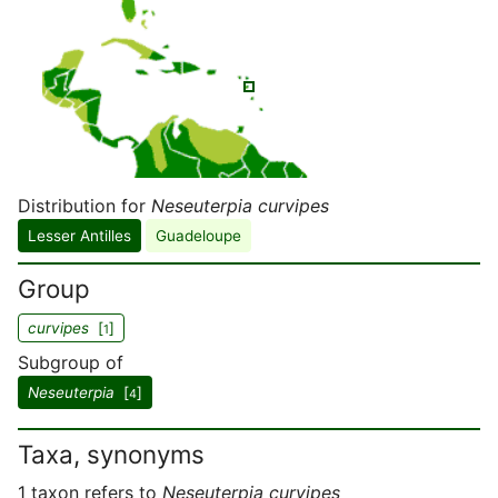
Distribution for
Neseuterpia curvipes
Lesser Antilles
Guadeloupe
Group
curvipes
[
]
1
Subgroup of
Neseuterpia
[
]
4
Taxa, synonyms
1 taxon refers to
Neseuterpia curvipes