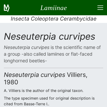
Lamiinae
Insecta Coleoptera Cerambycidae
Neseuterpia curvipes
Neseuterpia curvipes
is the scientific name of
a group -also called lamiines or flat-faced
longhorned beetles-
Neseuterpia curvipes
Villiers,
1980
A. Villiers is the author of the original taxon.
The type specimen used for original description is
cited from Basse-Terre I..