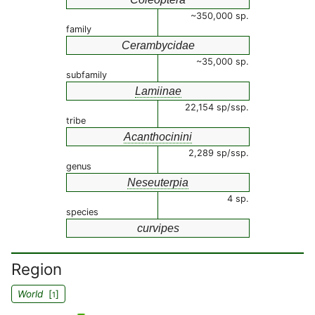
~350,000 sp.
family
Cerambycidae
~35,000 sp.
subfamily
Lamiinae
22,154 sp/ssp.
tribe
Acanthocinini
2,289 sp/ssp.
genus
Neseuterpia
4 sp.
species
curvipes
Region
World
[
]
1