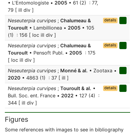
• L'Entomologiste •
2005
• 61 (2) : 77,
79 [ ill div ]
Neseuterpia curvipes
;
Chalumeau &
details
Touroult
• Lambillionea •
2005
• 105
(1) : 156 [ loc ill div ]
Neseuterpia curvipes
;
Chalumeau &
details
Touroult
• Pensoft Publ. •
2005
: 175
[ loc ill div ]
Neseuterpia curvipes
;
Monné & al.
• Zootaxa •
2020
• 4863 (1) : 37 [ ill ]
Neseuterpia curvipes
;
Touroult & al.
•
details
Bull. Soc. ent. France •
2022
• 127 (4) :
344 [ ill div ]
Figures
Some references with images to see in bibliography