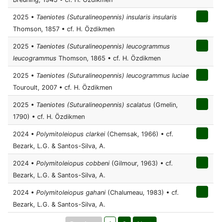
2025 •
Taeniotes (Suturalineopennis) insularis insularis
Thomson, 1857 • cf. H. Özdikmen
2025 •
Taeniotes (Suturalineopennis) leucogrammus
leucogrammus
Thomson, 1865 • cf. H. Özdikmen
2025 •
Taeniotes (Suturalineopennis) leucogrammus luciae
Touroult, 2007 • cf. H. Özdikmen
2025 •
Taeniotes (Suturalineopennis) scalatus
(Gmelin,
1790) • cf. H. Özdikmen
2024 •
Polymitoleiopus clarkei
(Chemsak, 1966) • cf.
Bezark, L.G. & Santos-Silva, A.
2024 •
Polymitoleiopus cobbeni
(Gilmour, 1963) • cf.
Bezark, L.G. & Santos-Silva, A.
2024 •
Polymitoleiopus gahani
(Chalumeau, 1983) • cf.
Bezark, L.G. & Santos-Silva, A.