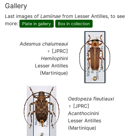
Gallery
Last images of
Lamiinae
from Lesser Antilles, to see
more:
Plate in gallery
Box in collection
Adesmus chalumeaui
♀ [JPRC]
Hemilophini
Lesser Antilles
(Martinique)
Oedopeza fleutiauxi
♀ [JPRC]
Acanthocinini
Lesser Antilles
(Martinique)