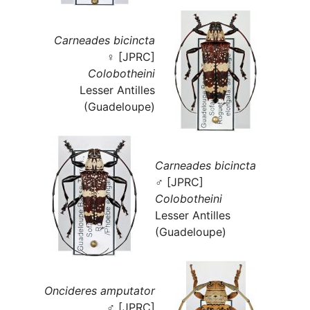
Carneades bicincta
♀ [JPRC]
Colobotheini
Lesser Antilles
(Guadeloupe)
Carneades bicincta
♂ [JPRC]
Colobotheini
Lesser Antilles
(Guadeloupe)
Oncideres amputator
♂ [JPRC]