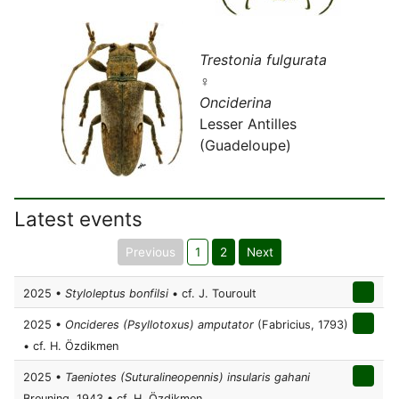
Trestonia fulgurata
♀
Onciderina
Lesser Antilles
(Guadeloupe)
Latest events
Previous
1
2
Next
2025 •
Styloleptus bonfilsi
• cf. J. Touroult
2025 •
Oncideres (Psyllotoxus) amputator
(Fabricius, 1793)
• cf. H. Özdikmen
2025 •
Taeniotes (Suturalineopennis) insularis gahani
Breuning, 1943 • cf. H. Özdikmen