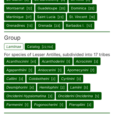
Montserrat [
]
Guadeloupe [
]
Dominica [
]
12
35
25
Martinique [
]
Saint Lucia [
]
St. Vincent [
]
37
23
18
Grenadines [
]
Grenada [
]
Barbados I. [
]
13
23
12
Group
Lamiinae
Catalog [
]
22,154
For species of Lesser Antilles, subdivided into 17 tribes
Acanthocinini
[
]
Acanthoderini
[
]
Acrocinini
[
]
41
1
3
Agapanthiini
[
]
Anisocerini
[
]
Apomecynini
[
]
1
1
7
Calliini
[
]
Colobotheini
[
]
Cyrtinini
[
]
3
2
3
Desmiphorini
[
]
Hemilophini
[
]
Lamiini
[
]
4
2
5
Onciderini Hypsiomatina
[
]
Onciderini Onciderina
[
]
3
5
Parmenini
[
]
Pogonocherini
[
]
Pteropliini
[
]
1
1
3