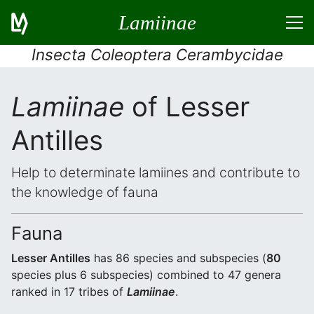
Lamiinae
Insecta Coleoptera Cerambycidae
Lamiinae
of Lesser
Antilles
Help to determinate lamiines and contribute to
the knowledge of fauna
Fauna
Lesser Antilles
has 86 species and subspecies (
80
species plus 6 subspecies) combined to 47 genera
ranked in 17 tribes of
Lamiinae
.