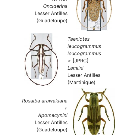
Onciderina
Lesser Antilles
(Guadeloupe)
Taeniotes
leucogrammus
leucogrammus
♂ [JPRC]
Lamiini
Lesser Antilles
(Martinique)
Rosalba arawakiana
♀
Apomecynini
Lesser Antilles
(Guadeloupe)