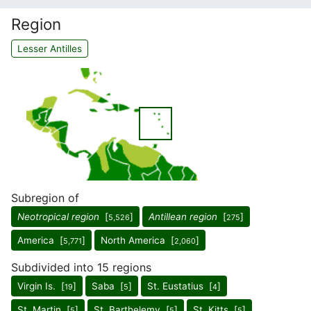
Region
Lesser Antilles
Subregion of
Neotropical region
[
]
Antillean region
[
]
5,526
275
America [
]
North America [
]
5,771
2,060
Subdivided into 15 regions
Virgin Is. [
]
Saba [
]
St. Eustatius [
]
19
5
4
St. Martin [
]
St. Barthelemy [
]
St. Kitts [
]
5
5
5