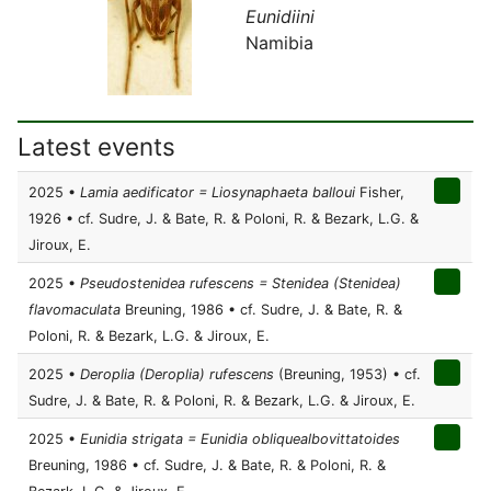
Eunidiini
Namibia
Latest events
2025 •
Lamia aedificator = Liosynaphaeta balloui
Fisher,
1926 • cf. Sudre, J. & Bate, R. & Poloni, R. & Bezark, L.G. &
Jiroux, E.
2025 •
Pseudostenidea rufescens = Stenidea (Stenidea)
flavomaculata
Breuning, 1986 • cf. Sudre, J. & Bate, R. &
Poloni, R. & Bezark, L.G. & Jiroux, E.
2025 •
Deroplia (Deroplia) rufescens
(Breuning, 1953) • cf.
Sudre, J. & Bate, R. & Poloni, R. & Bezark, L.G. & Jiroux, E.
2025 •
Eunidia strigata = Eunidia obliquealbovittatoides
Breuning, 1986 • cf. Sudre, J. & Bate, R. & Poloni, R. &