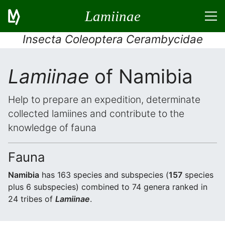
Lamiinae
Insecta Coleoptera Cerambycidae
Lamiinae
of Namibia
Help to prepare an expedition, determinate
collected lamiines and contribute to the
knowledge of fauna
Fauna
Namibia
has 163 species and subspecies (
157
species
plus 6 subspecies) combined to 74 genera ranked in
24 tribes of
Lamiinae
.