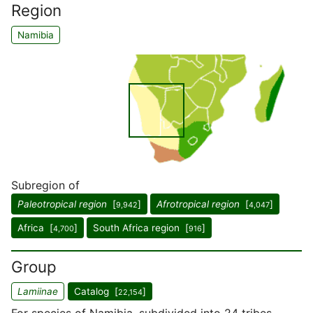
Region
Namibia
Subregion of
Paleotropical region
[
]
Afrotropical region
[
]
9,942
4,047
Africa [
]
South Africa region [
]
4,700
916
Group
Lamiinae
Catalog [
]
22,154