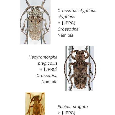
Crossotus stypticus
stypticus
♀ [JPRC]
Crossotina
Namibia
Hecyromorpha
plagicollis
♀ [JPRC]
Crossotina
Namibia
Eunidia strigata
♂ [JPRC]