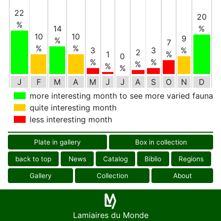
22
20
%
14
%
10
10
9
%
7
%
%
3
3
%
2
1
%
0
%
%
%
%
%
J
F
M
A
M
J
J
A
S
O
N
D
more interesting month to see more varied fauna
quite interesting month
less interesting month
Plate in gallery
Box in collection
back to top
News
Catalog
Biblio
Regions
Gallery
Collection
About
Lamiaires du Monde