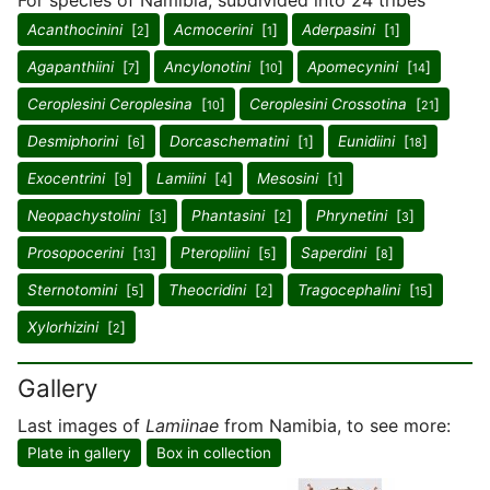
For species of Namibia, subdivided into 24 tribes
Acanthocinini
[
]
Acmocerini
[
]
Aderpasini
[
]
2
1
1
Agapanthiini
[
]
Ancylonotini
[
]
Apomecynini
[
]
7
10
14
Ceroplesini Ceroplesina
[
]
Ceroplesini Crossotina
[
]
10
21
Desmiphorini
[
]
Dorcaschematini
[
]
Eunidiini
[
]
6
1
18
Exocentrini
[
]
Lamiini
[
]
Mesosini
[
]
9
4
1
Neopachystolini
[
]
Phantasini
[
]
Phrynetini
[
]
3
2
3
Prosopocerini
[
]
Pteropliini
[
]
Saperdini
[
]
13
5
8
Sternotomini
[
]
Theocridini
[
]
Tragocephalini
[
]
5
2
15
Xylorhizini
[
]
2
Gallery
Last images of
Lamiinae
from Namibia, to see more:
Plate in gallery
Box in collection