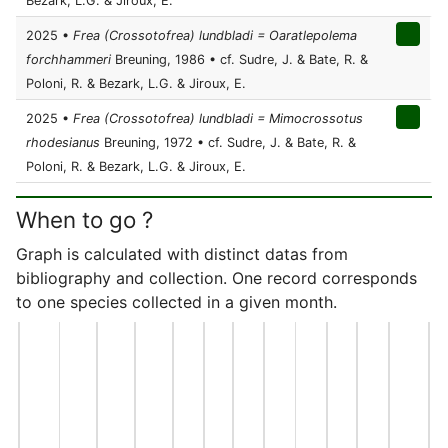
Bezark, L.G. & Jiroux, E.
2025 •
Frea (Crossotofrea) lundbladi = Oaratlepolema
forchhammeri
Breuning, 1986 • cf. Sudre, J. & Bate, R. &
Poloni, R. & Bezark, L.G. & Jiroux, E.
2025 •
Frea (Crossotofrea) lundbladi = Mimocrossotus
rhodesianus
Breuning, 1972 • cf. Sudre, J. & Bate, R. &
Poloni, R. & Bezark, L.G. & Jiroux, E.
When to go ?
Graph is calculated with distinct datas from
bibliography and collection. One record corresponds
to one species collected in a given month.