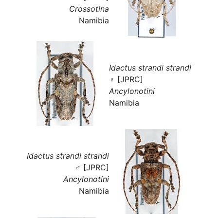
Crossotina
Namibia
Idactus strandi strandi
♀ [JPRC]
Ancylonotini
Namibia
Idactus strandi strandi
♂ [JPRC]
Ancylonotini
Namibia