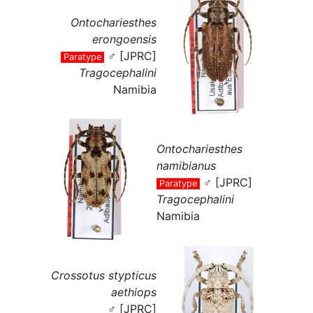
Ontochariesthes
erongoensis
♂ [JPRC]
Paratype
Tragocephalini
Namibia
Ontochariesthes
namibianus
♂ [JPRC]
Paratype
Tragocephalini
Namibia
Crossotus stypticus
aethiops
♂ [JPRC]