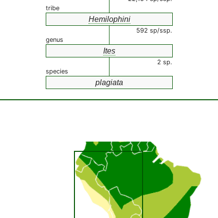
tribe
Hemilophini
592 sp/ssp.
genus
Ites
2 sp.
species
plagiata