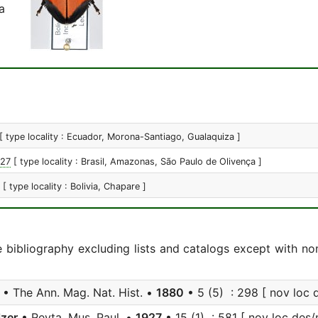
a
[ type locality : Ecuador, Morona-Santiago, Gualaquiza ]
927
[ type locality : Brasil, Amazonas, São Paulo de Olivença ]
[ type locality : Bolivia, Chapare ]
e bibliography excluding lists and catalogs except with no
• The Ann. Mag. Nat. Hist. •
1880
• 5 (5) : 298 [ nov loc 
zer
• Revta. Mus. Paul. •
1927
• 15 (1) : 581 [ nov loc des/