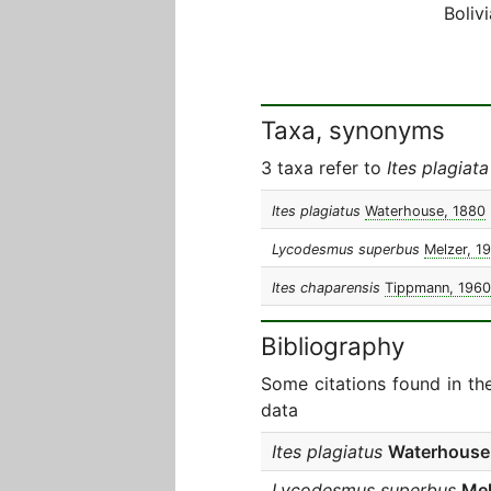
Bolivi
Taxa, synonyms
3 taxa refer to
Ites plagiata
Ites plagiatus
Waterhouse, 1880
Lycodesmus superbus
Melzer, 1
Ites chaparensis
Tippmann, 1960
Bibliography
Some citations found in th
data
Ites plagiatus
Waterhouse
Lycodesmus superbus
Mel