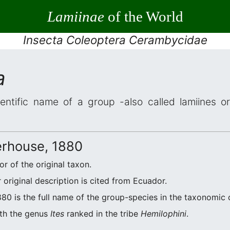
Lamiinae
of the World
Insecta Coleoptera Cerambycidae
a
entific name of a group -also called lamiines o
rhouse, 1880
r of the original taxon.
original description is cited from Ecuador.
0 is the full name of the group-species in the taxonomic c
ith the genus
Ites
ranked in the tribe
Hemilophini
.