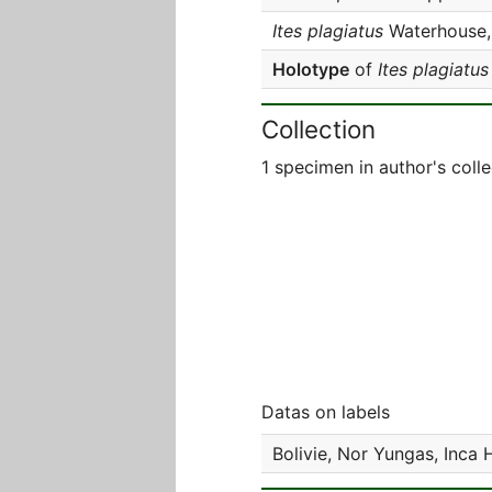
Ites plagiatus
Waterhouse,
Holotype
of
Ites plagiatus
Collection
1 specimen in author's colle
Datas on labels
Bolivie, Nor Yungas, Inca