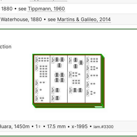
 1880 • see
Tippmann, 1960
Waterhouse, 1880 • see
Martins & Galileo, 2014
ction
 Huara, 1450m • 1♀ • 17.5 mm • x-1995 •
lam.#3300