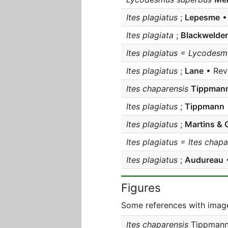
Ites plagiatus
;
Lepesme
• 
Ites plagiata
;
Blackwelder
Ites plagiatus = Lycodes
Ites plagiatus
;
Lane
• Revt
Ites chaparensis
Tippman
Ites plagiatus
;
Tippmann
Ites plagiatus
;
Martins & G
Ites plagiatus = Ites chapa
Ites plagiatus
;
Audureau
•
Figures
Some references with image
Ites chaparensis
Tippmann