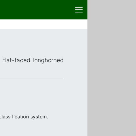
r flat-faced longhorned
lassification system.