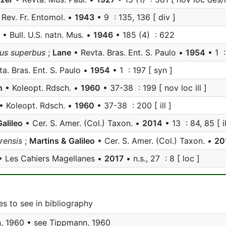
Rev. Fr. Entomol. •
1943
• 9 : 135, 136 [ div ]
• Bull. U.S. natn. Mus. •
1946
• 185 (4) : 622
mus superbus
;
Lane
• Revta. Bras. Ent. S. Paulo •
1954
• 1 :
a. Bras. Ent. S. Paulo •
1954
• 1 : 197 [ syn ]
n
• Koleopt. Rdsch. •
1960
• 37-38 : 199 [ nov loc ill ]
• Koleopt. Rdsch. •
1960
• 37-38 : 200 [ ill ]
alileo
• Cer. S. Amer. (Col.) Taxon. •
2014
• 13 : 84, 85 [ il
rensis
;
Martins & Galileo
• Cer. S. Amer. (Col.) Taxon. •
20
 Les Cahiers Magellanes •
2017
• n.s., 27 : 8 [ loc ]
s to see in bibliography
, 1960 • see
Tippmann, 1960