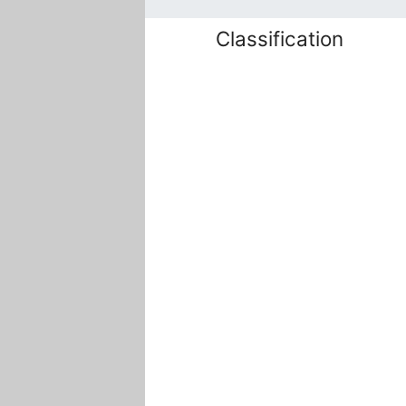
Classification