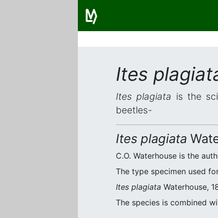
Ites plagiat
Ites plagiata
is the sci
beetles-
Ites plagiata
Wate
C.O. Waterhouse is the autho
The type specimen used for 
Ites plagiata
Waterhouse, 188
The species is combined w