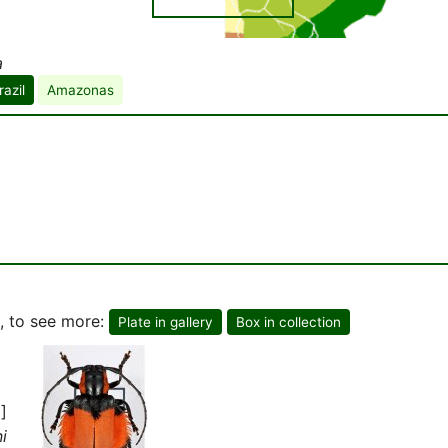
a
razil
Amazonas
, to see more:
Plate in gallery
Box in collection
]
i