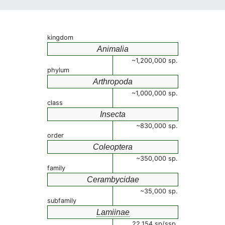
kingdom
Animalia
~1,200,000 sp.
phylum
Arthropoda
~1,000,000 sp.
class
Insecta
~830,000 sp.
order
Coleoptera
~350,000 sp.
family
Cerambycidae
~35,000 sp.
subfamily
Lamiinae
22,154 sp/ssp.