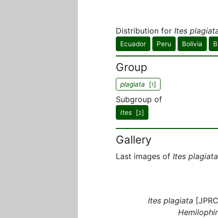
Distribution for
Ites plagiat
Ecuador
Peru
Bolivia
B
Group
plagiata
[
]
1
Subgroup of
Ites
[
]
2
Gallery
Last images of
Ites plagiata
Ites plagiata
[JPRC
Hemilophin