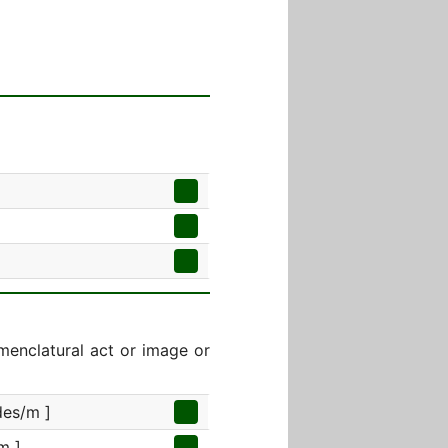
menclatural act or image or
des/m ]
m ]