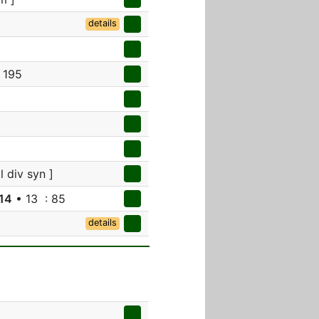
details
 195
l div syn ]
14
• 13 : 85
details