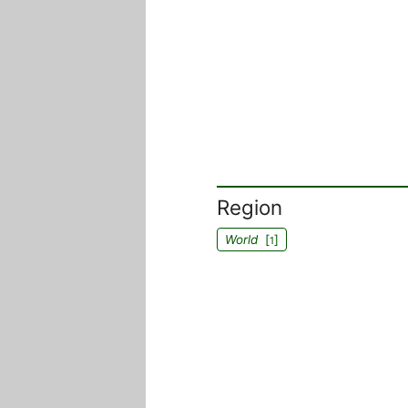
Region
World
[
]
1