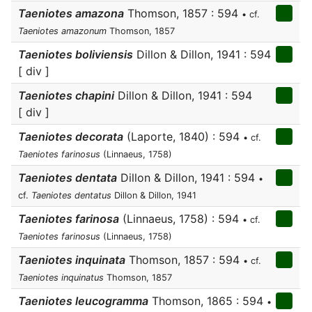
Taeniotes amazona
Thomson, 1857 : 594
• cf.
Taeniotes amazonum
Thomson, 1857
Taeniotes boliviensis
Dillon & Dillon, 1941 : 594
[ div ]
Taeniotes chapini
Dillon & Dillon, 1941 : 594
[ div ]
Taeniotes decorata
(Laporte, 1840) : 594
• cf.
Taeniotes farinosus
(Linnaeus, 1758)
Taeniotes dentata
Dillon & Dillon, 1941 : 594
•
cf.
Taeniotes dentatus
Dillon & Dillon, 1941
Taeniotes farinosa
(Linnaeus, 1758) : 594
• cf.
Taeniotes farinosus
(Linnaeus, 1758)
Taeniotes inquinata
Thomson, 1857 : 594
• cf.
Taeniotes inquinatus
Thomson, 1857
Taeniotes leucogramma
Thomson, 1865 : 594
•