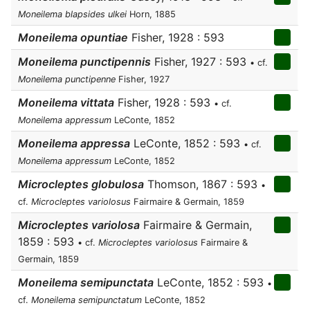
Moneilema blapsides ulkei
Horn, 1885
Moneilema opuntiae
Fisher, 1928 : 593
Moneilema punctipennis
Fisher, 1927 : 593
• cf.
Moneilema punctipenne
Fisher, 1927
Moneilema vittata
Fisher, 1928 : 593
• cf.
Moneilema appressum
LeConte, 1852
Moneilema appressa
LeConte, 1852 : 593
• cf.
Moneilema appressum
LeConte, 1852
Microcleptes globulosa
Thomson, 1867 : 593
•
cf.
Microcleptes variolosus
Fairmaire & Germain, 1859
Microcleptes variolosa
Fairmaire & Germain,
1859 : 593
• cf.
Microcleptes variolosus
Fairmaire &
Germain, 1859
Moneilema semipunctata
LeConte, 1852 : 593
•
cf.
Moneilema semipunctatum
LeConte, 1852