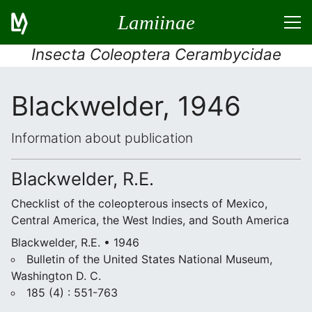
Lamiinae
Insecta Coleoptera Cerambycidae
Blackwelder, 1946
Information about publication
Blackwelder, R.E.
Checklist of the coleopterous insects of Mexico,
Central America, the West Indies, and South America
Blackwelder, R.E. • 1946
Bulletin of the United States National Museum,
Washington D. C.
185 (4) : 551-763