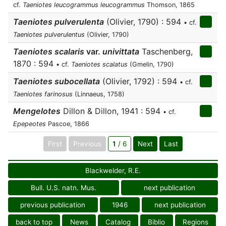
cf.
Taeniotes leucogrammus leucogrammus
Thomson, 1865
Taeniotes pulverulenta
(Olivier, 1790) : 594
• cf.
Taeniotes pulverulentus
(Olivier, 1790)
Taeniotes scalaris
var.
univittata
Taschenberg,
1870 : 594
• cf.
Taeniotes scalatus
(Gmelin, 1790)
Taeniotes subocellata
(Olivier, 1792) : 594
• cf.
Taeniotes farinosus
(Linnaeus, 1758)
Mengelotes
Dillon & Dillon, 1941 : 594
• cf.
Epepeotes
Pascoe, 1866
First
Previous
1
/ 6
Next
Last
Blackwelder, R.E.
Bull. U.S. natn. Mus.
next publication
previous publication
1946
next publication
back to top
News
Catalog
Biblio
Regions