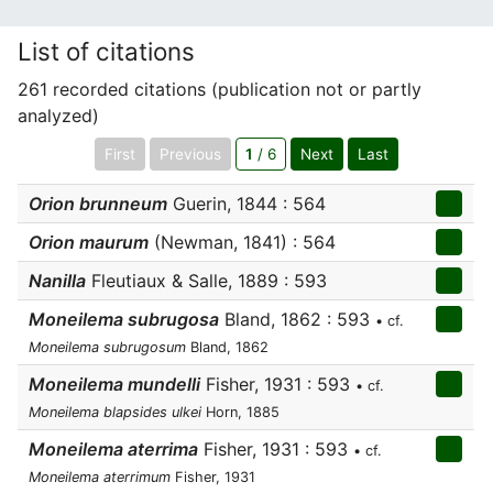
List of citations
261 recorded citations (publication not or partly
analyzed)
First
Previous
1
/ 6
Next
Last
Orion brunneum
Guerin, 1844 : 564
Orion maurum
(Newman, 1841) : 564
Nanilla
Fleutiaux & Salle, 1889 : 593
Moneilema subrugosa
Bland, 1862 : 593
• cf.
Moneilema subrugosum
Bland, 1862
Moneilema mundelli
Fisher, 1931 : 593
• cf.
Moneilema blapsides ulkei
Horn, 1885
Moneilema aterrima
Fisher, 1931 : 593
• cf.
Moneilema aterrimum
Fisher, 1931