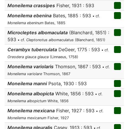
Moneilema crassipes
Fisher, 1931 : 593
Moneilema ebenina
Bates, 1885 : 593
• cf.
Moneilema ebeninum
Bates, 1885
Microcleptes albomaculata
(Blanchard, 1851) :
593
• cf.
Cleptonotus albomaculatus
(Blanchard, 1851)
Cerambyx tuberculata
DeGeer, 1775 : 593
• cf.
Oreodera glauca glauca
(Linnaeus, 1758)
Moneilema variolaris
Thomson, 1867 : 593
• cf.
Moneilema variolare
Thomson, 1867
Moneilema manni
Psota, 1930 : 593
Moneilema albopicta
White, 1856 : 593
• cf.
Moneilema albopictum
White, 1856
Moneilema mexicana
Fisher, 1927 : 593
• cf.
Moneilema mexicanum
Fisher, 1927
Moneilema pleuralis
Casey, 1913 : 593
• cf.