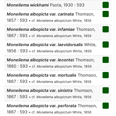
Moneilema wickhami
Psota, 1930 : 593
Moneilema albopicta
var.
carinata
Thomson,
1857 : 593
• cf.
Moneilema albopictum
White, 1856
Moneilema albopicta
var.
infamiae
Thomson,
1867 : 593
• cf.
Moneilema albopictum
White, 1856
Moneilema albopicta
var.
laevidorsalis
White,
1856 : 593
• cf.
Moneilema albopictum
White, 1856
Moneilema albopicta
var.
lecontei
Thomson,
1860 : 593
• cf.
Moneilema albopictum
White, 1856
Moneilema albopicta
var.
mortualis
Thomson,
1867 : 593
• cf.
Moneilema albopictum
White, 1856
Moneilema albopicta
var.
sinistra
Thomson,
1867 : 593
• cf.
Moneilema albopictum
White, 1856
Moneilema albopicta
var.
perforata
Thomson,
1867 : 593
• cf.
Moneilema albopictum
White, 1856