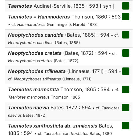
Taeniotes
Audinet-Serville, 1835 : 593 [ syn ]
Taeniotes = Hammoderus
Thomson, 1860 : 593
• cf.
Hammatoderus
Gemminger & Harold, 1873
Neoptychodes candida
(Bates, 1885) : 594
• cf.
Neoptychodes candidus
(Bates, 1885)
Neoptychodes cretata
(Bates, 1872) : 594
• cf.
Neoptychodes cretatus
(Bates, 1872)
Neoptychodes trilineata
(Linnaeus, 1771) : 594
•
cf.
Neoptychodes trilineatus
(Linnaeus, 1771)
Taeniotes marmorata
Thomson, 1865 : 594
• cf.
Taeniotes marmoratus
Thomson, 1865
Taeniotes naevia
Bates, 1872 : 594
• cf.
Taeniotes
naevius
Bates, 1872
Taeniotes xanthosticta
ab.
zunilensis
Bates,
1885 : 594
• cf.
Taeniotes xanthostictus
Bates, 1880