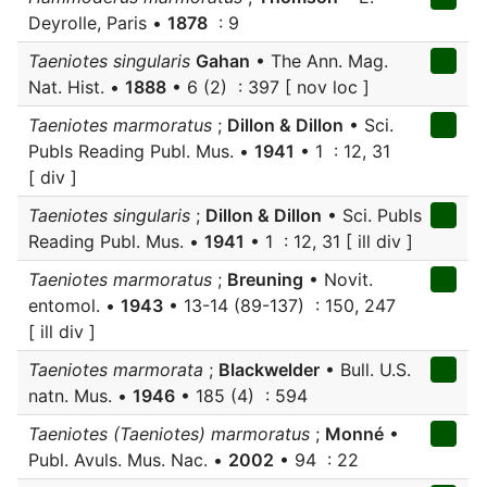
Deyrolle, Paris •
1878
: 9
Taeniotes singularis
Gahan
• The Ann. Mag.
Nat. Hist. •
1888
• 6 (2) : 397 [ nov loc ]
Taeniotes marmoratus
;
Dillon & Dillon
• Sci.
Publs Reading Publ. Mus. •
1941
• 1 : 12, 31
[ div ]
Taeniotes singularis
;
Dillon & Dillon
• Sci. Publs
Reading Publ. Mus. •
1941
• 1 : 12, 31 [ ill div ]
Taeniotes marmoratus
;
Breuning
• Novit.
entomol. •
1943
• 13-14 (89-137) : 150, 247
[ ill div ]
Taeniotes marmorata
;
Blackwelder
• Bull. U.S.
natn. Mus. •
1946
• 185 (4) : 594
Taeniotes (Taeniotes) marmoratus
;
Monné
•
Publ. Avuls. Mus. Nac. •
2002
• 94 : 22