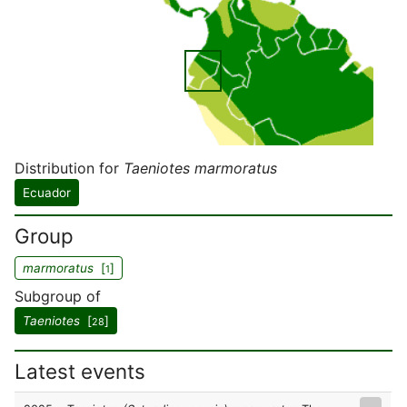
Distribution for
Taeniotes marmoratus
Ecuador
Group
marmoratus
[
]
1
Subgroup of
Taeniotes
[
]
28
Latest events