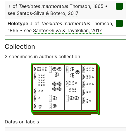
♀ of
Taeniotes marmoratus
Thomson, 1865 •
see
Santos-Silva & Botero, 2017
Holotype
♀ of
Taeniotes marmoratus
Thomson,
1865 • see
Santos-Silva & Tavakilian, 2017
Collection
2 specimens in author's collection
Datas on labels