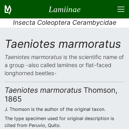
Lamiinae
Insecta Coleoptera Cerambycidae
Taeniotes marmoratus
Taeniotes marmoratus
is the scientific name of
a group -also called lamiines or flat-faced
longhorned beetles-
Taeniotes marmoratus
Thomson,
1865
J. Thomson is the author of the original taxon.
The type specimen used for original description is
cited from Peruvio, Quito.