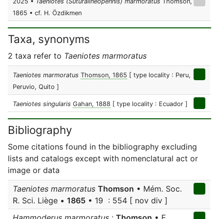
2025 •
Taeniotes (Suturalineopennis) marmoratus
Thomson,
1865 • cf. H. Özdikmen
Taxa, synonyms
2 taxa refer to
Taeniotes marmoratus
Taeniotes marmoratus
Thomson, 1865
[ type locality : Peru,
Peruvio, Quito ]
Taeniotes singularis
Gahan, 1888
[ type locality : Ecuador ]
Bibliography
Some citations found in the bibliography excluding
lists and catalogs except with nomenclatural act or
image or data
Taeniotes marmoratus
Thomson
• Mém. Soc.
R. Sci. Liège •
1865
• 19 : 554 [ nov div ]
Hammoderus marmoratus
;
Thomson
• E.