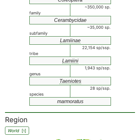
~350,000 sp.
family
Cerambycidae
~35,000 sp.
subfamily
Lamiinae
22,154 sp/ssp.
tribe
Lamiini
1,943 sp/ssp.
genus
Taeniotes
28 sp/ssp.
species
marmoratus
Region
World
[
]
1