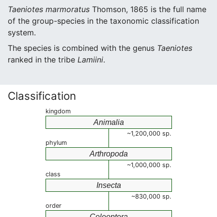
Taeniotes marmoratus
Thomson, 1865 is the full name
of the group-species in the taxonomic classification
system.
The species is combined with the genus
Taeniotes
ranked in the tribe
Lamiini
.
Classification
kingdom
Animalia
~1,200,000 sp.
phylum
Arthropoda
~1,000,000 sp.
class
Insecta
~830,000 sp.
order
Coleoptera