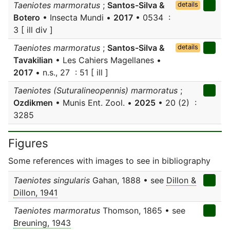
Taeniotes marmoratus
;
Santos-Silva &
details
Botero
• Insecta Mundi •
2017
• 0534 :
3 [ ill div ]
Taeniotes marmoratus
;
Santos-Silva &
details
Tavakilian
• Les Cahiers Magellanes •
2017
• n.s., 27 : 51 [ ill ]
Taeniotes (Suturalineopennis) marmoratus
;
Ozdikmen
• Munis Ent. Zool. •
2025
• 20 (2) :
3285
Figures
Some references with images to see in bibliography
Taeniotes singularis
Gahan, 1888 • see
Dillon &
Dillon, 1941
Taeniotes marmoratus
Thomson, 1865 • see
Breuning, 1943