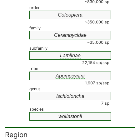
~830,000 sp.
order
Coleoptera
~350,000 sp.
family
Cerambycidae
~35,000 sp.
subfamily
Lamiinae
22,154 sp/ssp.
tribe
Apomecynini
1,907 sp/ssp.
genus
Ischioloncha
7 sp.
species
wollastonii
Region