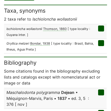
Taxa, synonyms
2 taxa refer to
Ischioloncha wollastonii
Ischioloncha wollastonii
Thomson, 1860
[ type locality :
Guyana inter. ]
Gryllica melzeri
Bondar, 1938
[ type locality : Brasil, Bahia,
Ilheus, Agua Preta ]
Bibliography
Some citations found in the bibliography excluding
lists and catalogs except with nomenclatural act or
image or data
Maschalodonta polygramma
Dejean
•
Méquignon-Marvis, Paris •
1837
• ed. 3, 5 :
376 [ nov ]