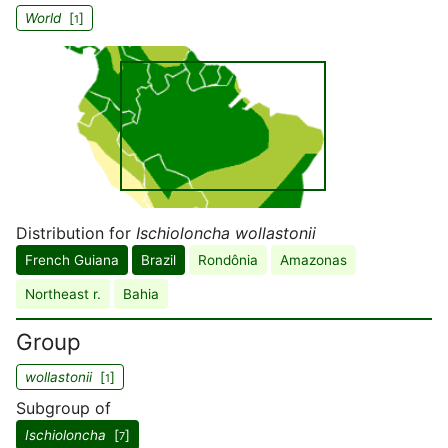
World
[
]
1
Distribution for
Ischioloncha wollastonii
French Guiana
Brazil
Rondônia
Amazonas
Northeast r.
Bahia
Group
wollastonii
[
]
1
Subgroup of
Ischioloncha
[
]
7