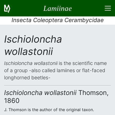
Lamiinae
Insecta Coleoptera Cerambycidae
Ischioloncha
wollastonii
Ischioloncha wollastonii
is the scientific name
of a group -also called lamiines or flat-faced
longhorned beetles-
Ischioloncha wollastonii
Thomson,
1860
J. Thomson is the author of the original taxon.