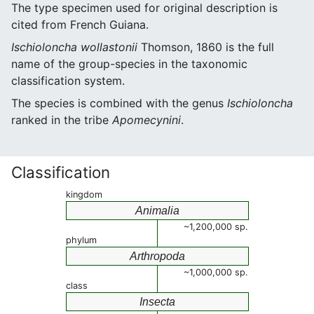
The type specimen used for original description is
cited from French Guiana.
Ischioloncha wollastonii
Thomson, 1860 is the full
name of the group-species in the taxonomic
classification system.
The species is combined with the genus
Ischioloncha
ranked in the tribe
Apomecynini
.
Classification
kingdom
Animalia
~1,200,000 sp.
phylum
Arthropoda
~1,000,000 sp.
class
Insecta