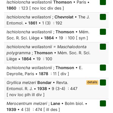
Ischioloncha wollastonii
Thomson
• Paris •
1860
: 123 [ nov loc div des ]
Ischioloncha wollastoni
;
Chevrolat
• The J.
Entomol. •
1861
• 1 (3) : 192
Ischioloncha wollastonii
;
Thomson
• Mém.
Soc. R. Sci. Liège •
1864
• 19 : 100 [ syn ]
Ischioloncha wollastonii = Maschalodonta
polygramma
;
Thomson
• Mém. Soc. R. Sci.
Liège •
1864
• 19 : 100
Ischioloncha wollastonii
;
Thomson
• E.
Deyrolle, Paris •
1878
: 11 [ div ]
Gryllica melzeri
Bondar
• Revta.
details
Entomol. R. J. •
1938
• 9 (3-4) : 447
[ nov loc plh ill div ]
Merocentrum melzeri
;
Lane
• Bolm biol. •
1939
• 4 (3) : 474 [ ill des ]