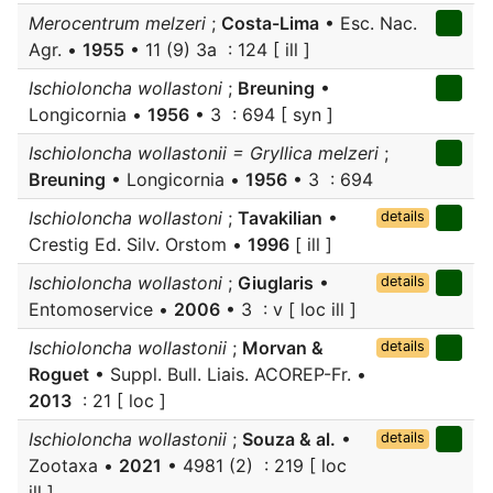
Merocentrum melzeri
;
Costa-Lima
• Esc. Nac.
Agr. •
1955
• 11 (9) 3a : 124 [ ill ]
Ischioloncha wollastoni
;
Breuning
•
Longicornia •
1956
• 3 : 694 [ syn ]
Ischioloncha wollastonii = Gryllica melzeri
;
Breuning
• Longicornia •
1956
• 3 : 694
Ischioloncha wollastoni
;
Tavakilian
•
details
Crestig Ed. Silv. Orstom •
1996
[ ill ]
Ischioloncha wollastoni
;
Giuglaris
•
details
Entomoservice •
2006
• 3 : v [ loc ill ]
Ischioloncha wollastonii
;
Morvan &
details
Roguet
• Suppl. Bull. Liais. ACOREP-Fr. •
2013
: 21 [ loc ]
Ischioloncha wollastonii
;
Souza & al.
•
details
Zootaxa •
2021
• 4981 (2) : 219 [ loc
ill ]