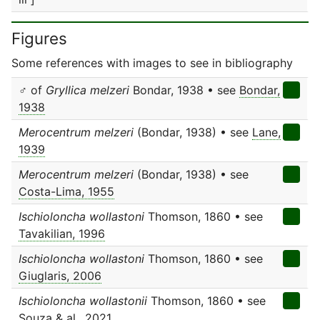
Figures
Some references with images to see in bibliography
♂ of
Gryllica melzeri
Bondar, 1938 • see
Bondar,
1938
Merocentrum melzeri
(Bondar, 1938) • see
Lane,
1939
Merocentrum melzeri
(Bondar, 1938) • see
Costa-Lima, 1955
Ischioloncha wollastoni
Thomson, 1860 • see
Tavakilian, 1996
Ischioloncha wollastoni
Thomson, 1860 • see
Giuglaris, 2006
Ischioloncha wollastonii
Thomson, 1860 • see
Souza & al., 2021